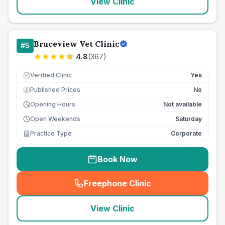
View Clinic
Bruceview Vet Clinic
#
5
4.8
(
367
)
Verified Clinic
Yes
Published Prices
No
£
Opening Hours
Not available
Open Weekends
Saturday
Practice Type
Corporate
Book Now
Freephone Clinic
(
seo_lab_card_freephone
)
View Clinic