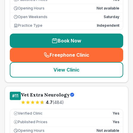
Opening Hours
Not available
Open Weekends
Saturday
Practice Type
Independent
Book Now
Freephone Clinic
(
seo_lab_card_freephone
)
View Clinic
Vet Extra Neurology
#
11
4.7
(
484
)
Verified Clinic
Yes
Published Prices
Yes
£
Opening Hours
Not available