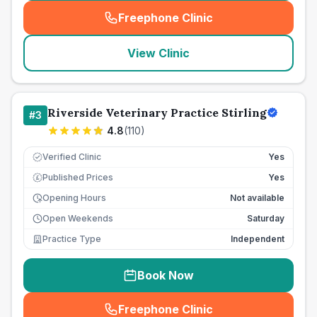
Freephone Clinic
(
seo_lab_card_freephone
)
View Clinic
Riverside Veterinary Practice Stirling
#
3
4.8
(
110
)
Verified Clinic
Yes
Published Prices
Yes
£
Opening Hours
Not available
Open Weekends
Saturday
Practice Type
Independent
Book Now
Freephone Clinic
(
seo_lab_card_freephone
)