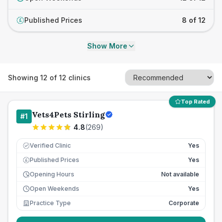
Published Prices
8 of 12
£
Show More
Showing
12
of
12
clinics
Top Rated
Vets4Pets Stirling
#
1
4.8
(
269
)
Verified Clinic
Yes
Published Prices
Yes
£
Opening Hours
Not available
Open Weekends
Yes
Practice Type
Corporate