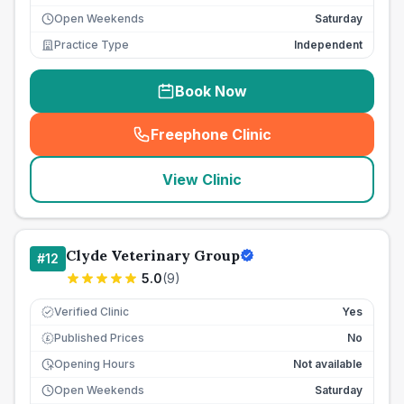
Open Weekends
Saturday
Practice Type
Independent
Book Now
Freephone Clinic
(
seo_lab_card_freephone
)
View Clinic
Clyde Veterinary Group
#
12
5.0
(
9
)
Verified Clinic
Yes
Published Prices
No
£
Opening Hours
Not available
Open Weekends
Saturday