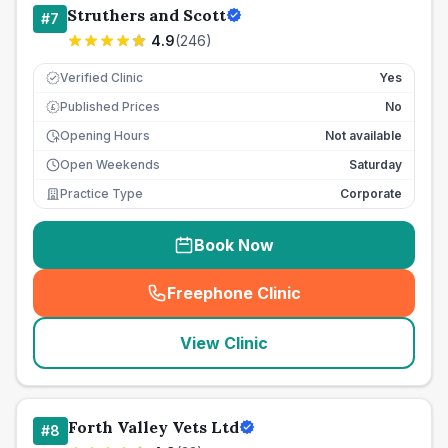
Struthers and Scott
#
7
4.9
(
246
)
Verified Clinic
Yes
Published Prices
No
£
Opening Hours
Not available
Open Weekends
Saturday
Practice Type
Corporate
Book Now
Freephone Clinic
(
seo_lab_card_freephone
)
View Clinic
Forth Valley Vets Ltd
#
8