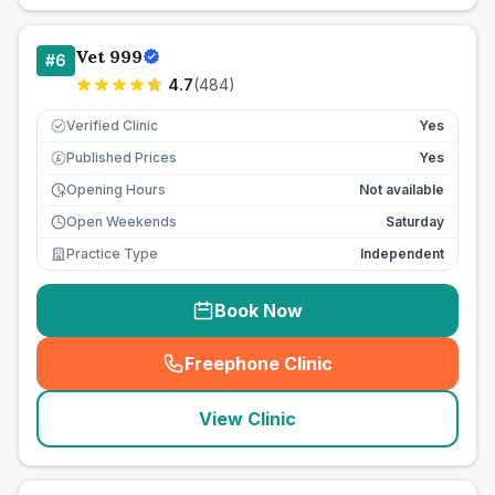
Vet 999
#
6
4.7
(
484
)
Verified Clinic
Yes
Published Prices
Yes
£
Opening Hours
Not available
Open Weekends
Saturday
Practice Type
Independent
Book Now
Freephone Clinic
(
seo_lab_card_freephone
)
View Clinic