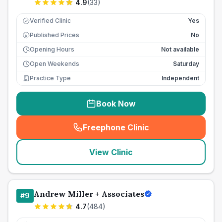
4.9
(
33
)
Verified Clinic
Yes
Published Prices
No
£
Opening Hours
Not available
Open Weekends
Saturday
Practice Type
Independent
Book Now
Freephone Clinic
(
seo_lab_card_freephone
)
View Clinic
Andrew Miller + Associates
#
9
4.7
(
484
)