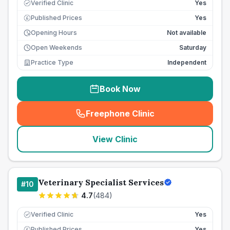
Verified Clinic
Yes
Published Prices
Yes
£
Opening Hours
Not available
Open Weekends
Saturday
Practice Type
Independent
Book Now
Freephone Clinic
(
seo_lab_card_freephone
)
View Clinic
Veterinary Specialist Services
#
10
4.7
(
484
)
Verified Clinic
Yes
Published Prices
Yes
£