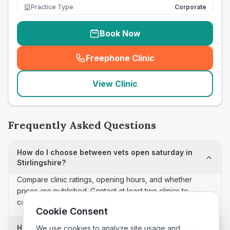
Practice Type
Corporate
Book Now
Freephone Clinic
(
seo_lab_card_freephone
)
View Clinic
Frequently Asked Questions
How do I choose between vets open saturday in
Stirlingshire?
Compare clinic ratings, opening hours, and whether
prices are published. Contact at least two clinics to
confirm appointment availability and scope.
Cookie Consent
How often is this vets open saturday list updated?
We use cookies to analyze site usage and