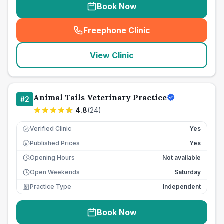
Book Now
Freephone Clinic
(
seo_lab_card_freephone
)
View Clinic
Animal Tails Veterinary Practice
#
2
4.8
(
24
)
Verified Clinic
Yes
Published Prices
Yes
£
Opening Hours
Not available
Open Weekends
Saturday
Practice Type
Independent
Book Now