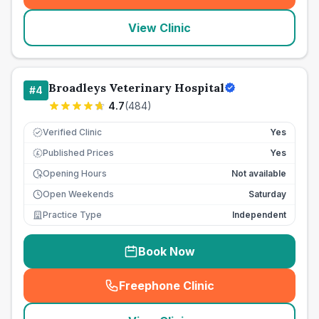
View Clinic
Broadleys Veterinary Hospital
#
4
4.7
(
484
)
Verified Clinic
Yes
Published Prices
Yes
£
Opening Hours
Not available
Open Weekends
Saturday
Practice Type
Independent
Book Now
Freephone Clinic
(
seo_lab_card_freephone
)