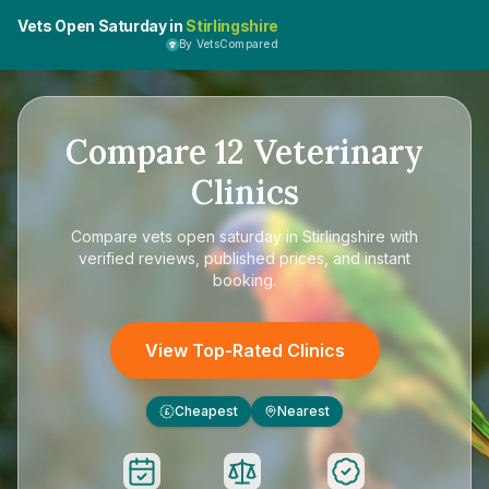
Vets Open Saturday in
Stirlingshire
By VetsCompared
Compare
12
Veterinary
Clinics
Compare
vets open saturday in Stirlingshire
with
verified reviews, published prices, and instant
booking.
View Top-Rated Clinics
Cheapest
Nearest
£