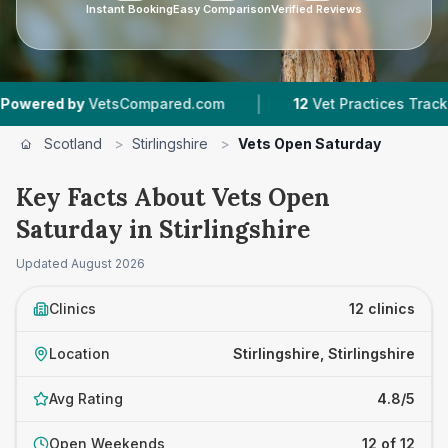
Instant Booking
Easy Comparison
Verified Reviews
|
|
VetsCompared.com
12
Vet Practices Tracked
3
Scotland
>
Stirlingshire
>
Vets Open Saturday
Key Facts About Vets Open
Saturday in Stirlingshire
Updated
August 2026
Clinics
12 clinics
Location
Stirlingshire, Stirlingshire
Avg Rating
4.8/5
Open Weekends
12 of 12