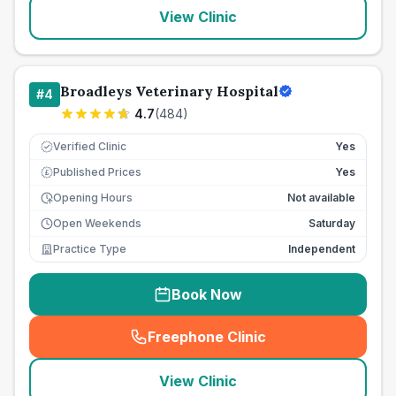
View Clinic
Broadleys Veterinary Hospital
#
4
4.7
(
484
)
Verified Clinic
Yes
Published Prices
Yes
£
Opening Hours
Not available
Open Weekends
Saturday
Practice Type
Independent
Book Now
Freephone Clinic
(
seo_lab_card_freephone
)
View Clinic