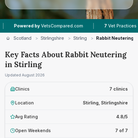
|
|
 by
VetsCompared.com
7
Vet Practices Tracked
Scotland
>
Stirlingshire
>
Stirling
>
Rabbit Neutering
Key Facts About Rabbit Neutering
in Stirling
Updated
August 2026
Clinics
7 clinics
Location
Stirling, Stirlingshire
Avg Rating
4.8/5
Open Weekends
7 of 7