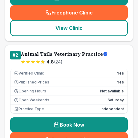
Freephone Clinic
(
seo_lab_card_freephone
)
View Clinic
Animal Tails Veterinary Practice
#
2
4.8
(
24
)
Verified Clinic
Yes
Published Prices
Yes
£
Opening Hours
Not available
Open Weekends
Saturday
Practice Type
Independent
Book Now