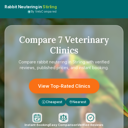
Rabbit Neutering in
Stirling
By VetsCompared
Compare
7
Veterinary
Clinics
Compare
rabbit neutering in Stirling
with verified
reviews, published prices, and instant booking.
View Top-Rated Clinics
Cheapest
Nearest
£
Instant Booking
Easy Comparison
Verified Reviews