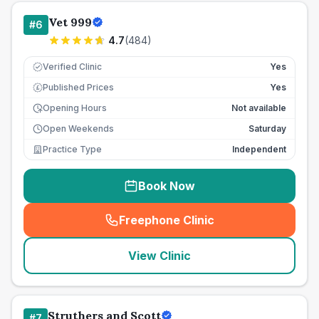
Vet 999
#
6
4.7
(
484
)
Verified Clinic
Yes
Published Prices
Yes
£
Opening Hours
Not available
Open Weekends
Saturday
Practice Type
Independent
Book Now
Freephone Clinic
(
seo_lab_card_freephone
)
View Clinic
Struthers and Scott
#
7