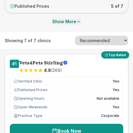
Published Prices
5 of 7
£
Show More
Showing
7
of
7
clinics
Top Rated
Vets4Pets Stirling
#
1
4.8
(
269
)
Verified Clinic
Yes
Published Prices
Yes
£
Opening Hours
Not available
Open Weekends
Yes
Practice Type
Corporate
Book Now