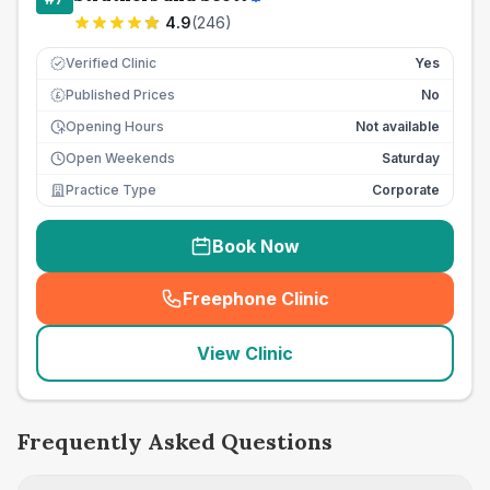
4.9
(
246
)
Verified Clinic
Yes
Published Prices
No
£
Opening Hours
Not available
Open Weekends
Saturday
Practice Type
Corporate
Book Now
Freephone Clinic
(
seo_lab_card_freephone
)
View Clinic
Frequently Asked Questions