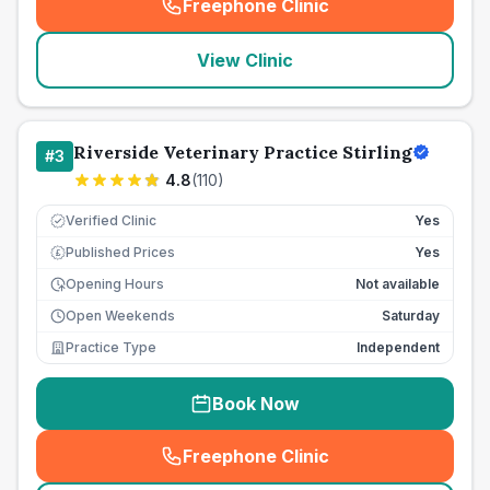
Freephone Clinic
(
seo_lab_card_freephone
)
View Clinic
Riverside Veterinary Practice Stirling
#
3
4.8
(
110
)
Verified Clinic
Yes
Published Prices
Yes
£
Opening Hours
Not available
Open Weekends
Saturday
Practice Type
Independent
Book Now
Freephone Clinic
(
seo_lab_card_freephone
)