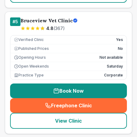
Bruceview Vet Clinic
#
5
4.8
(
367
)
Verified Clinic
Yes
Published Prices
No
£
Opening Hours
Not available
Open Weekends
Saturday
Practice Type
Corporate
Book Now
Freephone Clinic
(
seo_lab_card_freephone
)
View Clinic