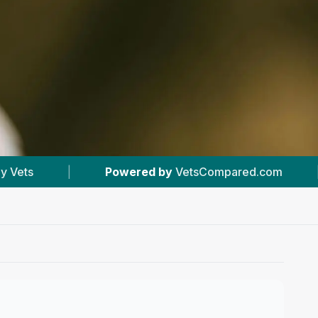
wered by
VetsCompared.com
|
#2
In Banchory