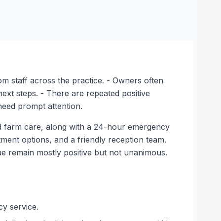
m staff across the practice. - Owners often
ext steps. - There are repeated positive
need prompt attention.
nd farm care, along with a 24-hour emergency
tment options, and a friendly reception team.
ue remain mostly positive but not unanimous.
cy service.