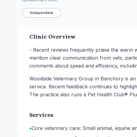
Independent
Clinic Overview
- Recent reviews frequently praise the warm w
mention clear communication from vets, partic
comments about speed and efficiency, includi
Woodside Veterinary Group in Banchory is an 
service. Recent feedback continues to highligh
The practice also runs a Pet Health Club® Plu
Services
•
Core veterinary care: Small animal, equine a