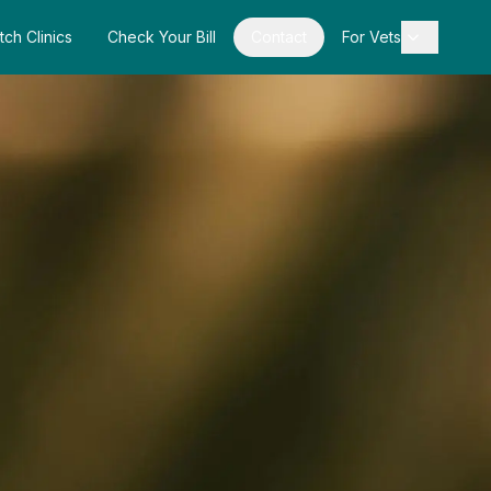
tch Clinics
Check Your Bill
Contact
For Vets