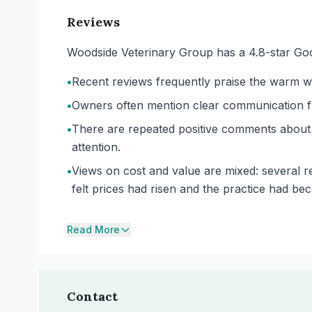
Reviews
Woodside Veterinary Group has a 4.8-star Goo
•
Recent reviews frequently praise the warm we
•
Owners often mention clear communication fro
•
There are repeated positive comments about 
attention.
•
Views on cost and value are mixed: several re
felt prices had risen and the practice had be
Read More
Contact