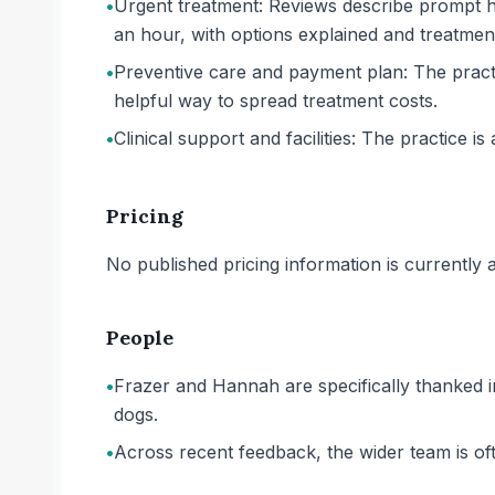
•
Urgent treatment: Reviews describe prompt he
an hour, with options explained and treatmen
•
Preventive care and payment plan: The practi
helpful way to spread treatment costs.
•
Clinical support and facilities: The practice is 
Pricing
No published pricing information is currently ava
People
•
Frazer and Hannah are specifically thanked i
dogs.
•
Across recent feedback, the wider team is ofte