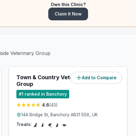
Own this Clinic?
Claim It Now
dside Veterinary Group
Town & Country Veterinary
Add to Compare
(
5.6
miles)
Group
#
1
ranked in Banchory
4.6
(
43
)
14A Bridge St, Banchory AB31 5SX, UK
Treats: