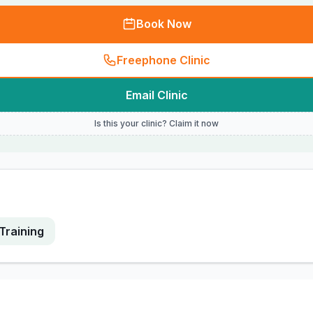
Book Now
Freephone Clinic
Email Clinic
Is this your clinic? Claim it now
Training