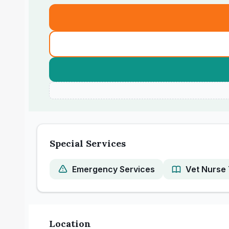
Special Services
Emergency Services
Vet Nurse 
Location