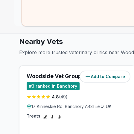
Nearby Vets
Explore more trusted veterinary clinics near Woo
Woodside Vet Group
Add to Compare
(
5.4
miles)
#
3
ranked in Banchory
4.8
(
49
)
17 Kinneskie Rd, Banchory AB31 5RQ, UK
Treats: