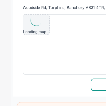
Woodside Rd, Torphins, Banchory AB31 4TR,
Loading map...