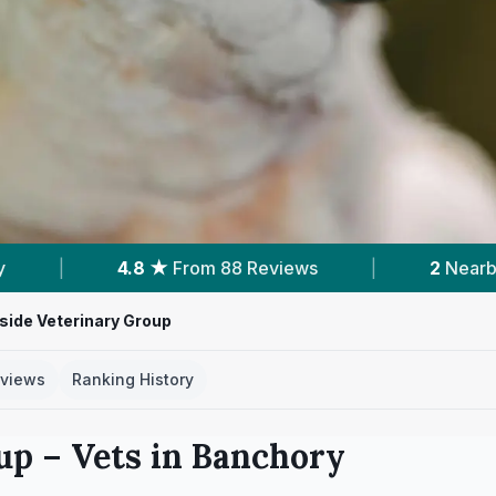
om 88 Reviews
|
2
Nearby Vets
|
Po
ide Veterinary Group
views
Ranking History
up
– Vets in
Banchory