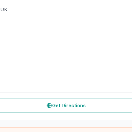
 UK
Get Directions