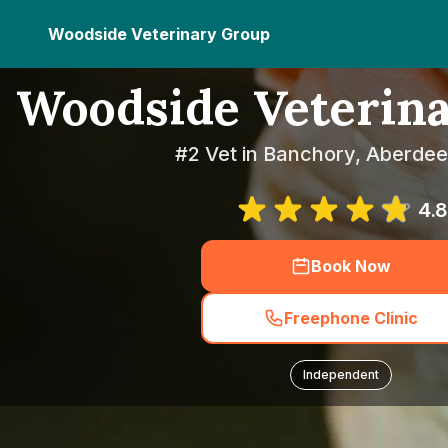
Woodside Veterinary Group
Woodside Veterin
#2 Vet in Banchory, Aberdee
4.8
Book Now
Freephone Clinic
Independent