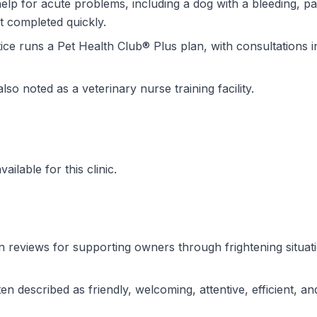
lp for acute problems, including a dog with a bleeding, pa
t completed quickly.
ce runs a Pet Health Club® Plus plan, with consultations in
also noted as a veterinary nurse training facility.
ilable for this clinic.
n reviews for supporting owners through frightening situati
n described as friendly, welcoming, attentive, efficient, an