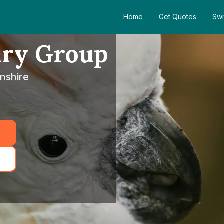
Home
Get Quotes
Swi
ary Group
nshire