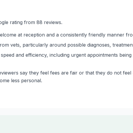
gle rating from 88 reviews.
lcome at reception and a consistently friendly manner from
m vets, particularly around possible diagnoses, treatment
speed and efficiency, including urgent appointments bein
viewers say they feel fees are fair or that they do not feel
come less personal.