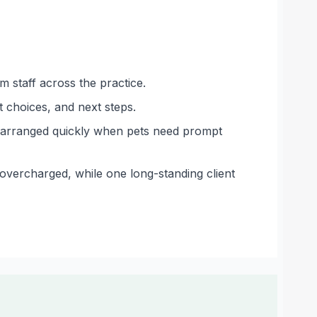
 staff across the practice.
 choices, and next steps.
g arranged quickly when pets need prompt
 overcharged, while one long-standing client