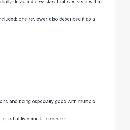
rtially detached dew claw that was seen within
cluded; one reviewer also described it as a
ons and being especially good with multiple
d good at listening to concerns.