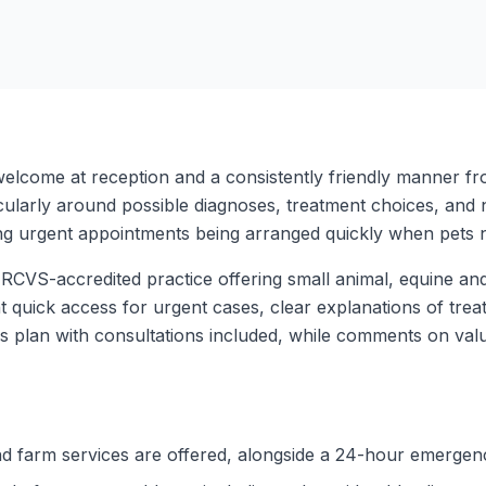
elcome at reception and a consistently friendly manner fro
ularly around possible diagnoses, treatment choices, and n
ng urgent appointments being arranged quickly when pets 
RCVS-accredited practice offering small animal, equine a
t quick access for urgent cases, clear explanations of trea
s plan with consultations included, while comments on val
nd farm services are offered, alongside a 24-hour emergen