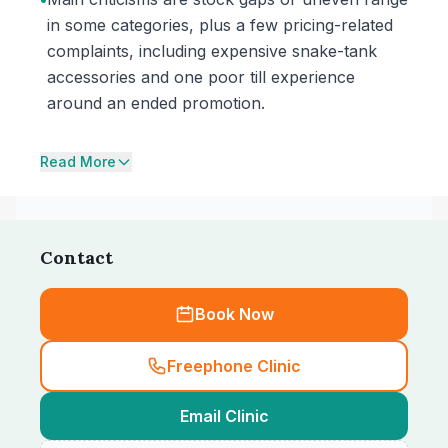
in some categories, plus a few pricing-related
complaints, including expensive snake-tank
accessories and one poor till experience
around an ended promotion.
Read More
Contact
Book Now
Freephone Clinic
Email Clinic