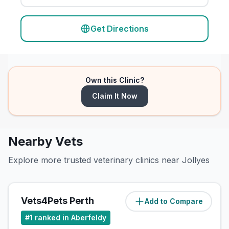
Get Directions
Own this Clinic?
Claim It Now
Nearby Vets
Explore more trusted veterinary clinics near Jollyes
Vets4Pets Perth
Add to Compare
(
0.1
miles)
#
1
ranked in Aberfeldy