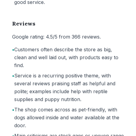
good service.
Reviews
Google rating: 4.5/5 from 366 reviews.
•
Customers often describe the store as big,
clean and well laid out, with products easy to
find.
•
Service is a recurring positive theme, with
several reviews praising staff as helpful and
polite; examples include help with reptile
supplies and puppy nutrition.
•
The shop comes across as pet-friendly, with
dogs allowed inside and water available at the
door.
•
Main criticisms are stock gaps or uneven range