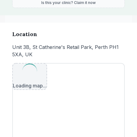
Is this your clinic? Claim it now
Location
Unit 3B, St Catherine's Retail Park, Perth PH1
5XA, UK
Loading map...