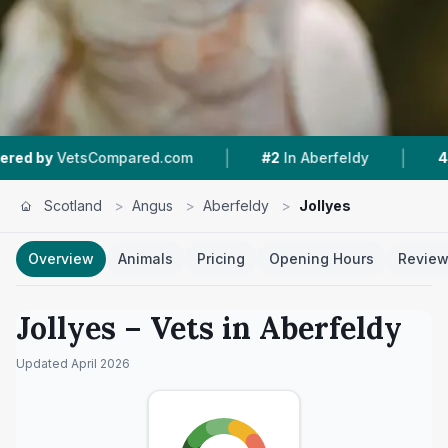
|
|
Compared.com
#2
In Aberfeldy
4.5 ★
From 36
Scotland
>
Angus
>
Aberfeldy
>
Jollyes
Overview
Animals
Pricing
Opening Hours
Revie
Jollyes
– Vets in
Aberfeldy
Updated
April 2026