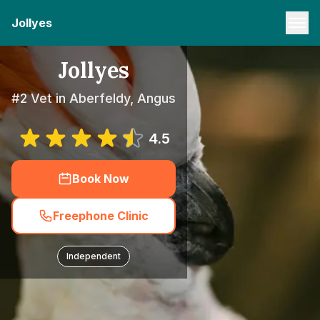
Jollyes
Jollyes
#2 Vet in Aberfeldy, Angus
4.5
Book Now
Freephone Clinic
Independent