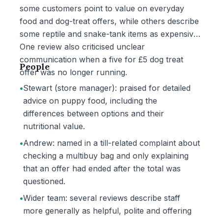
some customers point to value on everyday
food and dog-treat offers, while others describe
some reptile and snake-tank items as expensive.
One review also criticised unclear
communication when a five for £5 dog treat
People
offer was no longer running.
•
Stewart (store manager): praised for detailed
advice on puppy food, including the
differences between options and their
nutritional value.
•
Andrew: named in a till-related complaint about
checking a multibuy bag and only explaining
that an offer had ended after the total was
questioned.
•
Wider team: several reviews describe staff
more generally as helpful, polite and offering