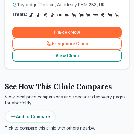
Taybridge Terrace, Aberfeldy PH15 2BS, UK
Treats:
Book Now
Freephone Clinic
(
related_clinics_call
)
View Clinic
See How This Clinic Compares
View local price comparisons and specialist discovery pages
for
Aberfeldy
.
Add to Compare
Tick to compare this clinic with others nearby.