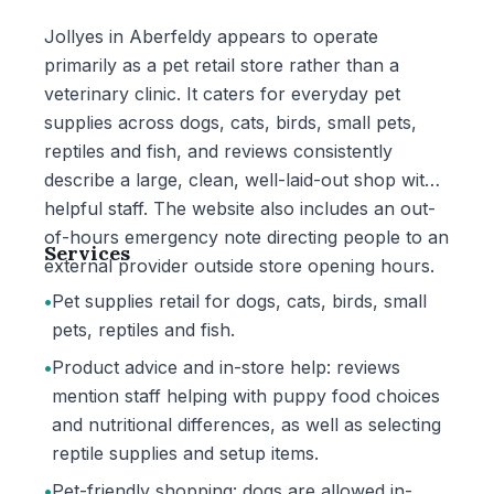
Jollyes in Aberfeldy appears to operate
primarily as a pet retail store rather than a
veterinary clinic. It caters for everyday pet
supplies across dogs, cats, birds, small pets,
reptiles and fish, and reviews consistently
describe a large, clean, well-laid-out shop with
helpful staff. The website also includes an out-
of-hours emergency note directing people to an
Services
external provider outside store opening hours.
•
Pet supplies retail for dogs, cats, birds, small
pets, reptiles and fish.
•
Product advice and in-store help: reviews
mention staff helping with puppy food choices
and nutritional differences, as well as selecting
reptile supplies and setup items.
•
Pet-friendly shopping: dogs are allowed in-