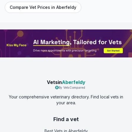
Compare Vet Prices in
Aberfeldy
Vetsin
Aberfeldy
By VetsCompared
Your comprehensive veterinary directory. Find local vets in
your area.
Find a vet
Best Vets
in Aberfeldy