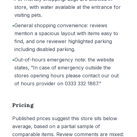
store, with water available at the entrance for
visiting pets.
•
General shopping convenience: reviews
mention a spacious layout with items easy to
find, and one reviewer highlighted parking
including disabled parking.
•
Out-of-hours emergency note: the website
states, “In case of emergency outside the
stores opening hours please contact our out
of hours provider on 0333 332 1867.”
Pricing
Published prices suggest this store sits below
average, based on a partial sample of
comparable items. Review comments are mixed: