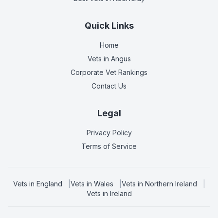
Quick Links
Home
Vets in
Angus
Corporate Vet Rankings
Contact Us
Legal
Privacy Policy
Terms of Service
Vets in
England
|
Vets in
Wales
|
Vets in
Northern Ireland
|
Vets in
Ireland