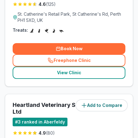
4.6
(
125
)
St. Catherine's Retail Park, St Catherine's Rd, Perth
PH1 5XD, UK
Treats:
Book Now
Freephone Clinic
(
related_clinics_call
)
View Clinic
Heartland Veterinary Services
Add to Compare
(
22.3
miles)
Ltd
#
3
ranked in Aberfeldy
4.9
(
80
)