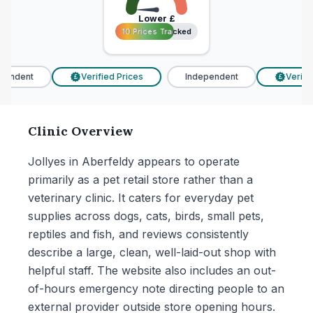
Lower
£
10 Prices Tracked
10 Prices Tracked
endent
Verified Prices
Independent
Verifie
£
£
Clinic Overview
Jollyes in Aberfeldy appears to operate
primarily as a pet retail store rather than a
veterinary clinic. It caters for everyday pet
supplies across dogs, cats, birds, small pets,
reptiles and fish, and reviews consistently
describe a large, clean, well-laid-out shop with
helpful staff. The website also includes an out-
of-hours emergency note directing people to an
external provider outside store opening hours.