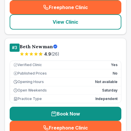
Freephone Clinic
(
seo_lab_card_freephone
)
View Clinic
Beth Newman
#
3
4.9
(
26
)
Verified Clinic
Yes
Published Prices
No
£
Opening Hours
Not available
Open Weekends
Saturday
Practice Type
Independent
Book Now
Freephone Clinic
(
seo_lab_card_freephone
)