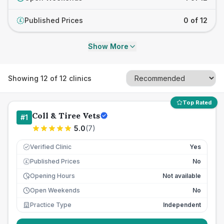
Published Prices
0 of 12
£
Show More
Showing
12
of
12
clinics
Top Rated
Coll & Tiree Vets
#
1
5.0
(
7
)
Verified Clinic
Yes
Published Prices
No
£
Opening Hours
Not available
Open Weekends
No
Practice Type
Independent