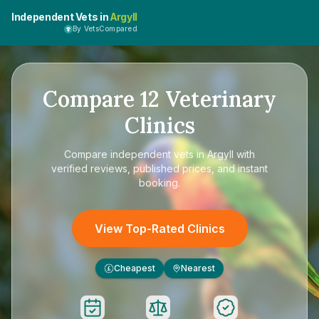
Independent Vets in
Argyll
By VetsCompared
Compare
12
Veterinary
Clinics
Compare
independent vets in Argyll
with
verified reviews, published prices, and instant
booking.
View Top-Rated Clinics
Cheapest
Nearest
£