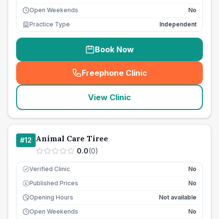
Open Weekends
No
Practice Type
Independent
Book Now
Freephone Clinic
(
seo_lab_card_freephone
)
View Clinic
Animal Care Tiree
#
12
0.0
(
0
)
Verified Clinic
No
Published Prices
No
£
Opening Hours
Not available
Open Weekends
No