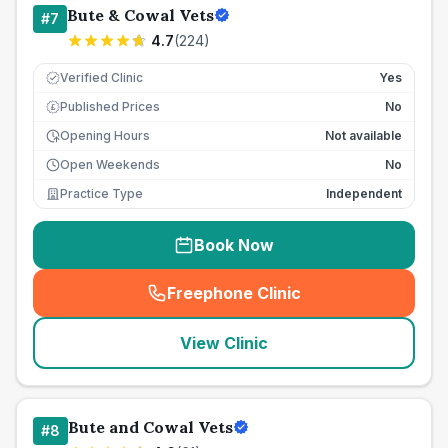
Bute & Cowal Vets
#
7
4.7
(
224
)
Verified Clinic
Yes
Published Prices
No
£
Opening Hours
Not available
Open Weekends
No
Practice Type
Independent
Book Now
Freephone Clinic
(
seo_lab_card_freephone
)
View Clinic
Bute and Cowal Vets
#
8