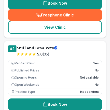
Book Now
Freephone Clinic
(
seo_lab_card_freephone
)
View Clinic
Mull and Iona Vets
#
2
5.0
(
35
)
Verified Clinic
Yes
Published Prices
No
£
Opening Hours
Not available
Open Weekends
No
Practice Type
Independent
Book Now