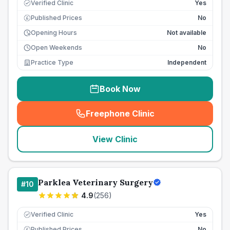
Verified Clinic
Yes
Published Prices
No
£
Opening Hours
Not available
Open Weekends
No
Practice Type
Independent
Book Now
Freephone Clinic
(
seo_lab_card_freephone
)
View Clinic
Parklea Veterinary Surgery
#
10
4.9
(
256
)
Verified Clinic
Yes
Published Prices
No
£