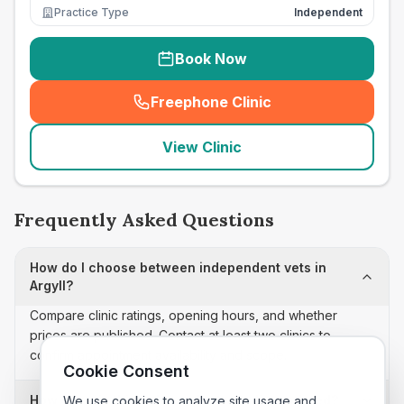
Practice Type
Independent
Book Now
Freephone Clinic
(
seo_lab_card_freephone
)
View Clinic
Frequently Asked Questions
How do I choose between independent vets in
Argyll?
Compare clinic ratings, opening hours, and whether
prices are published. Contact at least two clinics to
confirm appointment availability and scope.
Cookie Consent
How often is this independent vets list updated?
We use cookies to analyze site usage and