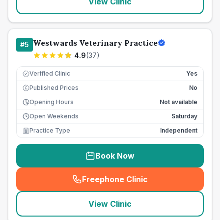
View Clinic
Westwards Veterinary Practice
#
5
4.9
(
37
)
Verified Clinic
Yes
Published Prices
No
£
Opening Hours
Not available
Open Weekends
Saturday
Practice Type
Independent
Book Now
Freephone Clinic
(
seo_lab_card_freephone
)
View Clinic