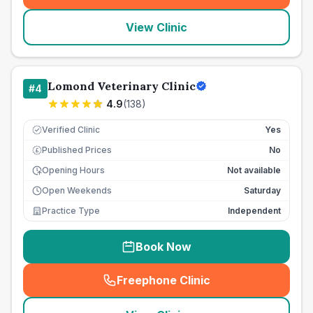
View Clinic
Lomond Veterinary Clinic
#
4
4.9
(
138
)
Verified Clinic
Yes
Published Prices
No
£
Opening Hours
Not available
Open Weekends
Saturday
Practice Type
Independent
Book Now
Freephone Clinic
(
seo_lab_card_freephone
)