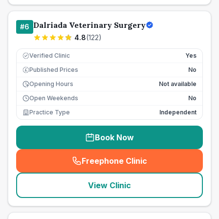
Dalriada Veterinary Surgery
#
6
4.8
(
122
)
Verified Clinic
Yes
Published Prices
No
£
Opening Hours
Not available
Open Weekends
No
Practice Type
Independent
Book Now
Freephone Clinic
(
seo_lab_card_freephone
)
View Clinic