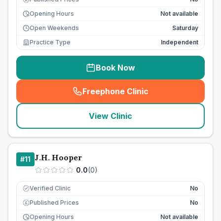
Opening Hours
Not available
Open Weekends
Saturday
Practice Type
Independent
Book Now
Freephone Clinic
(
seo_lab_card_freephone
)
View Clinic
J.H. Hooper
#
11
0.0
(
0
)
Verified Clinic
No
Published Prices
No
£
Opening Hours
Not available