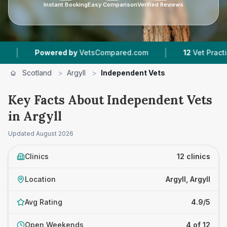
Instant Booking
Easy Comparison
Verified Reviews
|
d by
VetsCompared.com
12
Vet Practices Tracked
Scotland
>
Argyll
>
Independent Vets
Key Facts About Independent Vets
in Argyll
Updated
August 2026
Clinics
12 clinics
Location
Argyll, Argyll
Avg Rating
4.9/5
Open Weekends
4 of 12