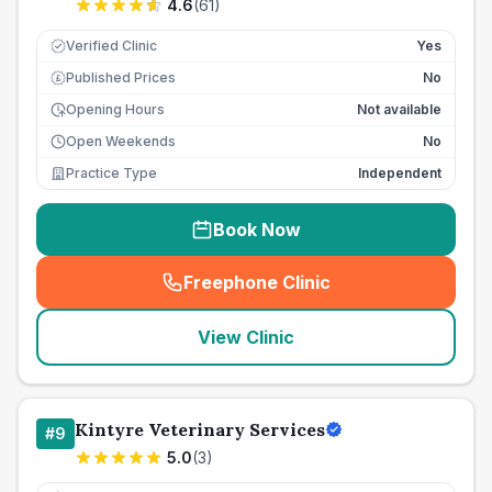
4.6
(
61
)
Verified Clinic
Yes
Published Prices
No
£
Opening Hours
Not available
Open Weekends
No
Practice Type
Independent
Book Now
Freephone Clinic
(
seo_lab_card_freephone
)
View Clinic
Kintyre Veterinary Services
#
9
5.0
(
3
)