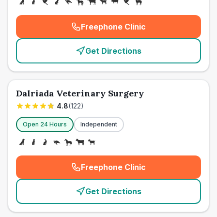
Freephone Clinic
(
emergency_cro_card_call
)
Get Directions
Dalriada Veterinary Surgery
4.8
(
122
)
Open 24 Hours
Independent
Freephone Clinic
(
emergency_cro_card_call
)
Get Directions