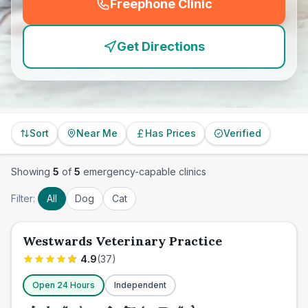
Freephone Clinic
(
emergency_cro_feature
Get Directions
Sort
Near Me
Has Prices
Verified
Showing
5
of
5
emergency-capable clinics
Filter:
All
Dog
Cat
Westwards Veterinary Practice
4.9
(
37
)
Open 24 Hours
Independent