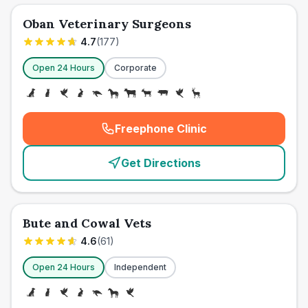
Oban Veterinary Surgeons
4.7
(
177
)
Open 24 Hours
Corporate
Freephone Clinic
(
emergency_cro_card_call
)
Get Directions
Bute and Cowal Vets
4.6
(
61
)
Open 24 Hours
Independent