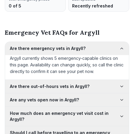
0 of 5
Recently refreshed
Emergency Vet FAQs for Argyll
Are there emergency vets in Argyll?
Argyll currently shows 5 emergency-capable clinics on
this page. Availability can change quickly, so call the clinic
directly to confirm it can see your pet now.
Are there out-of-hours vets in Argyll?
Are any vets open now in Argyll?
How much does an emergency vet visit cost in
Argyll?
Should I call before travelling to an emergency