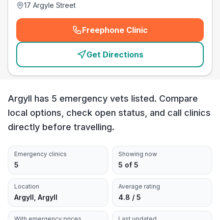
17 Argyle Street
Freephone Clinic
(
emergency_cro_card_call
)
Get Directions
Argyll has 5 emergency vets listed. Compare
local options, check open status, and call clinics
directly before travelling.
Emergency clinics
Showing now
5
5 of 5
Location
Average rating
Argyll, Argyll
4.8 / 5
With emergency prices
Last updated