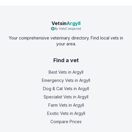
Vetsin
Argyll
By VetsCompared
Your comprehensive veterinary directory. Find local vets in
your area.
Find a vet
Best Vets
in Argyll
Emergency Vets
in Argyll
Dog & Cat Vets
in Argyll
Specialist Vets
in Argyll
Farm Vets
in Argyll
Exotic Vets
in Argyll
Compare Prices