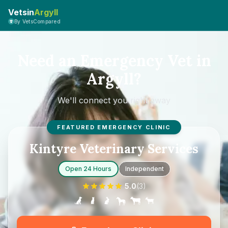
Vetsin
Argyll
By VetsCompared
Need an Emergency Vet in
Argyll?
We'll connect you right away
FEATURED EMERGENCY CLINIC
Kintyre Veterinary Services
Open 24 Hours
Independent
5.0
(
3
)