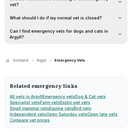
vet?
What should I do if my normal vet is closed?
Can I find emergency vets for dogs and cats in
Argyll?
Scotland
>
Argyll
>
Emergency Vets
Related emergency links
All vets in Argyll
Emergency vets
Dog & Cat vets
Specialist vets
Farm vets
Exotic pet vets
Small mammal vets
Equine vets
Bird vets
Independent vets
Open Saturday vets
Open late vets
Compare vet prices