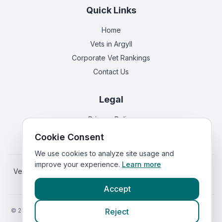
Quick Links
Home
Vets in
Argyll
Corporate Vet Rankings
Contact Us
Legal
Privacy Policy
Terms of Service
Cookie Consent
We use cookies to analyze site usage and
improve your experience.
Learn more
Vets in
England
|
Vets in
Wales
|
Vets in
Northern Ireland
|
Vets in
Ireland
Accept
©
2026
VetsInEngland.com. All rights reserved. Compare vets, prices
Reject
and services at
VetsCompared.com
.