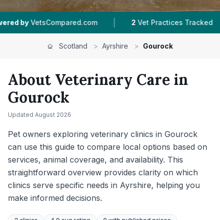
|
|
d.com
2
Vet Practices Tracked
4.9 ★
Average
Scotland
>
Ayrshire
>
Gourock
About Veterinary Care in
Gourock
Updated
August 2026
Pet owners exploring veterinary clinics in Gourock
can use this guide to compare local options based on
services, animal coverage, and availability. This
straightforward overview provides clarity on which
clinics serve specific needs in Ayrshire, helping you
make informed decisions.