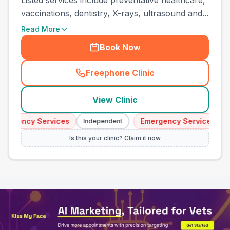
Listed services include preventative healthcare,
vaccinations, dentistry, X-rays, ultrasound and...
Read More
Book Now
Freephone Clinic
(
town_all_call
)
View Clinic
rgency Services
Emergency Services
Independent
In
Is this your clinic? Claim it now