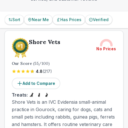
Sort
Near Me
Has Prices
Verified
Shore Vets
No Prices
Our Score
(
55
/100)
4.8
(
217
)
Add to Compare
Treats:
Shore Vets is an IVC Evidensia small-animal
practice in Gourock, caring for dogs, cats and
small pets including rabbits, guinea pigs, ferrets
and hamsters. It offers routine veterinary care