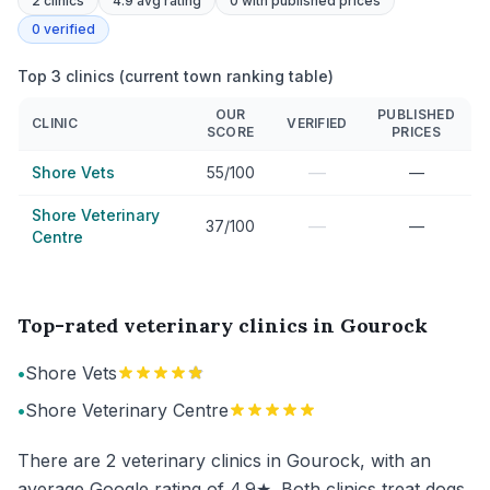
2
clinics
4.9 avg rating
0
with published prices
0
verified
Top 3 clinics (current town ranking table)
OUR
PUBLISHED
CLINIC
VERIFIED
SCORE
PRICES
—
Shore Vets
55/100
—
Shore Veterinary
—
37/100
—
Centre
Top-rated veterinary clinics in Gourock
•
Shore Vets
•
Shore Veterinary Centre
There are 2 veterinary clinics in Gourock, with an
average Google rating of 4.9★. Both clinics treat dogs