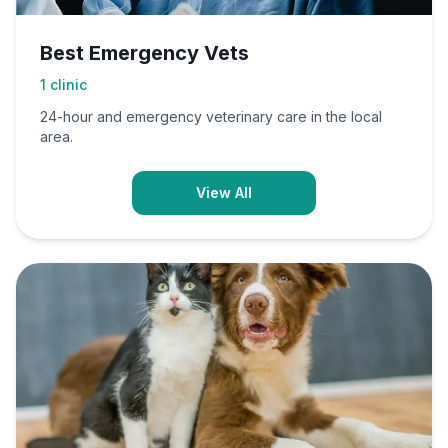
Best Emergency Vets
1
clinic
24-hour and emergency veterinary care in the local
area.
View All