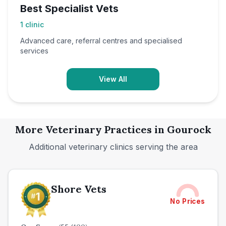
Best Specialist Vets
1
clinic
Advanced care, referral centres and specialised
services
View All
More Veterinary Practices in
Gourock
Additional veterinary clinics serving the area
Shore Vets
No Prices