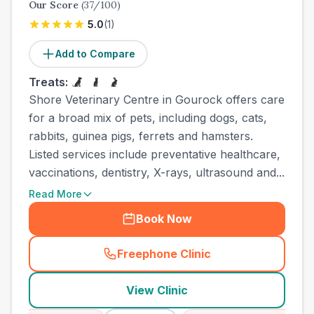
Our Score
(
37
/100)
5.0
(
1
)
Add to Compare
Treats:
Shore Veterinary Centre in Gourock offers care
for a broad mix of pets, including dogs, cats,
rabbits, guinea pigs, ferrets and hamsters.
Listed services include preventative healthcare,
vaccinations, dentistry, X-rays, ultrasound and...
Read More
Book Now
Freephone Clinic
(
town_ranked_call
)
View Clinic