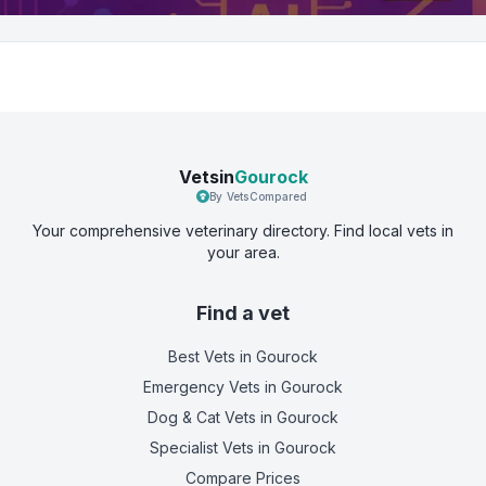
Vetsin
Gourock
By VetsCompared
Your comprehensive veterinary directory. Find local vets in
your area.
Find a vet
Best Vets
in Gourock
Emergency Vets
in Gourock
Dog & Cat Vets
in Gourock
Specialist Vets
in Gourock
Compare Prices