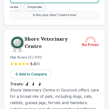
Corporate
Corporate
Is this your clinic? Claim it now
Shore Veterinary
No Prices
Centre
Our Score
(
37
/100)
5.0
(
1
)
Add to Compare
Treats:
Shore Veterinary Centre in Gourock offers care
for a broad mix of pets, including dogs, cats,
rabbits, guinea pigs, ferrets and hamsters.