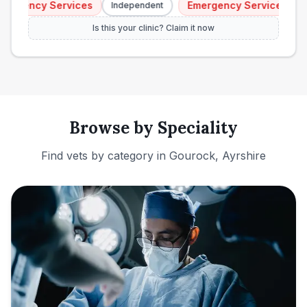
rgency Services
Emergency Services
Independent
In
Is this your clinic? Claim it now
Browse by Speciality
Find vets by category in
Gourock, Ayrshire