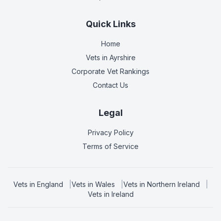
Quick Links
Home
Vets in
Ayrshire
Corporate Vet Rankings
Contact Us
Legal
Privacy Policy
Terms of Service
Vets in
England
|
Vets in
Wales
|
Vets in
Northern Ireland
|
Vets in
Ireland