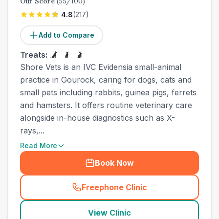
Our Score
(
55
/100)
4.8
(
217
)
Add to Compare
Treats:
Shore Vets is an IVC Evidensia small-animal
practice in Gourock, caring for dogs, cats and
small pets including rabbits, guinea pigs, ferrets
and hamsters. It offers routine veterinary care
alongside in-house diagnostics such as X-
rays,...
Read More
Book Now
Freephone Clinic
(
town_all_call
)
View Clinic