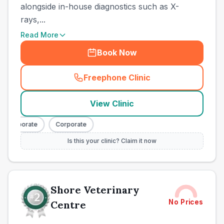
alongside in-house diagnostics such as X-
rays,...
Read More
Book Now
Freephone Clinic
(
town_ranked_call
)
View Clinic
Corporate
Corporate
Is this your clinic? Claim it now
Shore Veterinary
No Prices
Centre