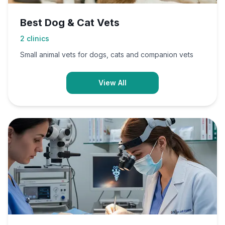
Best Dog & Cat Vets
2
clinics
Small animal vets for dogs, cats and companion vets
View All