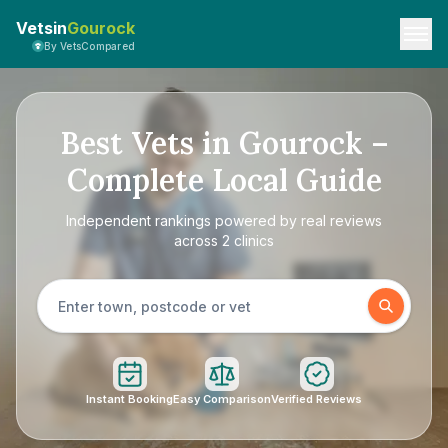
Vetsin
Gourock
By VetsCompared
Best Vets in Gourock –
Complete Local Guide
Independent rankings powered by real reviews
across 2 clinics
Instant Booking
Easy Comparison
Verified Reviews