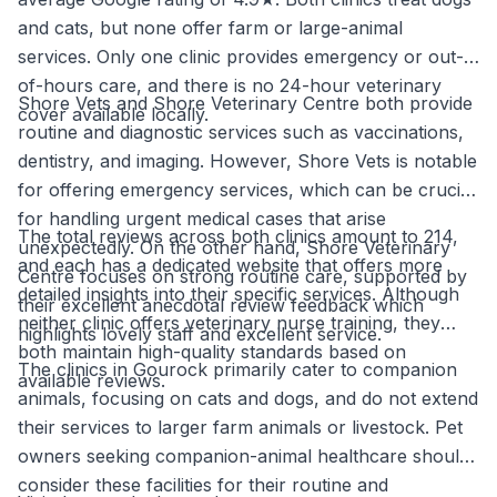
and cats, but none offer farm or large-animal
services. Only one clinic provides emergency or out-
of-hours care, and there is no 24-hour veterinary
Shore Vets and Shore Veterinary Centre both provide
cover available locally.
routine and diagnostic services such as vaccinations,
dentistry, and imaging. However, Shore Vets is notable
for offering emergency services, which can be crucial
for handling urgent medical cases that arise
The total reviews across both clinics amount to 214,
unexpectedly. On the other hand, Shore Veterinary
and each has a dedicated website that offers more
Centre focuses on strong routine care, supported by
detailed insights into their specific services. Although
their excellent anecdotal review feedback which
neither clinic offers veterinary nurse training, they
highlights lovely staff and excellent service.
both maintain high-quality standards based on
The clinics in Gourock primarily cater to companion
available reviews.
animals, focusing on cats and dogs, and do not extend
their services to larger farm animals or livestock. Pet
owners seeking companion-animal healthcare should
consider these facilities for their routine and