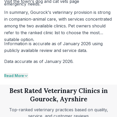
Visit the town's dog and cat vets page
emergency needs.
In summary, Gourock's veterinary provision is strong
in companion-animal care, with services concentrated
among the two available clinics. Pet owners should
refer to the ranked clinic list to choose the most
suitable option.
Information is accurate as of January 2026 using
publicly available review and service data.
Data accurate as of January 2026.
Read More
Best Rated Veterinary Clinics in
Gourock, Ayrshire
Top-ranked veterinary practices based on quality,
service, and customer reviews