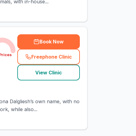
als, with in-house...
Book Now
Prices
Freephone Clinic
(
town_cat_rank3_call
)
View Clinic
iona Dalgliesh’s own name, with no
rk, while also...