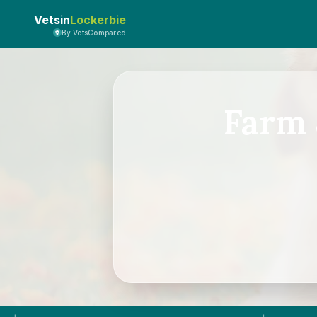
Vetsin
Lockerbie
By VetsCompared
Farm 