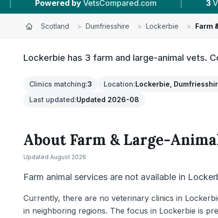
 by
VetsCompared.com
|
3
Vet Practices Track
Scotland
>
Dumfriesshire
>
Lockerbie
>
Farm &
Lockerbie has 3 farm and large-animal vets. C
Clinics matching
:
3
Location
:
Lockerbie, Dumfriesshi
Last updated
:
Updated 2026-08
About
Farm & Large-Animal
Updated
August 2026
Farm animal services are not available in Locker
Currently, there are no veterinary clinics in Locker
in neighboring regions. The focus in Lockerbie is pre