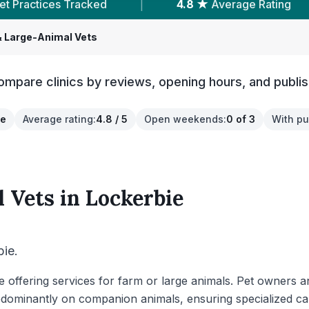
ed
|
4.8 ★
Average Rating
|
202
Revi
 Large-Animal Vets
ompare clinics by reviews, opening hours, and publis
re
Average rating
:
4.8 / 5
Open weekends
:
0 of 3
With pu
 Vets
in
Lockerbie
bie.
bie offering services for farm or large animals. Pet owners 
dominantly on companion animals, ensuring specialized care 