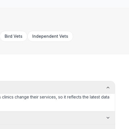
Bird Vets
Independent Vets
linics change their services, so it reflects the latest data