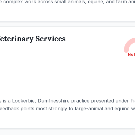
 complex work across small animals, equine, and farm anim
Veterinary Services
No 
s is a Lockerbie, Dumfriesshire practice presented under F
eedback points most strongly to large-animal and equine wo