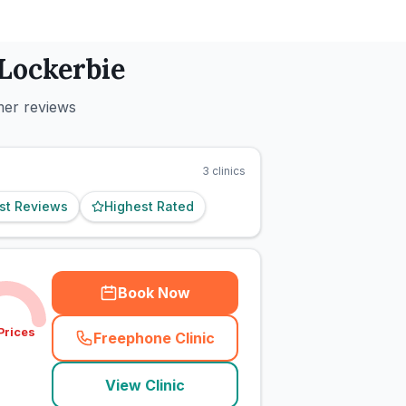
Lockerbie
mer reviews
3
clinics
st Reviews
Highest Rated
Book Now
Prices
Freephone Clinic
(
town_cat_rank1_call
)
View Clinic