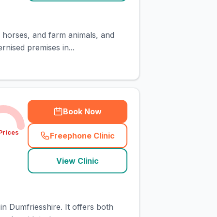
s, horses, and farm animals, and
rnised premises in...
Book Now
Prices
Freephone Clinic
(
town_cat_rank2_call
)
View Clinic
n Dumfriesshire. It offers both