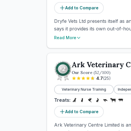
Add to Compare
Dryfe Vets Ltd presents itself as 
says it provides its own out-of-ho
Read More
Ark Veterinary C
Our Score
(
52
/100)
4.7
(
25
)
Veterinary Nurse Training
Indepe
Treats:
Add to Compare
Ark Veterinary Centre Limited is a