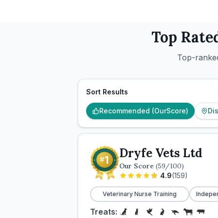
Top Rate
Top-ranked
Sort Results
Recommended (OurScore)
Di
Dryfe Vets Ltd
Our Score
(
59
/100)
4.9
(
159
)
Veterinary Nurse Training
Indepe
Treats: