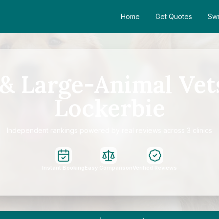
Home
Get Quotes
Swi
& Large-Animal Vet
Lockerbie
Independent rankings powered by real reviews across 3 clinics
Instant Booking
Easy Comparison
Verified Reviews