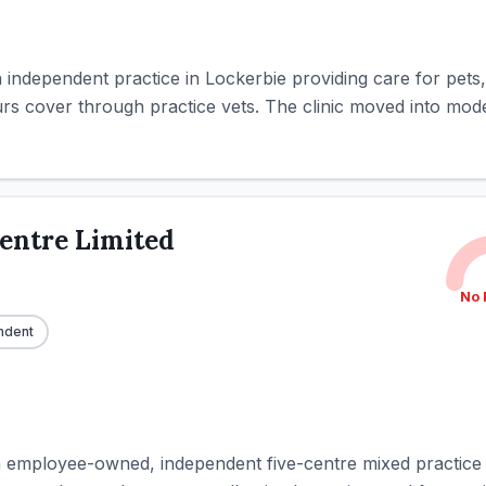
an independent practice in Lockerbie providing care for pet
urs cover through practice vets. The clinic moved into mode
entre Limited
No 
ndent
n employee-owned, independent five-centre mixed practice i