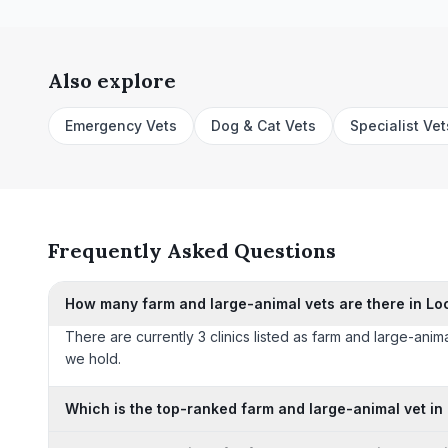
Also explore
Emergency Vets
Dog & Cat Vets
Specialist Vet
Frequently Asked Questions
How many farm and large-animal vets are there in Lo
There are currently 3 clinics listed as farm and large-anima
we hold.
Which is the top-ranked farm and large-animal vet in