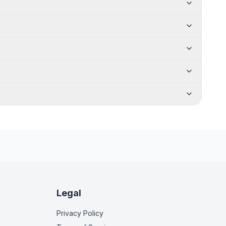
Legal
Privacy Policy