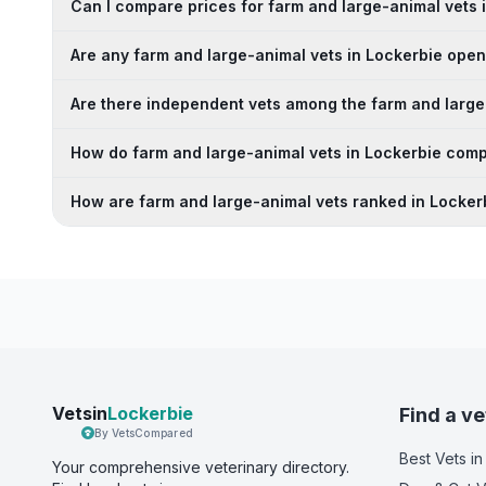
Can I compare prices for farm and large-animal vets 
Are any farm and large-animal vets in Lockerbie op
Are there independent vets among the farm and large
How do farm and large-animal vets in Lockerbie comp
How are farm and large-animal vets ranked in Locker
Vetsin
Lockerbie
Find a ve
By VetsCompared
Best Vets
in
Your comprehensive veterinary directory.