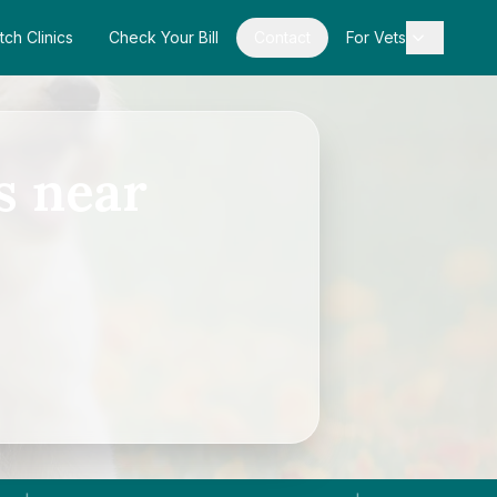
tch Clinics
Check Your Bill
Contact
For Vets
s near