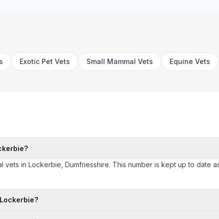
s
Exotic Pet Vets
Small Mammal Vets
Equine Vets
ckerbie?
l vets in Lockerbie, Dumfriesshire. This number is kept up to date as c
 Lockerbie?