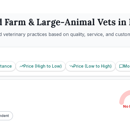
d
Farm & Large-Animal
Vets in
 veterinary practices based on quality, service, and custo
stance
Price (High to Low)
Price (Low to High)
Mo
No 
ndent