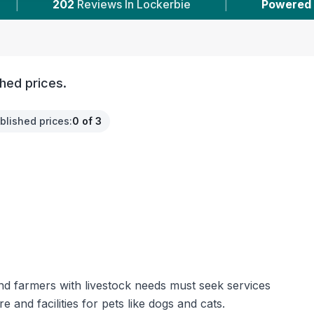
ews In Lockerbie
|
Powered by
VetsCompared
hed prices.
blished prices
:
0 of 3
and farmers with livestock needs must seek services
and facilities for pets like dogs and cats.