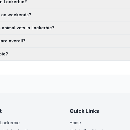
in Lockerbie?
en on weekends?
-animal vets in Lockerbie?
are overall?
bie?
t
Quick Links
 Lockerbie
Home