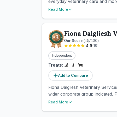
everyday veterinary care and more
Read More
Fiona Dalgliesh 
Our Score
(
45
/100)
4.9
(
18
)
Independent
Treats:
Add to Compare
Fiona Dalgliesh Veterinary Service
wider corporate group indicated. F
Read More