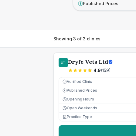
Published Prices
£
Showing
3
of
3
clinics
Dryfe Vets Ltd
#
1
4.9
(
159
)
Verified Clinic
Published Prices
£
Opening Hours
Open Weekends
Practice Type