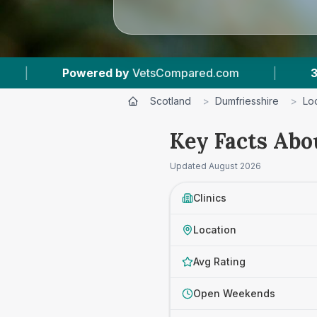
ed by
VetsCompared.com
|
3
Vet Practices Tra
Scotland
>
Dumfriesshire
>
Lo
Key Facts Abo
Updated
August 2026
Clinics
Location
Avg Rating
Open Weekends