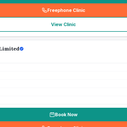
Freephone Clinic
(
seo_lab_card_freephone
)
View Clinic
Limited
Book Now