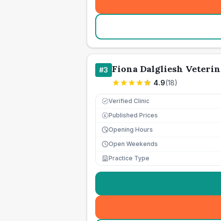
Fiona Dalgliesh Veterin
#
3
4.9
(
18
)
Verified Clinic
Published Prices
£
Opening Hours
Open Weekends
Practice Type