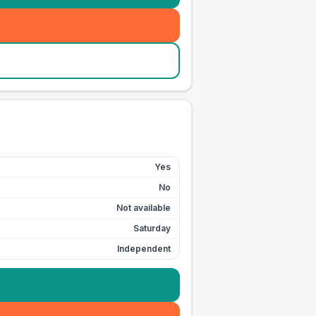
Yes
No
Not available
Saturday
Independent