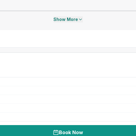
Show More
Book Now