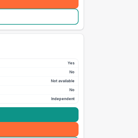
Yes
No
Not available
No
Independent