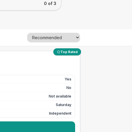
0 of 3
Top Rated
Yes
No
Not available
Saturday
Independent