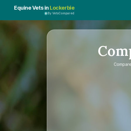
Equine Vets in
Lockerbie
By VetsCompared
Com
Compar