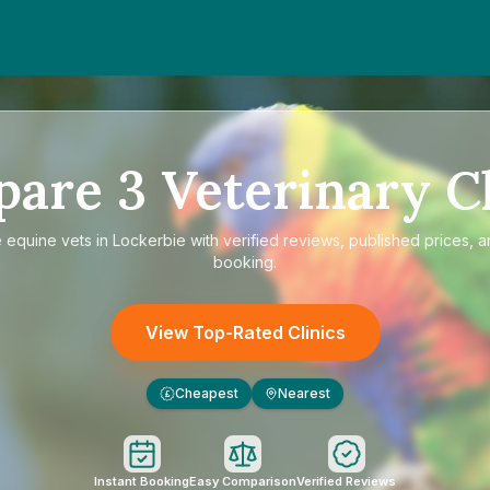
pare
3
Veterinary Cl
e
equine vets in Lockerbie
with verified reviews, published prices, a
booking.
View Top-Rated Clinics
Cheapest
Nearest
£
Instant Booking
Easy Comparison
Verified Reviews