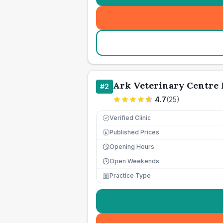
Ark Veterinary Centre 
#
2
4.7
(
25
)
Verified Clinic
Published Prices
£
Opening Hours
Open Weekends
Practice Type