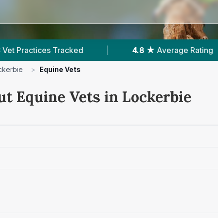
cked
|
4.8 ★
Average Rating
|
202
R
ckerbie
>
Equine Vets
ut Equine Vets in Lockerbie