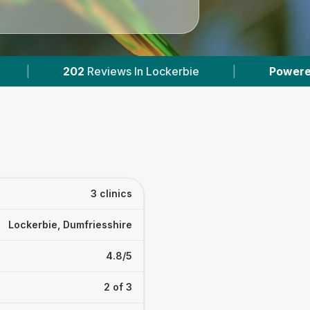
eviews In Lockerbie
|
Powered by
VetsCompar
3 clinics
Lockerbie, Dumfriesshire
4.8/5
2 of 3