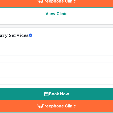
Freephone Clinic
(
seo_lab_card_freephone
)
View Clinic
ary Services
Book Now
Freephone Clinic
(
seo_lab_card_freephone
)