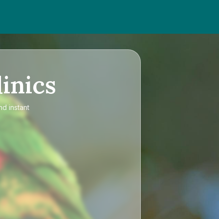
inics
nd instant