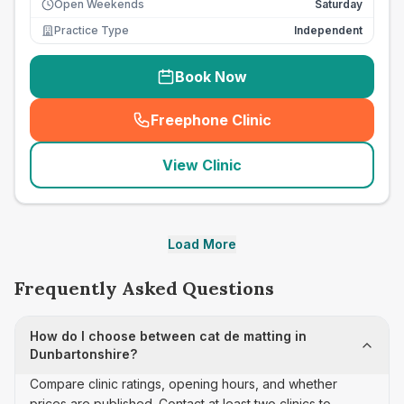
Open Weekends
Saturday
Practice Type
Independent
Book Now
Freephone Clinic
(
seo_lab_card_freephone
)
View Clinic
Load More
Frequently Asked Questions
How do I choose between cat de matting in
Dunbartonshire?
Compare clinic ratings, opening hours, and whether
prices are published. Contact at least two clinics to