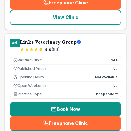
Freephone Clinic
(
seo_lab_card_freephone
)
View Clinic
Links Veterinary Group
#
4
4.9
(
84
)
Verified Clinic
Yes
Published Prices
No
£
Opening Hours
Not available
Open Weekends
No
Practice Type
Independent
Book Now
Freephone Clinic
(
seo_lab_card_freephone
)