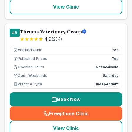
View Clinic
Thrums Veterinary Group
#
5
4.9
(
234
)
Verified Clinic
Yes
Published Prices
Yes
£
Opening Hours
Not available
Open Weekends
Saturday
Practice Type
Independent
Book Now
Freephone Clinic
(
seo_lab_card_freephone
)
View Clinic