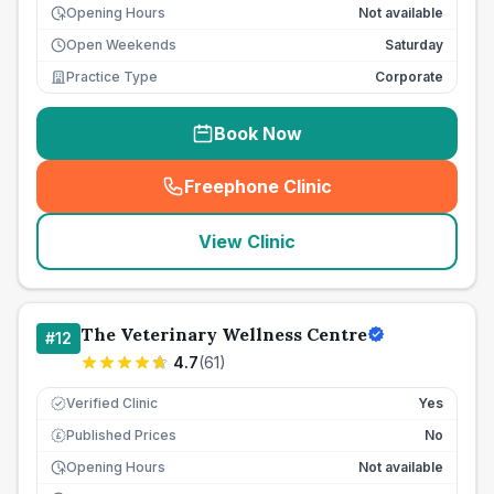
Opening Hours
Not available
Open Weekends
Saturday
Practice Type
Corporate
Book Now
Freephone Clinic
(
seo_lab_card_freephone
)
View Clinic
The Veterinary Wellness Centre
#
12
4.7
(
61
)
Verified Clinic
Yes
Published Prices
No
£
Opening Hours
Not available