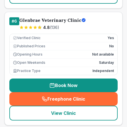
Glenbrae Veterinary Clinic
#
6
4.8
(
136
)
Verified Clinic
Yes
Published Prices
No
£
Opening Hours
Not available
Open Weekends
Saturday
Practice Type
Independent
Book Now
Freephone Clinic
(
seo_lab_card_freephone
)
View Clinic