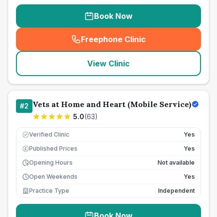
Book Now
Freephone Clinic
(
seo_lab_card_freephone
)
View Clinic
Vets at Home and Heart (Mobile Service)
#
2
5.0
(
63
)
Verified Clinic
Yes
Published Prices
Yes
£
Opening Hours
Not available
Open Weekends
Yes
Practice Type
Independent
Book Now