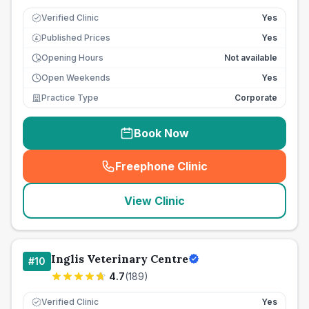
Verified Clinic
Yes
Published Prices
Yes
£
Opening Hours
Not available
Open Weekends
Yes
Practice Type
Corporate
Book Now
Freephone Clinic
(
seo_lab_card_freephone
)
View Clinic
Inglis Veterinary Centre
#
10
4.7
(
189
)
Verified Clinic
Yes