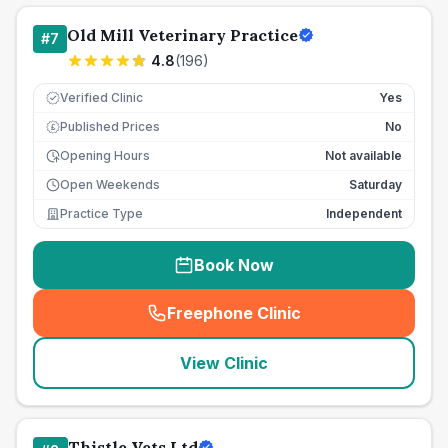
Old Mill Veterinary Practice
#
7
4.8
(
196
)
Verified Clinic
Yes
Published Prices
No
£
Opening Hours
Not available
Open Weekends
Saturday
Practice Type
Independent
Book Now
Freephone Clinic
(
seo_lab_card_freephone
)
View Clinic
Thistle Vets Ltd