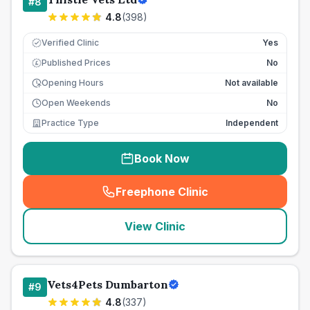
#
8
4.8
(
398
)
Verified Clinic
Yes
Published Prices
No
£
Opening Hours
Not available
Open Weekends
No
Practice Type
Independent
Book Now
Freephone Clinic
(
seo_lab_card_freephone
)
View Clinic
Vets4Pets Dumbarton
#
9
4.8
(
337
)