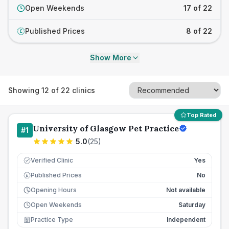
Open Weekends
17 of 22
Published Prices
8 of 22
£
Show More
Showing
12
of
22
clinics
Top Rated
University of Glasgow Pet Practice
#
1
5.0
(
25
)
Verified Clinic
Yes
Published Prices
No
£
Opening Hours
Not available
Open Weekends
Saturday
Practice Type
Independent