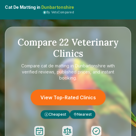
Cat De Matting in
Dunbartonshire
By VetsCompared
Compare
22
Veterinary
Clinics
Compare
cat de matting in Dunbartonshire
with
verified reviews, published prices, and instant
booking.
View Top-Rated Clinics
Cheapest
Nearest
£