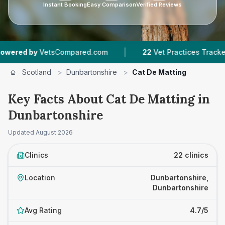
Instant Booking
Easy Comparison
Verified Reviews
|
|
Compared.com
22
Vet Practices Tracked
4,43
Scotland
>
Dunbartonshire
>
Cat De Matting
Key Facts About Cat De Matting in
Dunbartonshire
Updated
August 2026
Clinics
22 clinics
Location
Dunbartonshire,
Dunbartonshire
Avg Rating
4.7/5