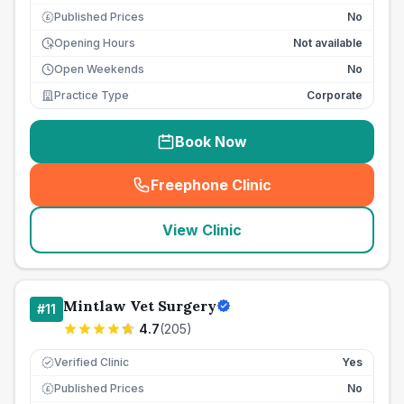
Published Prices
No
£
Opening Hours
Not available
Open Weekends
No
Practice Type
Corporate
Book Now
Freephone Clinic
(
seo_lab_card_freephone
)
View Clinic
Mintlaw Vet Surgery
#
11
4.7
(
205
)
Verified Clinic
Yes
Published Prices
No
£