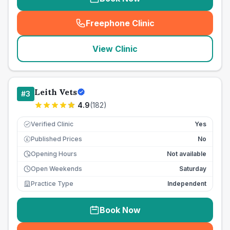
Freephone Clinic
(
seo_lab_card_freephone
)
View Clinic
Leith Vets
#
3
4.9
(
182
)
Verified Clinic
Yes
Published Prices
No
£
Opening Hours
Not available
Open Weekends
Saturday
Practice Type
Independent
Book Now