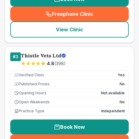
Freephone Clinic
(
seo_lab_card_freephone
)
View Clinic
Thistle Vets Ltd
#
3
4.8
(
398
)
Verified Clinic
Yes
Published Prices
No
£
Opening Hours
Not available
Open Weekends
No
Practice Type
Independent
Book Now