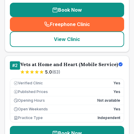
Book Now
Freephone Clinic
(
seo_lab_card_freephone
)
View Clinic
Vets at Home and Heart (Mobile Service)
#
2
5.0
(
63
)
Verified Clinic
Yes
Published Prices
Yes
£
Opening Hours
Not available
Open Weekends
Yes
Practice Type
Independent
Book Now