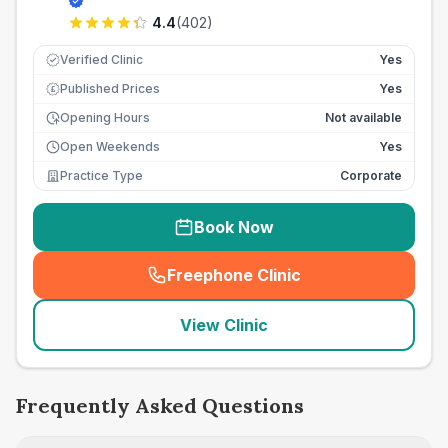
4.4
(
402
)
Verified Clinic
Yes
Published Prices
Yes
£
Opening Hours
Not available
Open Weekends
Yes
Practice Type
Corporate
Book Now
Freephone Clinic
(
seo_lab_card_freephone
)
View Clinic
Frequently Asked Questions