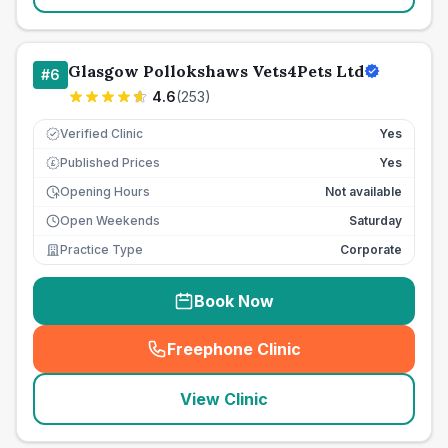
Glasgow Pollokshaws Vets4Pets Ltd
#
6
4.6
(
253
)
Verified Clinic
Yes
Published Prices
Yes
£
Opening Hours
Not available
Open Weekends
Saturday
Practice Type
Corporate
Book Now
Freephone Clinic
(
seo_lab_card_freephone
)
View Clinic