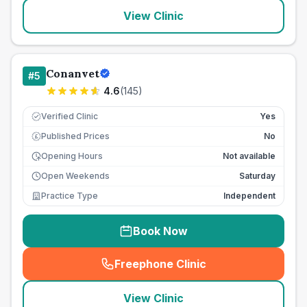
View Clinic
Conanvet
#
5
4.6
(
145
)
Verified Clinic
Yes
Published Prices
No
£
Opening Hours
Not available
Open Weekends
Saturday
Practice Type
Independent
Book Now
Freephone Clinic
(
seo_lab_card_freephone
)
View Clinic