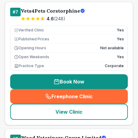
Vets4Pets Corstorphine
#
7
4.6
(
248
)
Verified Clinic
Yes
Published Prices
Yes
£
Opening Hours
Not available
Open Weekends
Yes
Practice Type
Corporate
Book Now
Freephone Clinic
(
seo_lab_card_freephone
)
View Clinic
Wood Veterinary Group Limited