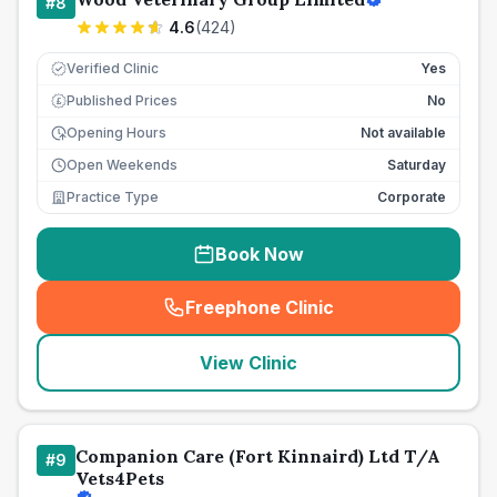
#
8
4.6
(
424
)
Verified Clinic
Yes
Published Prices
No
£
Opening Hours
Not available
Open Weekends
Saturday
Practice Type
Corporate
Book Now
Freephone Clinic
(
seo_lab_card_freephone
)
View Clinic
Companion Care (Fort Kinnaird) Ltd T/A
#
9
Vets4Pets