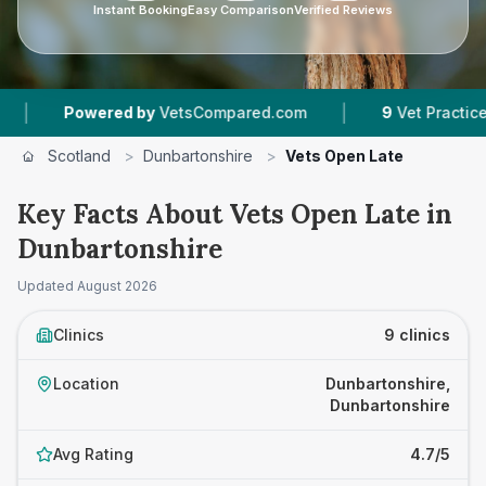
Instant Booking
Easy Comparison
Verified Reviews
|
wered by
VetsCompared.com
9
Vet Practices Tracked
Scotland
>
Dunbartonshire
>
Vets Open Late
Key Facts About Vets Open Late in
Dunbartonshire
Updated
August 2026
Clinics
9 clinics
Location
Dunbartonshire,
Dunbartonshire
Avg Rating
4.7/5