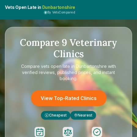
Vets Open Late in
Dunbartonshire
By VetsCompared
Compare
9
Veterinary
Clinics
Compare
vets open late in Dunbartonshire
with
verified reviews, published prices, and instant
booking.
View Top-Rated Clinics
Cheapest
Nearest
£