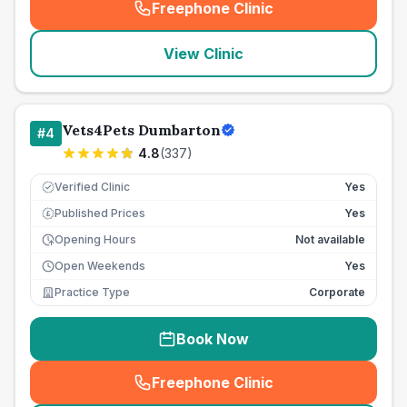
Freephone Clinic
(
seo_lab_card_freephone
)
View Clinic
Vets4Pets Dumbarton
#
4
4.8
(
337
)
Verified Clinic
Yes
Published Prices
Yes
£
Opening Hours
Not available
Open Weekends
Yes
Practice Type
Corporate
Book Now
Freephone Clinic
(
seo_lab_card_freephone
)