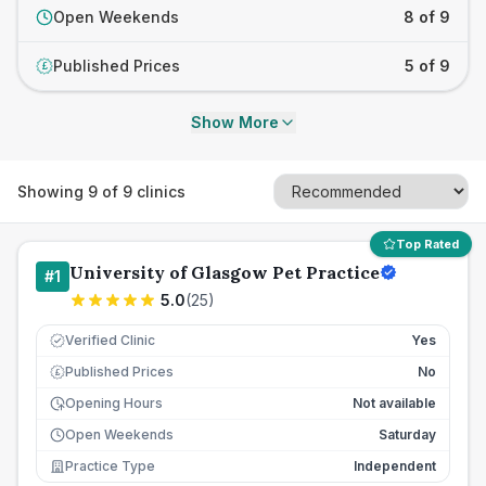
Open Weekends
8 of 9
Published Prices
5 of 9
£
Show More
Showing
9
of
9
clinics
Top Rated
University of Glasgow Pet Practice
#
1
5.0
(
25
)
Verified Clinic
Yes
Published Prices
No
£
Opening Hours
Not available
Open Weekends
Saturday
Practice Type
Independent