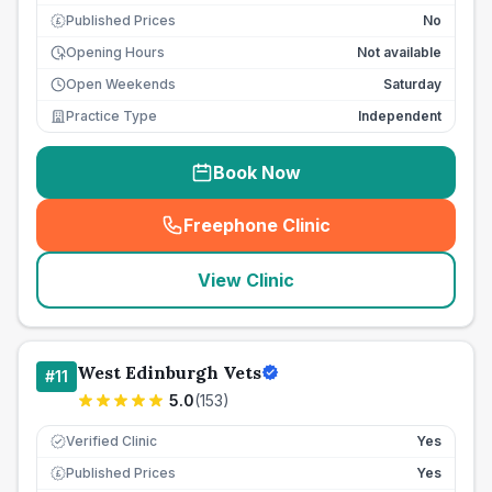
Published Prices
No
£
Opening Hours
Not available
Open Weekends
Saturday
Practice Type
Independent
Book Now
Freephone Clinic
(
seo_lab_card_freephone
)
View Clinic
West Edinburgh Vets
#
11
5.0
(
153
)
Verified Clinic
Yes
Published Prices
Yes
£