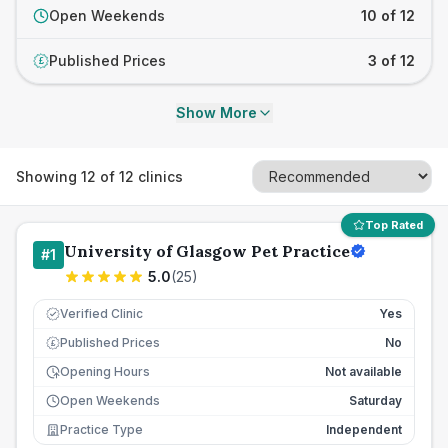
Open Weekends
10 of 12
Published Prices
3 of 12
£
Show More
Showing
12
of
12
clinics
Top Rated
University of Glasgow Pet Practice
#
1
5.0
(
25
)
Verified Clinic
Yes
Published Prices
No
£
Opening Hours
Not available
Open Weekends
Saturday
Practice Type
Independent