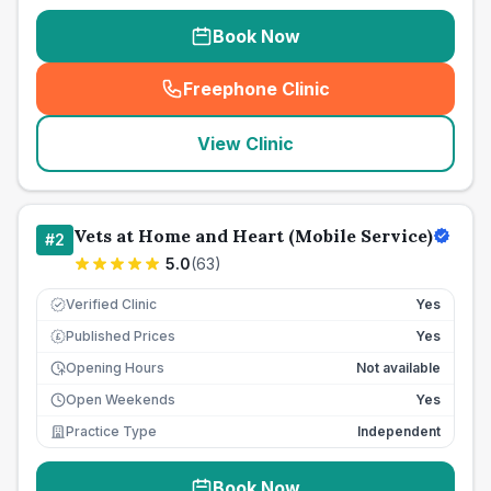
Book Now
Freephone Clinic
(
seo_lab_card_freephone
)
View Clinic
Vets at Home and Heart (Mobile Service)
#
2
5.0
(
63
)
Verified Clinic
Yes
Published Prices
Yes
£
Opening Hours
Not available
Open Weekends
Yes
Practice Type
Independent
Book Now