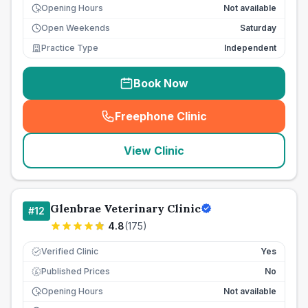
Opening Hours
Not available
Open Weekends
Saturday
Practice Type
Independent
Book Now
Freephone Clinic
(
seo_lab_card_freephone
)
View Clinic
Glenbrae Veterinary Clinic
#
12
4.8
(
175
)
Verified Clinic
Yes
Published Prices
No
£
Opening Hours
Not available