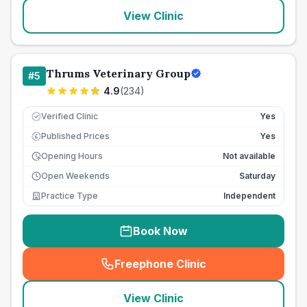
View Clinic
Thrums Veterinary Group
#
5
4.9
(
234
)
Verified Clinic
Yes
Published Prices
Yes
£
Opening Hours
Not available
Open Weekends
Saturday
Practice Type
Independent
Book Now
Freephone Clinic
(
seo_lab_card_freephone
)
View Clinic