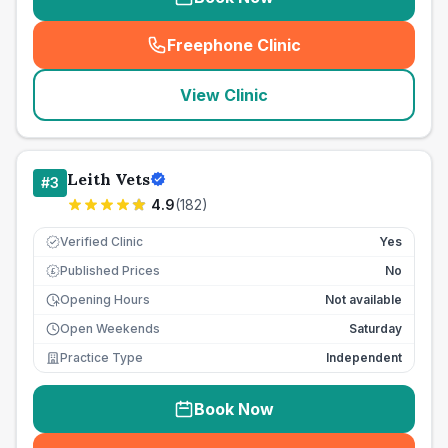
Freephone Clinic
(
seo_lab_card_freephone
)
View Clinic
Leith Vets
#
3
4.9
(
182
)
Verified Clinic
Yes
Published Prices
No
£
Opening Hours
Not available
Open Weekends
Saturday
Practice Type
Independent
Book Now