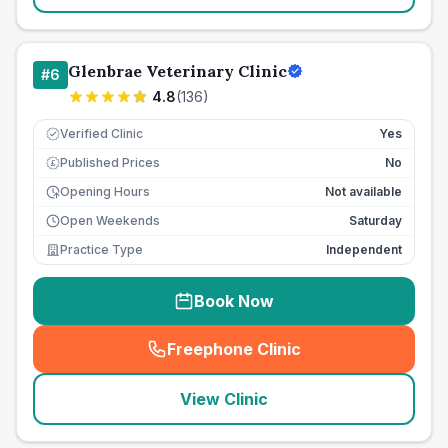
Glenbrae Veterinary Clinic
#
6
4.8
(
136
)
Verified Clinic
Yes
Published Prices
No
£
Opening Hours
Not available
Open Weekends
Saturday
Practice Type
Independent
Book Now
Freephone Clinic
(
seo_lab_card_freephone
)
View Clinic