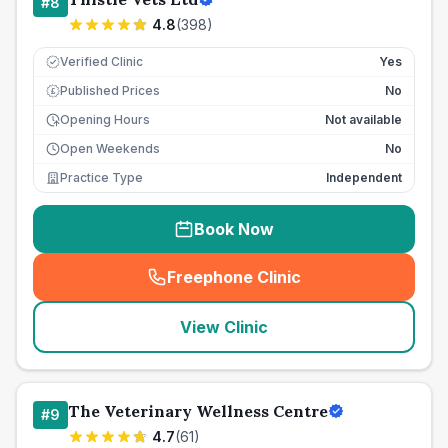
#
8
4.8
(
398
)
Verified Clinic
Yes
Published Prices
No
£
Opening Hours
Not available
Open Weekends
No
Practice Type
Independent
Book Now
Freephone Clinic
(
seo_lab_card_freephone
)
View Clinic
The Veterinary Wellness Centre
#
9
4.7
(
61
)