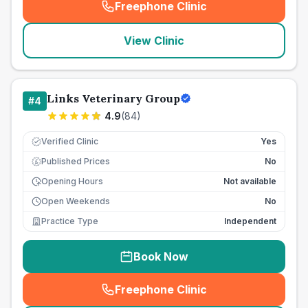
Freephone Clinic
(
seo_lab_card_freephone
)
View Clinic
Links Veterinary Group
#
4
4.9
(
84
)
Verified Clinic
Yes
Published Prices
No
£
Opening Hours
Not available
Open Weekends
No
Practice Type
Independent
Book Now
Freephone Clinic
(
seo_lab_card_freephone
)