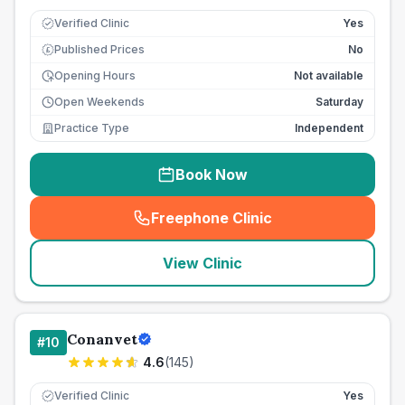
Verified Clinic
Yes
Published Prices
No
£
Opening Hours
Not available
Open Weekends
Saturday
Practice Type
Independent
Book Now
Freephone Clinic
(
seo_lab_card_freephone
)
View Clinic
Conanvet
#
10
4.6
(
145
)
Verified Clinic
Yes