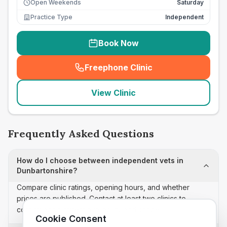
Open Weekends
Saturday
Practice Type
Independent
Book Now
Freephone Clinic
(
seo_lab_card_freephone
)
View Clinic
Frequently Asked Questions
How do I choose between independent vets in
Dunbartonshire?
Compare clinic ratings, opening hours, and whether
prices are published. Contact at least two clinics to
confirm appointment availability and scope.
Cookie Consent