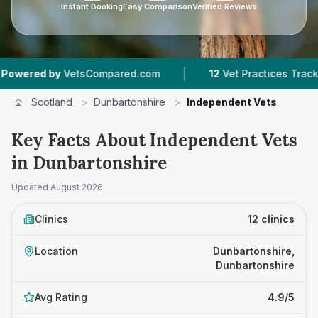
Instant Booking
Easy Comparison
Verified Reviews
|
|
VetsCompared.com
12
Vet Practices Tracked
1
Scotland
>
Dunbartonshire
>
Independent Vets
Key Facts About Independent Vets
in Dunbartonshire
Updated
August 2026
Clinics
12 clinics
Location
Dunbartonshire,
Dunbartonshire
Avg Rating
4.9/5