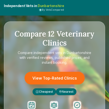
Independent Vets in
Dunbartonshire
By VetsCompared
Compare
12
Veterinary
Clinics
Compare
independent vets in Dunbartonshire
with verified reviews, published prices, and
instant booking.
View Top-Rated Clinics
Cheapest
Nearest
£