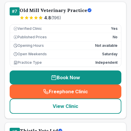
Old Mill Veterinary Practice
#
7
4.8
(
196
)
Verified Clinic
Yes
Published Prices
No
£
Opening Hours
Not available
Open Weekends
Saturday
Practice Type
Independent
Book Now
Freephone Clinic
(
seo_lab_card_freephone
)
View Clinic
Thistle Vets Ltd