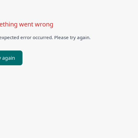
thing went wrong
xpected error occurred. Please try again.
y again