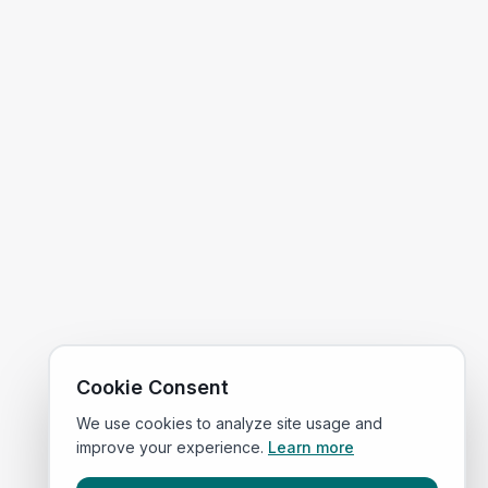
Cookie Consent
We use cookies to analyze site usage and
improve your experience.
Learn more