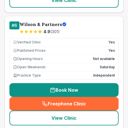
View Clinic
Wilson & Partners
#
6
4.9
(
301
)
Verified Clinic
Yes
Published Prices
Yes
£
Opening Hours
Not available
Open Weekends
Saturday
Practice Type
Independent
Book Now
Freephone Clinic
(
seo_lab_card_freephone
)
View Clinic