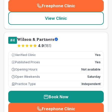
Freephone Clinic
(
seo_lab_card_freephone
)
View Clinic
Wilson & Partners
#
4
4.9
(
181
)
Verified Clinic
Yes
Published Prices
Yes
£
Opening Hours
Not available
Open Weekends
Saturday
Practice Type
Independent
Book Now
Freephone Clinic
(
seo_lab_card_freephone
)