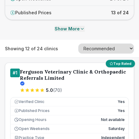
Published Prices
13 of 24
£
Show More
Showing
12
of
24
clinics
Top Rated
Ferguson Veterinary Clinic & Orthopaedic
#
1
Referrals Limited
5.0
(
70
)
Verified Clinic
Yes
Published Prices
Yes
£
Opening Hours
Not available
Open Weekends
Saturday
Practice Type
Independent