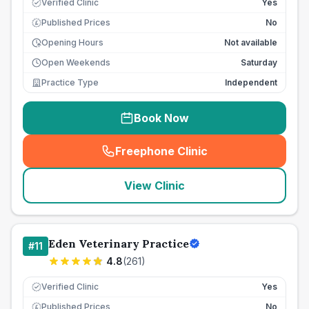
Verified Clinic
Yes
Published Prices
No
£
Opening Hours
Not available
Open Weekends
Saturday
Practice Type
Independent
Book Now
Freephone Clinic
(
seo_lab_card_freephone
)
View Clinic
Eden Veterinary Practice
#
11
4.8
(
261
)
Verified Clinic
Yes
Published Prices
No
£