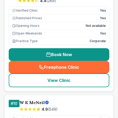
4.4
(
289
)
Verified Clinic
Yes
Published Prices
Yes
£
Opening Hours
Not available
Open Weekends
Yes
Practice Type
Corporate
Book Now
Freephone Clinic
(
seo_lab_card_freephone
)
View Clinic
W K McNeil
#
10
4.9
(
549
)