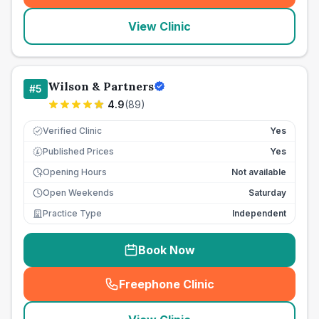
View Clinic
Wilson & Partners
#
5
4.9
(
89
)
Verified Clinic
Yes
Published Prices
Yes
£
Opening Hours
Not available
Open Weekends
Saturday
Practice Type
Independent
Book Now
Freephone Clinic
(
seo_lab_card_freephone
)