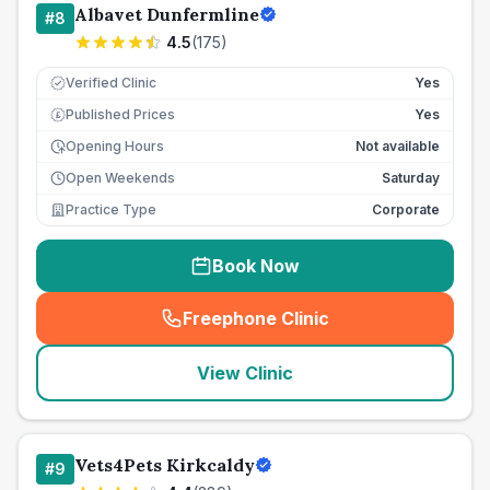
Albavet Dunfermline
#
8
4.5
(
175
)
Verified Clinic
Yes
Published Prices
Yes
£
Opening Hours
Not available
Open Weekends
Saturday
Practice Type
Corporate
Book Now
Freephone Clinic
(
seo_lab_card_freephone
)
View Clinic
Vets4Pets Kirkcaldy
#
9