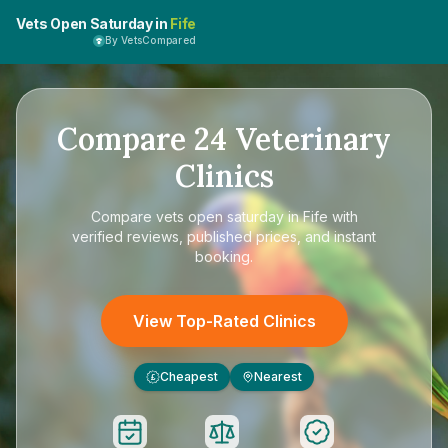
Vets Open Saturday in
Fife
By VetsCompared
Compare
24
Veterinary
Clinics
Compare
vets open saturday in Fife
with
verified reviews, published prices, and instant
booking.
View Top-Rated Clinics
Cheapest
Nearest
£