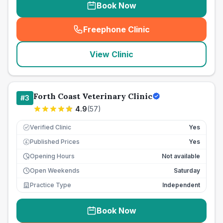
Book Now
Freephone Clinic
(
seo_lab_card_freephone
)
View Clinic
Forth Coast Veterinary Clinic
#
3
4.9
(
57
)
Verified Clinic
Yes
Published Prices
Yes
£
Opening Hours
Not available
Open Weekends
Saturday
Practice Type
Independent
Book Now