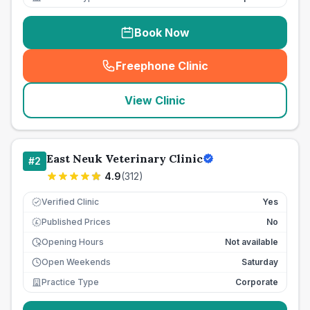
Book Now
Freephone Clinic
(
seo_lab_card_freephone
)
View Clinic
East Neuk Veterinary Clinic
#
2
4.9
(
312
)
Verified Clinic
Yes
Published Prices
No
£
Opening Hours
Not available
Open Weekends
Saturday
Practice Type
Corporate