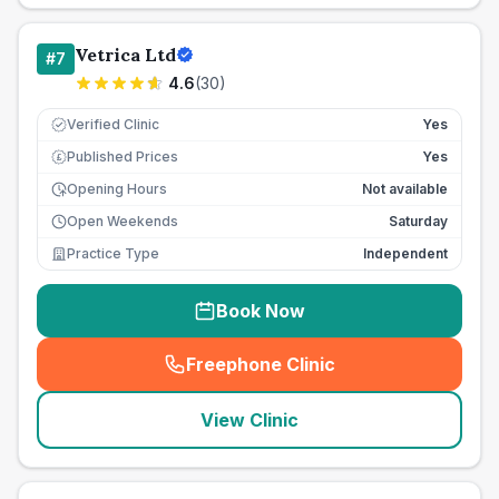
Vetrica Ltd
#
7
4.6
(
30
)
Verified Clinic
Yes
Published Prices
Yes
£
Opening Hours
Not available
Open Weekends
Saturday
Practice Type
Independent
Book Now
Freephone Clinic
(
seo_lab_card_freephone
)
View Clinic