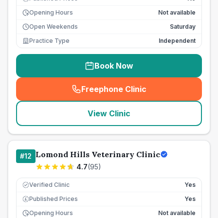
Opening Hours
Not available
Open Weekends
Saturday
Practice Type
Independent
Book Now
Freephone Clinic
(
seo_lab_card_freephone
)
View Clinic
Lomond Hills Veterinary Clinic
#
12
4.7
(
95
)
Verified Clinic
Yes
Published Prices
Yes
£
Opening Hours
Not available