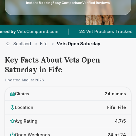
Instant Booking
Easy Comparison
Verified Reviews
|
|
tsCompared.com
24
Vet Practices Tracked
5,
Scotland
>
Fife
>
Vets Open Saturday
Key Facts About Vets Open
Saturday in Fife
Updated
August 2026
Clinics
24 clinics
Location
Fife, Fife
Avg Rating
4.7/5
Open Weekends
24 of 24