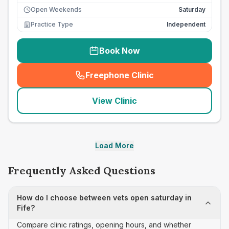
Open Weekends
Saturday
Practice Type
Independent
Book Now
Freephone Clinic
(
seo_lab_card_freephone
)
View Clinic
Load More
Frequently Asked Questions
How do I choose between vets open saturday in
Fife?
Compare clinic ratings, opening hours, and whether