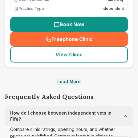
Practice Type
Independent
Book Now
Freephone Clinic
(
seo_lab_card_freephone
)
View Clinic
Load More
Frequently Asked Questions
How do I choose between independent vets in
Fife?
Compare clinic ratings, opening hours, and whether
prices are published. Contact at least two clinics to