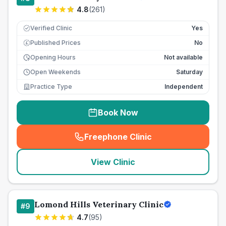
4.8
(
261
)
Verified Clinic
Yes
Published Prices
No
£
Opening Hours
Not available
Open Weekends
Saturday
Practice Type
Independent
Book Now
Freephone Clinic
(
seo_lab_card_freephone
)
View Clinic
Lomond Hills Veterinary Clinic
#
9
4.7
(
95
)