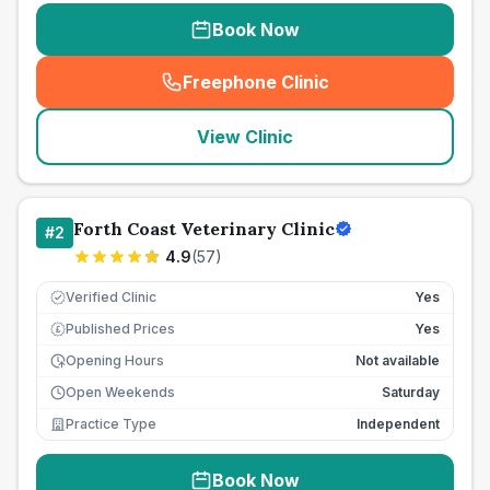
Book Now
Freephone Clinic
(
seo_lab_card_freephone
)
View Clinic
Forth Coast Veterinary Clinic
#
2
4.9
(
57
)
Verified Clinic
Yes
Published Prices
Yes
£
Opening Hours
Not available
Open Weekends
Saturday
Practice Type
Independent
Book Now