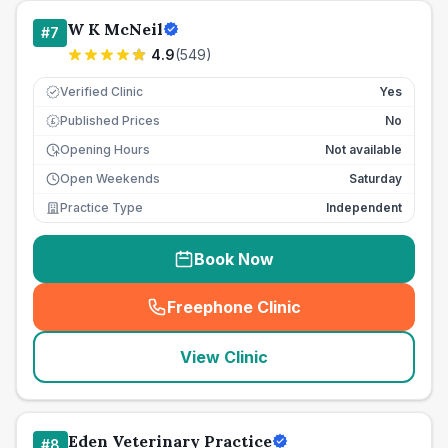
W K McNeil
#
7
4.9
(
549
)
Verified Clinic
Yes
Published Prices
No
£
Opening Hours
Not available
Open Weekends
Saturday
Practice Type
Independent
Book Now
Freephone Clinic
(
seo_lab_card_freephone
)
View Clinic
Eden Veterinary Practice
#
8