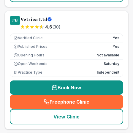
Vetrica Ltd
#
6
4.6
(
30
)
Verified Clinic
Yes
Published Prices
Yes
£
Opening Hours
Not available
Open Weekends
Saturday
Practice Type
Independent
Book Now
Freephone Clinic
(
seo_lab_card_freephone
)
View Clinic