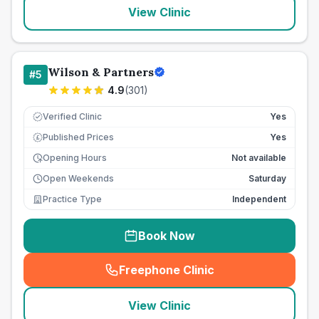
View Clinic
Wilson & Partners
#
5
4.9
(
301
)
Verified Clinic
Yes
Published Prices
Yes
£
Opening Hours
Not available
Open Weekends
Saturday
Practice Type
Independent
Book Now
Freephone Clinic
(
seo_lab_card_freephone
)
View Clinic