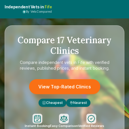
Independent Vets in
Fife
By VetsCompared
Compare
17
Veterinary
Clinics
Compare
independent vets in Fife
with verified
reviews, published prices, and instant booking.
View Top-Rated Clinics
Cheapest
Nearest
£
Instant Booking
Easy Comparison
Verified Reviews