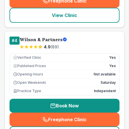
Freephone Clinic
(
seo_lab_card_freephone
)
View Clinic
Wilson & Partners
#
4
4.9
(
89
)
Verified Clinic
Yes
Published Prices
Yes
£
Opening Hours
Not available
Open Weekends
Saturday
Practice Type
Independent
Book Now
Freephone Clinic
(
seo_lab_card_freephone
)