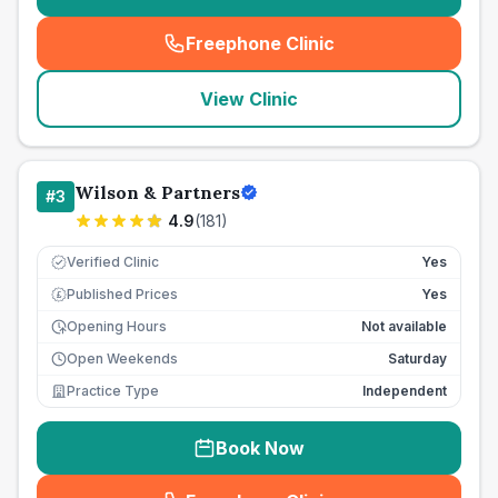
Freephone Clinic
(
seo_lab_card_freephone
)
View Clinic
Wilson & Partners
#
3
4.9
(
181
)
Verified Clinic
Yes
Published Prices
Yes
£
Opening Hours
Not available
Open Weekends
Saturday
Practice Type
Independent
Book Now