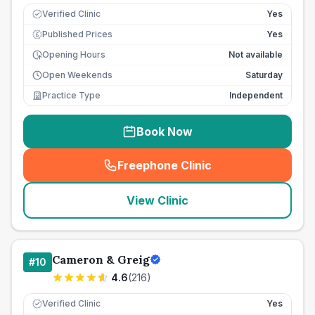
Verified Clinic
Yes
Published Prices
Yes
£
Opening Hours
Not available
Open Weekends
Saturday
Practice Type
Independent
Book Now
Freephone Clinic
(
seo_lab_card_freephone
)
View Clinic
Cameron & Greig
#
10
4.6
(
216
)
Verified Clinic
Yes