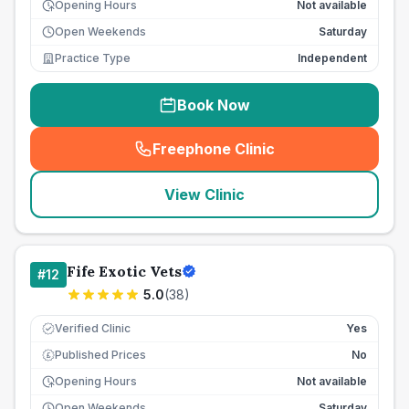
Opening Hours
Not available
Open Weekends
Saturday
Practice Type
Independent
Book Now
Freephone Clinic
(
seo_lab_card_freephone
)
View Clinic
Fife Exotic Vets
#
12
5.0
(
38
)
Verified Clinic
Yes
Published Prices
No
£
Opening Hours
Not available
Open Weekends
Saturday