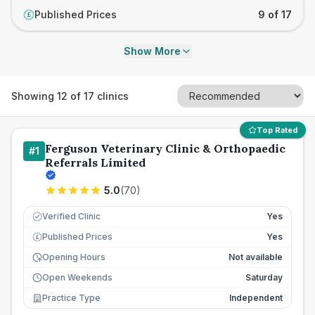
Published Prices
9 of 17
£
Show More
Showing
12
of
17
clinics
Top Rated
Ferguson Veterinary Clinic & Orthopaedic
#
1
Referrals Limited
5.0
(
70
)
Verified Clinic
Yes
Published Prices
Yes
£
Opening Hours
Not available
Open Weekends
Saturday
Practice Type
Independent