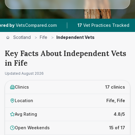
|
|
sCompared.com
17
Vet Practices Tracked
2,4
Scotland
>
Fife
>
Independent Vets
Key Facts About Independent Vets
in Fife
Updated
August 2026
Clinics
17 clinics
Location
Fife, Fife
Avg Rating
4.8/5
Open Weekends
15 of 17