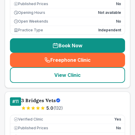
Published Prices
No
£
Opening Hours
Not available
Open Weekends
No
Practice Type
Independent
Book Now
Freephone Clinic
(
seo_lab_card_freephone
)
View Clinic
3 Bridges Vets
#
11
5.0
(
132
)
Verified Clinic
Yes
Published Prices
No
£