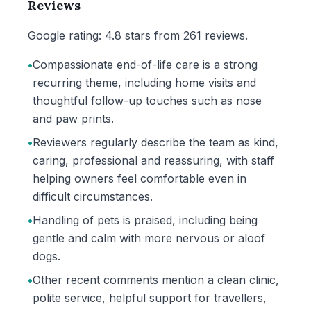
Reviews
Google rating: 4.8 stars from 261 reviews.
•
Compassionate end-of-life care is a strong
recurring theme, including home visits and
thoughtful follow-up touches such as nose
and paw prints.
•
Reviewers regularly describe the team as kind,
caring, professional and reassuring, with staff
helping owners feel comfortable even in
difficult circumstances.
•
Handling of pets is praised, including being
gentle and calm with more nervous or aloof
dogs.
•
Other recent comments mention a clean clinic,
polite service, helpful support for travellers,