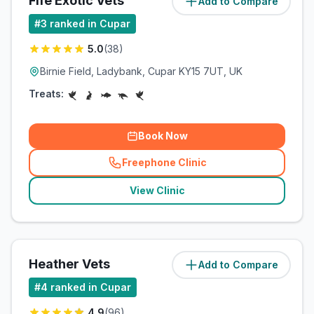
Fife Exotic Vets
Add to Compare
(
6.7
miles)
#
3
ranked in Cupar
5.0
(
38
)
Birnie Field, Ladybank, Cupar KY15 7UT, UK
Treats:
Book Now
Freephone Clinic
(
related_clinics_call
)
View Clinic
Heather Vets
Add to Compare
(
9.9
miles)
#
4
ranked in Cupar
4.9
(
96
)