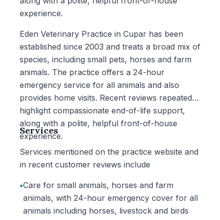
along with a polite, helpful front-of-house
experience.
Eden Veterinary Practice in Cupar has been
established since 2003 and treats a broad mix of
species, including small pets, horses and farm
animals. The practice offers a 24-hour
emergency service for all animals and also
provides home visits. Recent reviews repeatedly
highlight compassionate end-of-life support,
along with a polite, helpful front-of-house
Services
experience.
Services mentioned on the practice website and
in recent customer reviews include
•
Care for small animals, horses and farm
animals, with 24-hour emergency cover for all
animals including horses, livestock and birds