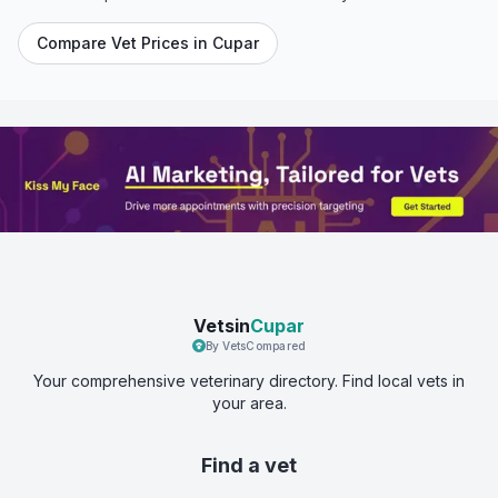
Compare Vet Prices in
Cupar
Vetsin
Cupar
By VetsCompared
Your comprehensive veterinary directory. Find local vets in
your area.
Find a vet