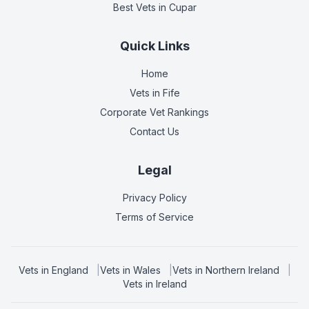
Best Vets
in Cupar
Quick Links
Home
Vets in
Fife
Corporate Vet Rankings
Contact Us
Legal
Privacy Policy
Terms of Service
Vets in
England
|
Vets in
Wales
|
Vets in
Northern Ireland
|
Vets in
Ireland