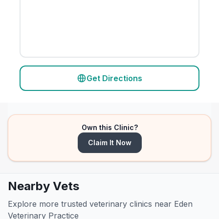
Get Directions
Own this Clinic?
Claim It Now
Nearby Vets
Explore more trusted veterinary clinics near Eden
Veterinary Practice