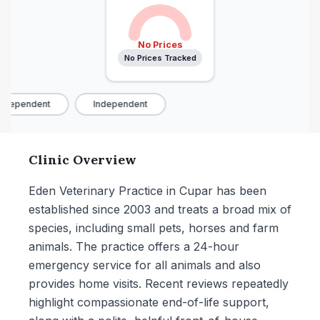
No Prices
No Prices Tracked
ndependent
Independent
Clinic Overview
Eden Veterinary Practice in Cupar has been
established since 2003 and treats a broad mix of
species, including small pets, horses and farm
animals. The practice offers a 24-hour
emergency service for all animals and also
provides home visits. Recent reviews repeatedly
highlight compassionate end-of-life support,