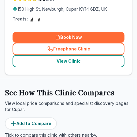
150 High St, Newburgh, Cupar KY14 6DZ, UK
Treats:
Book Now
Freephone Clinic
(
related_clinics_call
)
View Clinic
See How This Clinic Compares
View local price comparisons and specialist discovery pages
for
Cupar
.
Add to Compare
Tick to compare this clinic with others nearby.