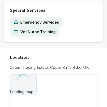
Special Services
Emergency Services
Vet Nurse Training
Location
Cupar Trading Estate, Cupar KY15 4SX, UK
Loading map...