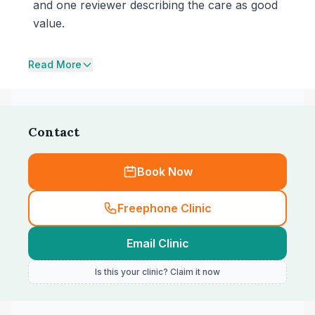
and one reviewer describing the care as good
value.
Read More
Contact
Book Now
Freephone Clinic
Email Clinic
Is this your clinic? Claim it now