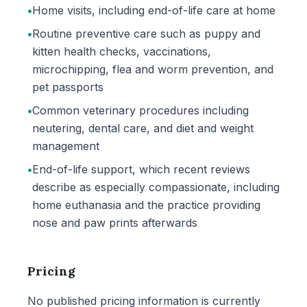
•
Home visits, including end-of-life care at home
•
Routine preventive care such as puppy and
kitten health checks, vaccinations,
microchipping, flea and worm prevention, and
pet passports
•
Common veterinary procedures including
neutering, dental care, and diet and weight
management
•
End-of-life support, which recent reviews
describe as especially compassionate, including
home euthanasia and the practice providing
nose and paw prints afterwards
Pricing
No published pricing information is currently