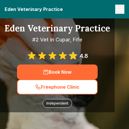
Eden Veterinary Practice
Eden Veterinary Practice
#2 Vet in Cupar, Fife
4.8
Book Now
Freephone Clinic
Independent