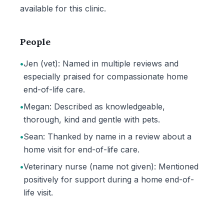
available for this clinic.
People
•
Jen (vet): Named in multiple reviews and
especially praised for compassionate home
end-of-life care.
•
Megan: Described as knowledgeable,
thorough, kind and gentle with pets.
•
Sean: Thanked by name in a review about a
home visit for end-of-life care.
•
Veterinary nurse (name not given): Mentioned
positively for support during a home end-of-
life visit.