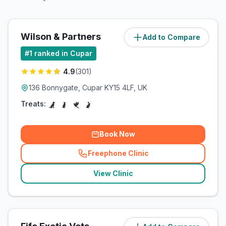
Wilson & Partners
Add to Compare
(
1.2
miles)
#
1
ranked in Cupar
4.9
(
301
)
136 Bonnygate, Cupar KY15 4LF, UK
Treats:
Book Now
Freephone Clinic
(
related_clinics_call
)
View Clinic