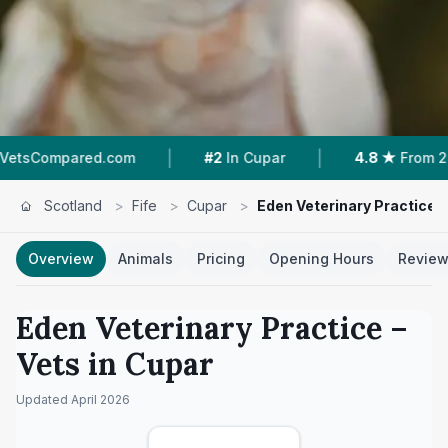
|
|
ed.com
#2
In Cupar
4.8 ★
From 261 Reviews
Scotland
>
Fife
>
Cupar
>
Eden Veterinary Practice
Overview
Animals
Pricing
Opening Hours
Revie
Eden Veterinary Practice
–
Vets in
Cupar
Updated
April 2026