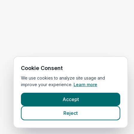
Cookie Consent
We use cookies to analyze site usage and
improve your experience.
Learn more
Accept
Reject