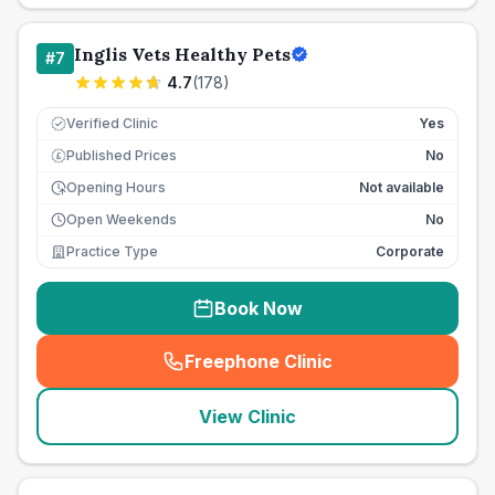
Inglis Vets Healthy Pets
#
7
4.7
(
178
)
Verified Clinic
Yes
Published Prices
No
£
Opening Hours
Not available
Open Weekends
No
Practice Type
Corporate
Book Now
Freephone Clinic
(
seo_lab_card_freephone
)
View Clinic