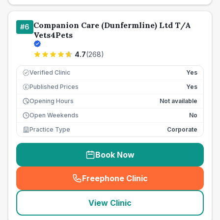
Companion Care (Dunfermline) Ltd T/A
#
6
Vets4Pets
4.7
(
268
)
Verified Clinic
Yes
Published Prices
Yes
£
Opening Hours
Not available
Open Weekends
No
Practice Type
Corporate
Book Now
Freephone Clinic
(
seo_lab_card_freephone
)
View Clinic