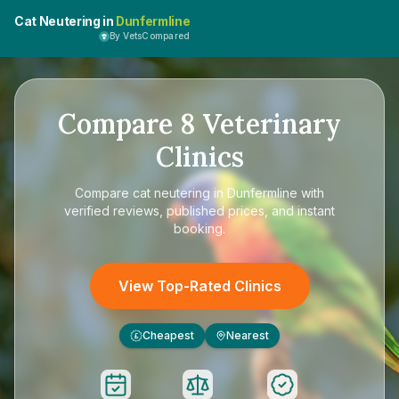
Cat Neutering in
Dunfermline
By VetsCompared
Compare
8
Veterinary
Clinics
Compare
cat neutering in Dunfermline
with
verified reviews, published prices, and instant
booking.
View Top-Rated Clinics
Cheapest
Nearest
£