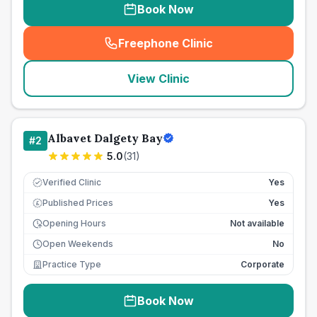
Book Now
Freephone Clinic
(
seo_lab_card_freephone
)
View Clinic
Albavet Dalgety Bay
#
2
5.0
(
31
)
Verified Clinic
Yes
Published Prices
Yes
£
Opening Hours
Not available
Open Weekends
No
Practice Type
Corporate
Book Now