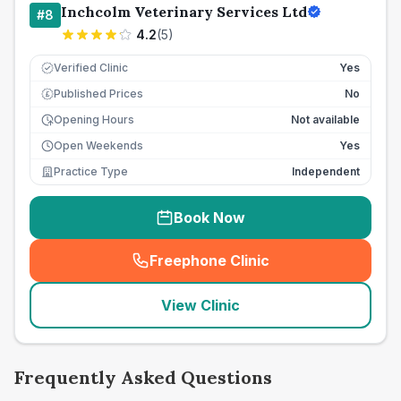
Inchcolm Veterinary Services Ltd
#
8
4.2
(
5
)
Verified Clinic
Yes
Published Prices
No
£
Opening Hours
Not available
Open Weekends
Yes
Practice Type
Independent
Book Now
Freephone Clinic
(
seo_lab_card_freephone
)
View Clinic
Frequently Asked Questions