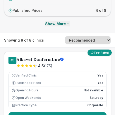
Published Prices
4 of 8
£
Show More
Showing
8
of
8
clinics
Top Rated
Albavet Dunfermline
#
1
4.5
(
175
)
Verified Clinic
Yes
Published Prices
Yes
£
Opening Hours
Not available
Open Weekends
Saturday
Practice Type
Corporate