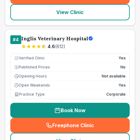
View Clinic
Inglis Veterinary Hospital
#
4
4.6
(
612
)
Verified Clinic
Yes
Published Prices
No
£
Opening Hours
Not available
Open Weekends
Yes
Practice Type
Corporate
Book Now
Freephone Clinic
(
seo_lab_card_freephone
)