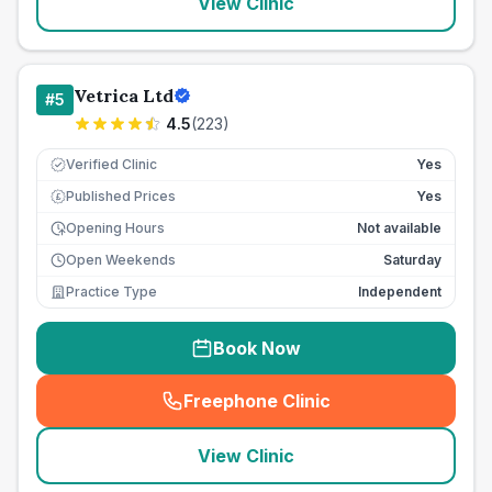
View Clinic
Vetrica Ltd
#
5
4.5
(
223
)
Verified Clinic
Yes
Published Prices
Yes
£
Opening Hours
Not available
Open Weekends
Saturday
Practice Type
Independent
Book Now
Freephone Clinic
(
seo_lab_card_freephone
)
View Clinic