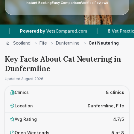
Instant Booking
Easy Comparison
Verified Reviews
|
ed by
VetsCompared.com
8
Vet Practices Tracked
Scotland
>
Fife
>
Dunfermline
>
Cat Neutering
Key Facts About Cat Neutering in
Dunfermline
Updated
August 2026
Clinics
8 clinics
Location
Dunfermline, Fife
Avg Rating
4.7/5
Open Weekends
5 of 8