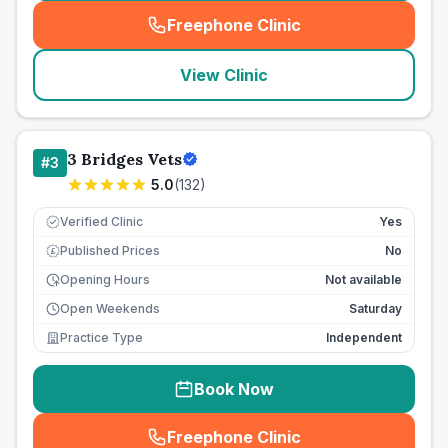
Freephone Clinic
(
seo_lab_card_freephone
)
View Clinic
3 Bridges Vets
#
3
5.0
(
132
)
Verified Clinic
Yes
Published Prices
No
£
Opening Hours
Not available
Open Weekends
Saturday
Practice Type
Independent
Book Now
Freephone Clinic
(
seo_lab_card_freephone
)