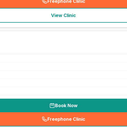
Freephone Clinic
(
seo_lab_card_freephone
)
View Clinic
Book Now
Freephone Clinic
(
seo_lab_card_freephone
)