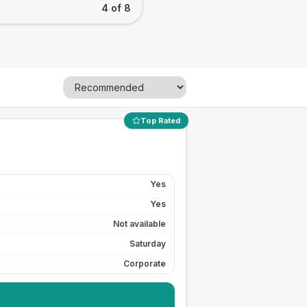
4 of 8
Top Rated
Yes
Yes
Not available
Saturday
Corporate