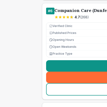
Companion Care (Dunfer
#
6
4.7
(
268
)
Verified Clinic
Published Prices
£
Opening Hours
Open Weekends
Practice Type