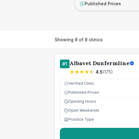
Published Prices
£
Showing
8
of
8
clinics
Albavet Dunfermline
#
1
4.5
(
175
)
Verified Clinic
Published Prices
£
Opening Hours
Open Weekends
Practice Type