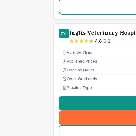
Inglis Veterinary Hospi
#
4
4.6
(
612
)
Verified Clinic
Published Prices
£
Opening Hours
Open Weekends
Practice Type