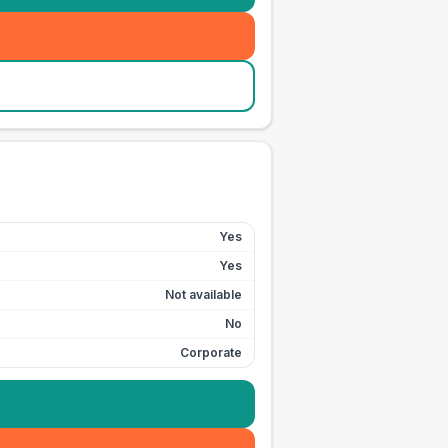
Yes
Yes
Not available
No
Corporate