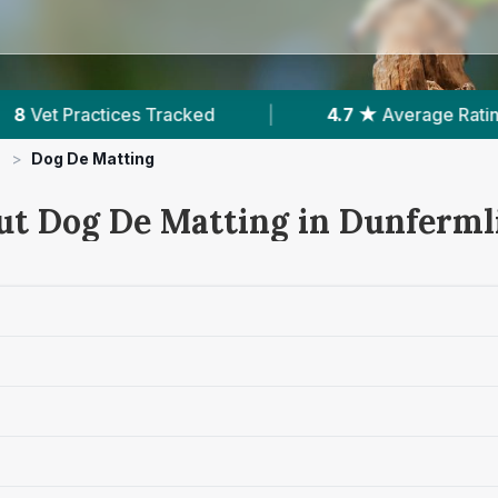
 ★
Average Rating
|
1,624
Reviews In Dunfermli
>
Dog De Matting
ut Dog De Matting in Dunferml