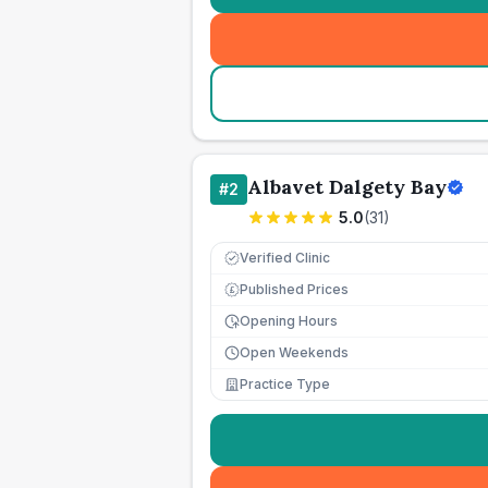
Albavet Dalgety Bay
#
2
5.0
(
31
)
Verified Clinic
Published Prices
£
Opening Hours
Open Weekends
Practice Type