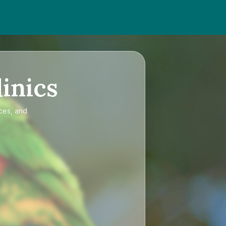
inics
ices, and