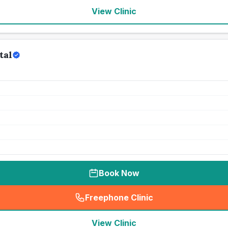
View Clinic
tal
Book Now
Freephone Clinic
(
seo_lab_card_freephone
)
View Clinic