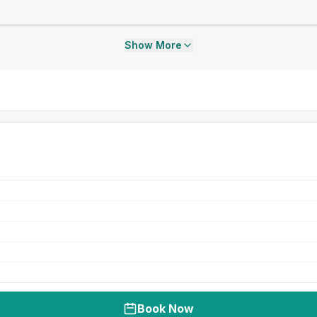
Show More
Book Now