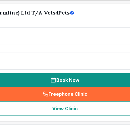
mline) Ltd T/A Vets4Pets
Book Now
Freephone Clinic
(
seo_lab_card_freephone
)
View Clinic