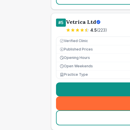
Vetrica Ltd
#
5
4.5
(
223
)
Verified Clinic
Published Prices
£
Opening Hours
Open Weekends
Practice Type