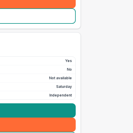
Yes
No
Not available
Saturday
Independent