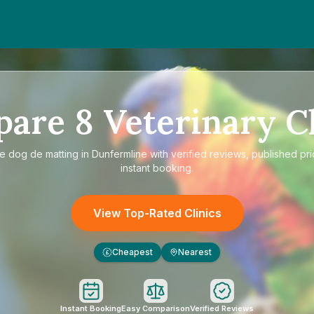
pare
8
Veterinary Cl
re
dog de matting in Dunfermline
with verified reviews, published pr
instant booking.
View Top-Rated Clinics
Cheapest
Nearest
£
Instant Booking
Easy Comparison
Verified Reviews