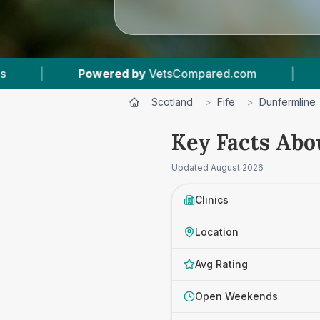
.com
|
8
Vet Practices Tracked
|
4.7
Scotland
>
Fife
>
Dunfermline
Key Facts Abo
Updated
August 2026
Clinics
Location
Avg Rating
Open Weekends