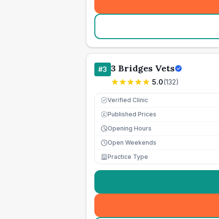
3 Bridges Vets
#
3
5.0
(
132
)
Verified Clinic
Published Prices
£
Opening Hours
Open Weekends
Practice Type