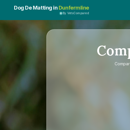
Dog De Matting in
Dunfermline
By VetsCompared
Com
Compa