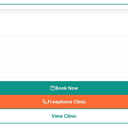
Book Now
Freephone Clinic
(
seo_lab_card_freephone
)
View Clinic