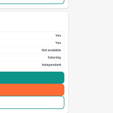
Yes
Yes
Not available
Saturday
Independent