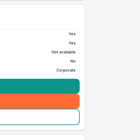
Yes
Yes
Not available
No
Corporate