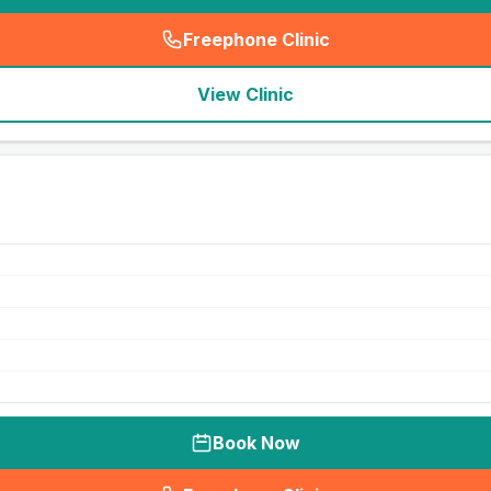
Freephone Clinic
(
seo_lab_card_freephone
)
View Clinic
Book Now