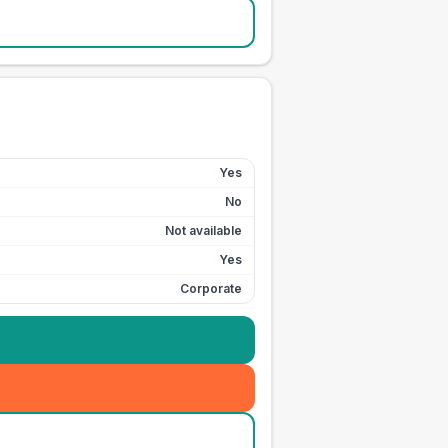
Yes
No
Not available
Yes
Corporate