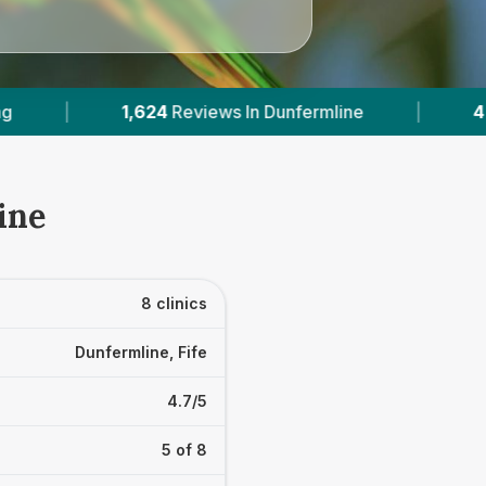
ne
|
4
With Published Prices
|
Powere
ine
8 clinics
Dunfermline, Fife
4.7/5
5 of 8