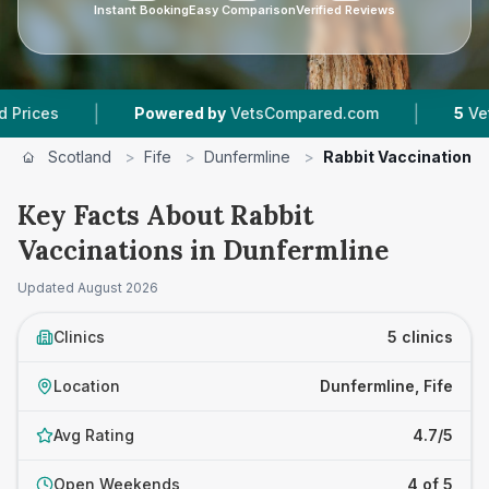
Instant Booking
Easy Comparison
Verified Reviews
|
|
Powered by
VetsCompared.com
5
Vet Practices
Scotland
>
Fife
>
Dunfermline
>
Rabbit Vaccinations
Key Facts About Rabbit
Vaccinations in Dunfermline
Updated
August 2026
Clinics
5 clinics
Location
Dunfermline, Fife
Avg Rating
4.7/5
Open Weekends
4 of 5