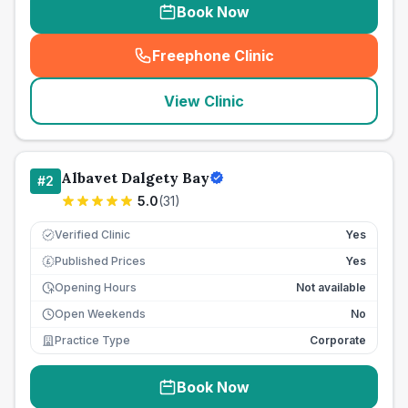
Book Now
Freephone Clinic
(
seo_lab_card_freephone
)
View Clinic
Albavet Dalgety Bay
#
2
5.0
(
31
)
Verified Clinic
Yes
Published Prices
Yes
£
Opening Hours
Not available
Open Weekends
No
Practice Type
Corporate
Book Now