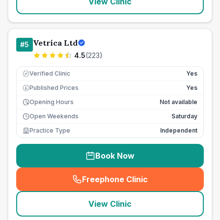
View Clinic
Vetrica Ltd
#
5
4.5
(
223
)
Verified Clinic
Yes
Published Prices
Yes
£
Opening Hours
Not available
Open Weekends
Saturday
Practice Type
Independent
Book Now
Freephone Clinic
(
seo_lab_card_freephone
)
View Clinic