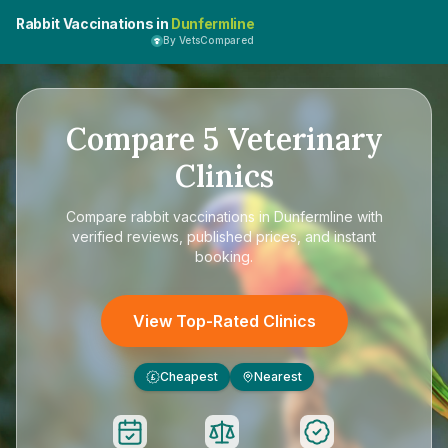
Rabbit Vaccinations in
Dunfermline
By VetsCompared
Compare
5
Veterinary
Clinics
Compare
rabbit vaccinations in Dunfermline
with
verified reviews, published prices, and instant
booking.
View Top-Rated Clinics
Cheapest
Nearest
£