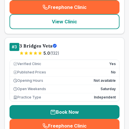
Freephone Clinic
(
seo_lab_card_freephone
)
View Clinic
3 Bridges Vets
#
3
5.0
(
132
)
Verified Clinic
Yes
Published Prices
No
£
Opening Hours
Not available
Open Weekends
Saturday
Practice Type
Independent
Book Now
Freephone Clinic
(
seo_lab_card_freephone
)