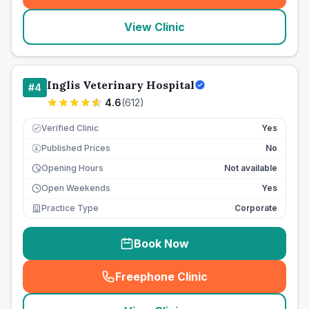
View Clinic
Inglis Veterinary Hospital
#
4
4.6
(
612
)
Verified Clinic
Yes
Published Prices
No
£
Opening Hours
Not available
Open Weekends
Yes
Practice Type
Corporate
Book Now
Freephone Clinic
(
seo_lab_card_freephone
)