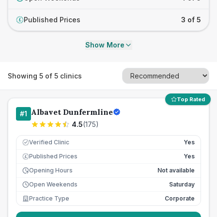
Published Prices
3 of 5
£
Show More
Showing
5
of
5
clinics
Top Rated
Albavet Dunfermline
#
1
4.5
(
175
)
Verified Clinic
Yes
Published Prices
Yes
£
Opening Hours
Not available
Open Weekends
Saturday
Practice Type
Corporate