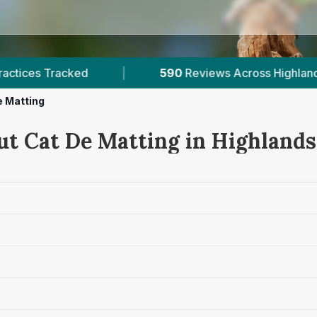
90
Reviews Across Highlands
|
1
Verified Prices
e Matting
ut Cat De Matting in Highlands