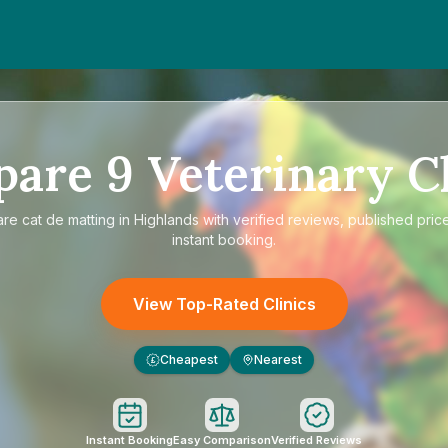
pare
9
Veterinary Cl
are
cat de matting in Highlands
with verified reviews, published pric
instant booking.
View Top-Rated Clinics
Cheapest
Nearest
£
Instant Booking
Easy Comparison
Verified Reviews