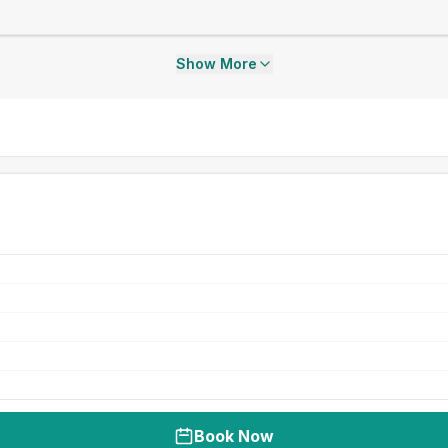
Show More
Book Now