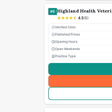
Highland Health Veteri
#
6
4.5
(
8
)
Verified Clinic
Published Prices
£
Opening Hours
Open Weekends
Practice Type