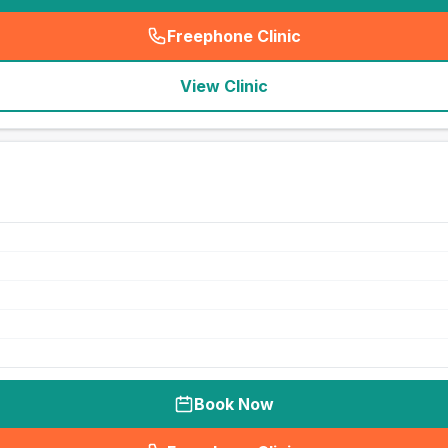
Freephone Clinic
(
seo_lab_card_freephone
)
View Clinic
Book Now