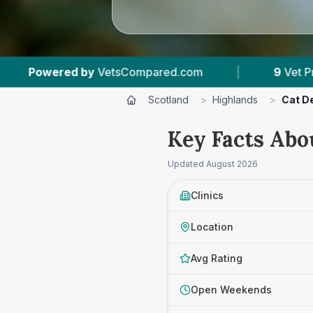
ed.com
|
9
Vet Practices Tracked
|
5
Scotland
>
Highlands
>
Cat D
Key Facts Abo
Updated
August 2026
Clinics
Location
Avg Rating
Open Weekends