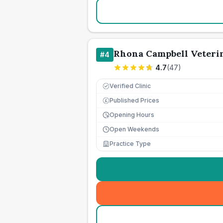
Rhona Campbell Veteri
#
4
4.7
(
47
)
Verified Clinic
Published Prices
£
Opening Hours
Open Weekends
Practice Type