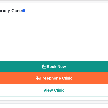
nary Care
Book Now
Freephone Clinic
(
seo_lab_card_freephone
)
View Clinic