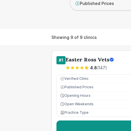
Published Prices
£
Showing
9
of
9
clinics
Easter Ross Vets
#
1
4.8
(
147
)
Verified Clinic
Published Prices
£
Opening Hours
Open Weekends
Practice Type