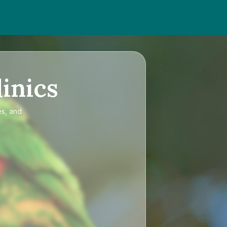
inics
es, and