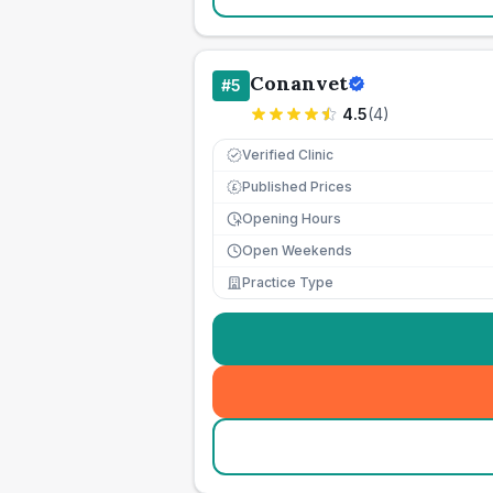
Conanvet
#
5
4.5
(
4
)
Verified Clinic
Published Prices
£
Opening Hours
Open Weekends
Practice Type