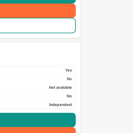
Yes
No
Not available
No
Independent