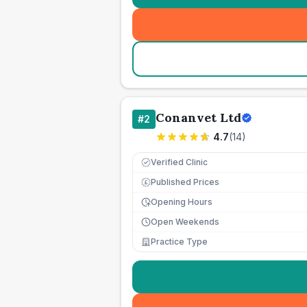
Conanvet Ltd
#
2
4.7
(
14
)
Verified Clinic
Published Prices
£
Opening Hours
Open Weekends
Practice Type