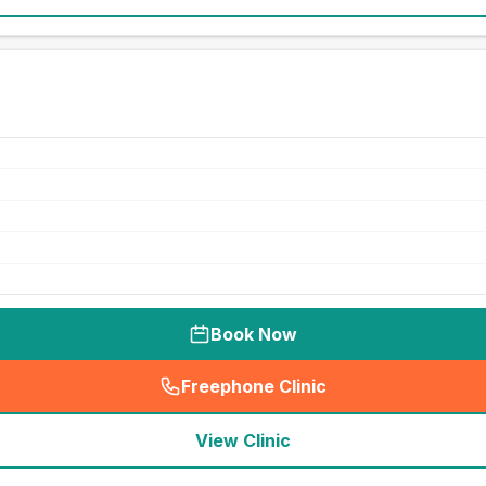
Book Now
Freephone Clinic
(
seo_lab_card_freephone
)
View Clinic