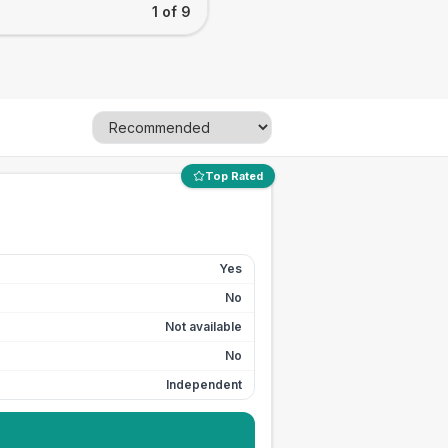
1 of 9
Top Rated
Yes
No
Not available
No
Independent