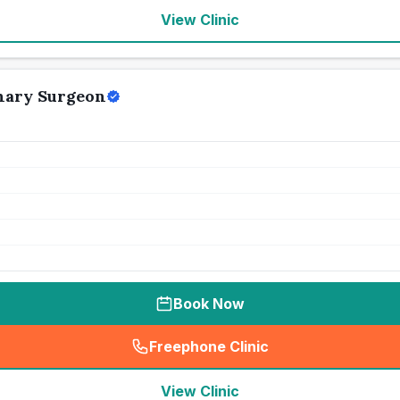
View Clinic
nary Surgeon
Book Now
Freephone Clinic
(
seo_lab_card_freephone
)
View Clinic