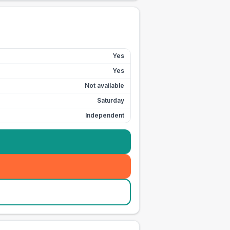
Yes
Yes
Not available
Saturday
Independent