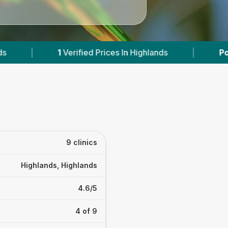
 In Highlands
|
Powered by
VetsCompared.com
9 clinics
Highlands, Highlands
4.6/5
4 of 9