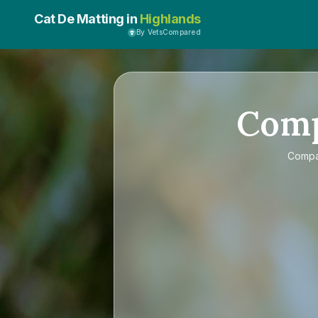
Cat De Matting in
Highlands
By VetsCompared
Com
Comp