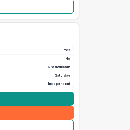
Yes
No
Not available
Saturday
Independent