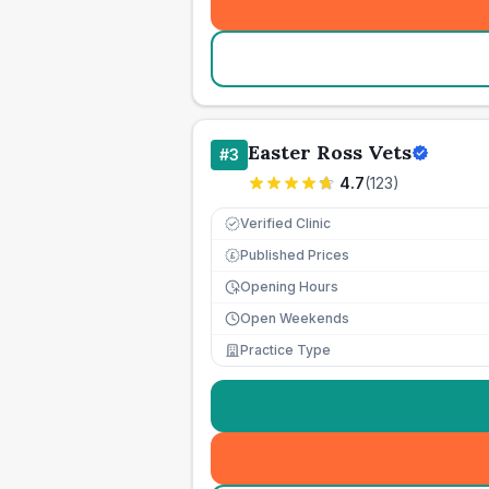
Easter Ross Vets
#
3
4.7
(
123
)
Verified Clinic
Published Prices
£
Opening Hours
Open Weekends
Practice Type