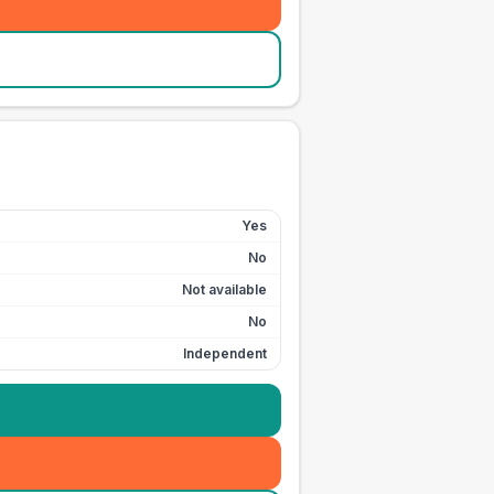
Yes
No
Not available
No
Independent