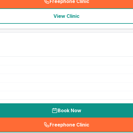
Freephone Clinic
(
seo_lab_card_freephone
)
View Clinic
Book Now
Freephone Clinic
(
seo_lab_card_freephone
)