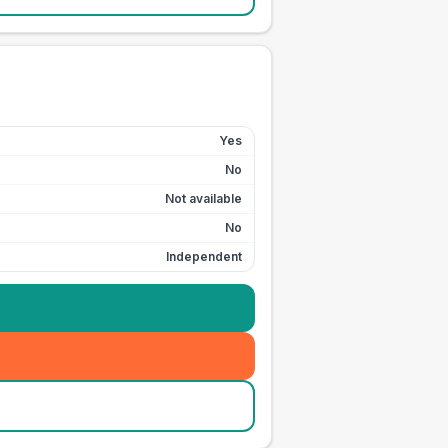
Yes
No
Not available
No
Independent