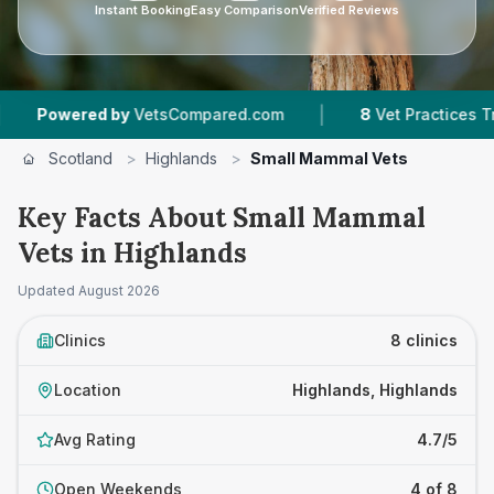
Instant Booking
Easy Comparison
Verified Reviews
|
red by
VetsCompared.com
8
Vet Practices Tracked
Scotland
>
Highlands
>
Small Mammal Vets
Key Facts About Small Mammal
Vets in Highlands
Updated
August 2026
Clinics
8 clinics
Location
Highlands, Highlands
Avg Rating
4.7/5
Open Weekends
4 of 8