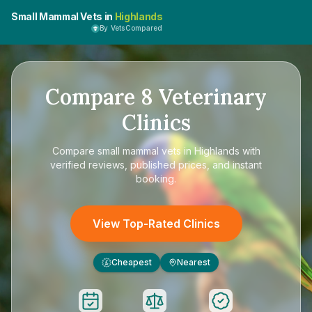
Small Mammal Vets in
Highlands
By VetsCompared
Compare
8
Veterinary
Clinics
Compare
small mammal vets in Highlands
with
verified reviews, published prices, and instant
booking.
View Top-Rated Clinics
Cheapest
Nearest
£