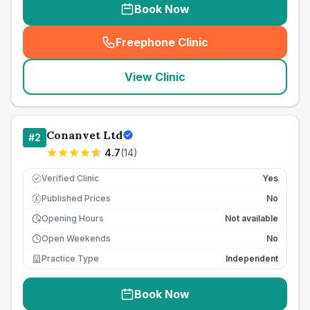
Book Now
Freephone Clinic
(
seo_lab_card_freephone
)
View Clinic
Conanvet Ltd
#
2
4.7
(
14
)
Verified Clinic
Yes
Published Prices
No
£
Opening Hours
Not available
Open Weekends
No
Practice Type
Independent
Book Now