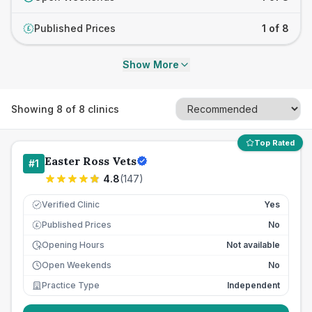
Published Prices
1 of 8
£
Show More
Showing
8
of
8
clinics
Top Rated
Easter Ross Vets
#
1
4.8
(
147
)
Verified Clinic
Yes
Published Prices
No
£
Opening Hours
Not available
Open Weekends
No
Practice Type
Independent