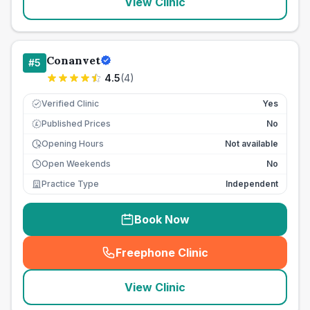
View Clinic
Conanvet
#
5
4.5
(
4
)
Verified Clinic
Yes
Published Prices
No
£
Opening Hours
Not available
Open Weekends
No
Practice Type
Independent
Book Now
Freephone Clinic
(
seo_lab_card_freephone
)
View Clinic