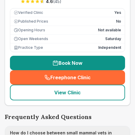
4.6
(
45
)
Verified Clinic
Yes
Published Prices
No
£
Opening Hours
Not available
Open Weekends
Saturday
Practice Type
Independent
Book Now
Freephone Clinic
(
seo_lab_card_freephone
)
View Clinic
Frequently Asked Questions
How do I choose between small mammal vets in