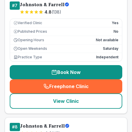
Johnston & Farrell
#
7
4.8
(
138
)
Verified Clinic
Yes
Published Prices
No
£
Opening Hours
Not available
Open Weekends
Saturday
Practice Type
Independent
Book Now
Freephone Clinic
(
seo_lab_card_freephone
)
View Clinic
Johnston & Farrell
#
8