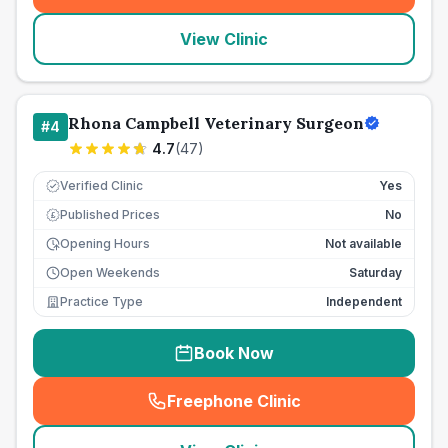
View Clinic
Rhona Campbell Veterinary Surgeon
#
4
4.7
(
47
)
Verified Clinic
Yes
Published Prices
No
£
Opening Hours
Not available
Open Weekends
Saturday
Practice Type
Independent
Book Now
Freephone Clinic
(
seo_lab_card_freephone
)