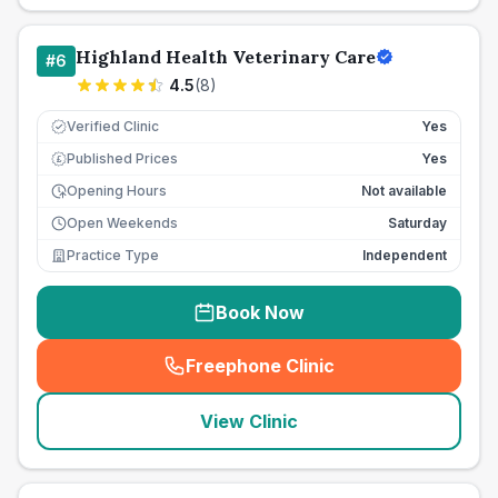
Highland Health Veterinary Care
#
6
4.5
(
8
)
Verified Clinic
Yes
Published Prices
Yes
£
Opening Hours
Not available
Open Weekends
Saturday
Practice Type
Independent
Book Now
Freephone Clinic
(
seo_lab_card_freephone
)
View Clinic