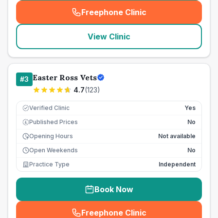
Freephone Clinic
(
seo_lab_card_freephone
)
View Clinic
Easter Ross Vets
#
3
4.7
(
123
)
Verified Clinic
Yes
Published Prices
No
£
Opening Hours
Not available
Open Weekends
No
Practice Type
Independent
Book Now
Freephone Clinic
(
seo_lab_card_freephone
)