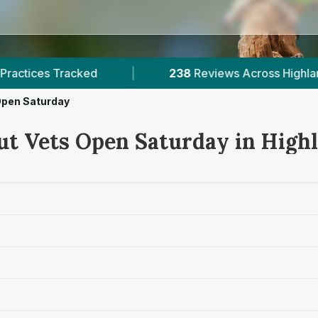
238
Reviews Across Highlands
|
1
Verifie
Open Saturday
ut Vets Open Saturday in High