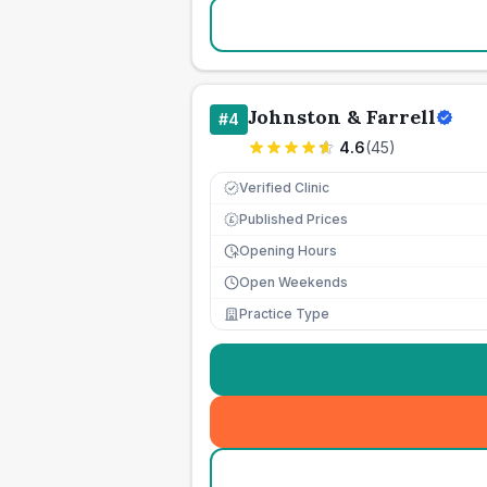
Johnston & Farrell
#
4
4.6
(
45
)
Verified Clinic
Published Prices
£
Opening Hours
Open Weekends
Practice Type