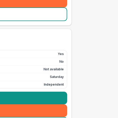
Yes
No
Not available
Saturday
Independent