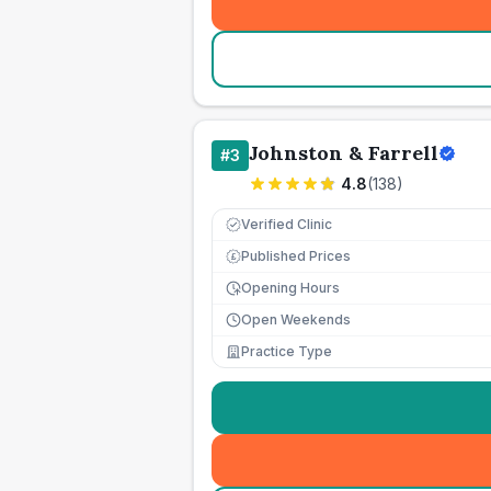
Johnston & Farrell
#
3
4.8
(
138
)
Verified Clinic
Published Prices
£
Opening Hours
Open Weekends
Practice Type