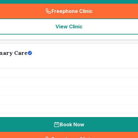
Freephone Clinic
(
seo_lab_card_freephone
)
View Clinic
nary Care
Book Now