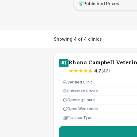
Published Prices
£
Showing
4
of
4
clinics
Rhona Campbell Veteri
#
1
4.7
(
47
)
Verified Clinic
Published Prices
£
Opening Hours
Open Weekends
Practice Type