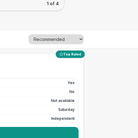
1 of 4
Top Rated
Yes
No
Not available
Saturday
Independent