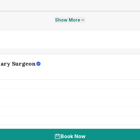
Show More
nary Surgeon
Book Now