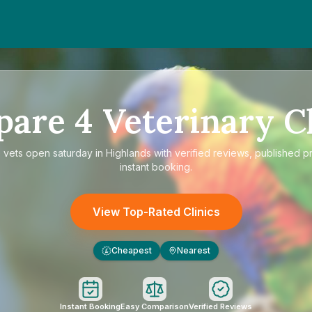
pare
4
Veterinary Cl
e
vets open saturday in Highlands
with verified reviews, published p
instant booking.
View Top-Rated Clinics
Cheapest
Nearest
£
Instant Booking
Easy Comparison
Verified Reviews