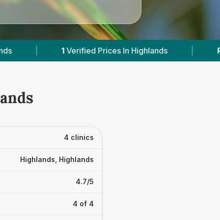
d Prices In Highlands
|
Powered by
VetsCompar
lands
4 clinics
Highlands, Highlands
4.7/5
4 of 4