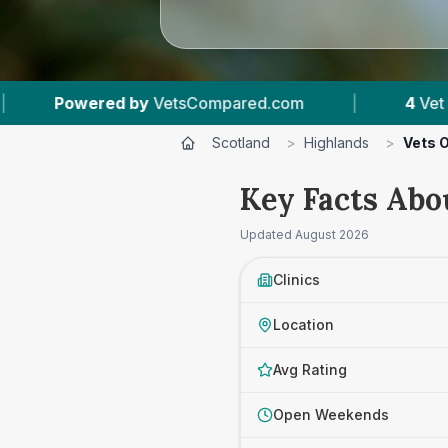
Compared.com
|
4
Vet Practices Tracked
|
Scotland
>
Highlands
>
Vets 
Key Facts Abo
Updated
August 2026
Clinics
Location
Avg Rating
Open Weekends