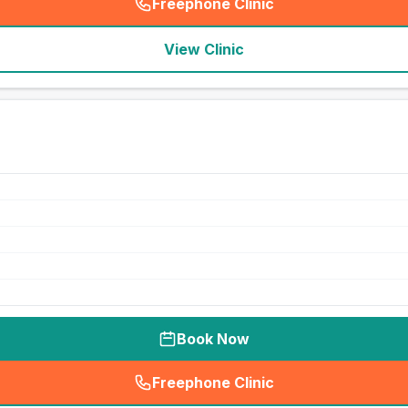
Freephone Clinic
(
seo_lab_card_freephone
)
View Clinic
Book Now
Freephone Clinic
(
seo_lab_card_freephone
)