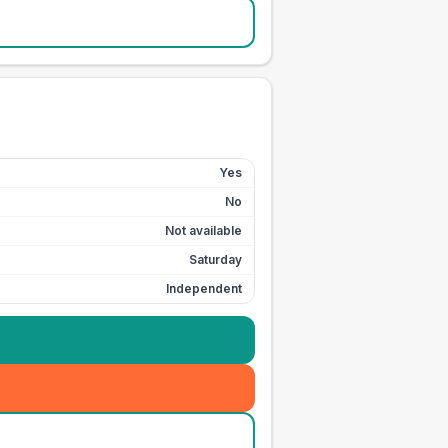
Yes
No
Not available
Saturday
Independent