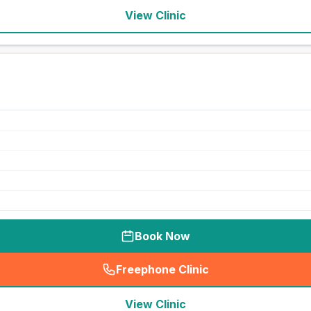
View Clinic
Book Now
Freephone Clinic
(
seo_lab_card_freephone
)
View Clinic