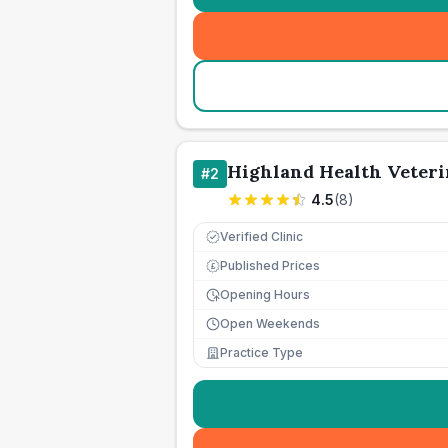
Highland Health Veteri
#
2
4.5
(
8
)
Verified Clinic
Published Prices
£
Opening Hours
Open Weekends
Practice Type