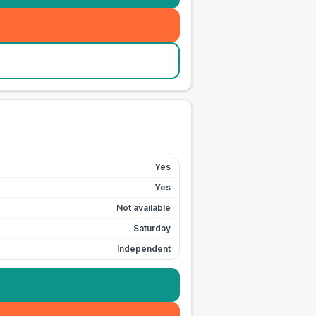
Yes
Yes
Not available
Saturday
Independent