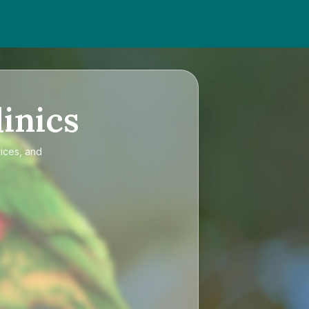
inics
rices, and