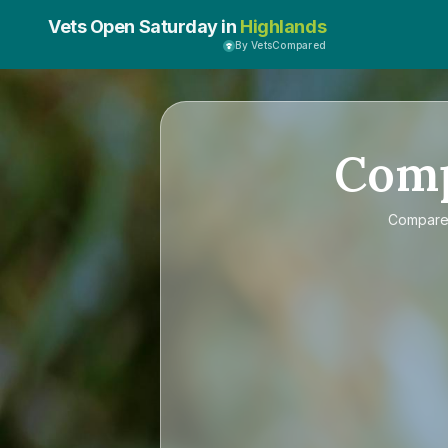
Vets Open Saturday in
Highlands
By VetsCompared
Com
Compar