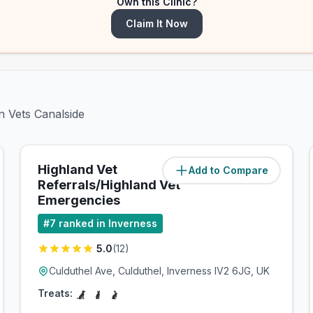
Own this Clinic?
Claim It Now
n Vets Canalside
Highland Vet
Add to Compare
(
2.4
miles)
Referrals/Highland Vet
Emergencies
#
7
ranked in Inverness
5.0
(
12
)
Culduthel Ave, Culduthel, Inverness IV2 6JG, UK
Treats: