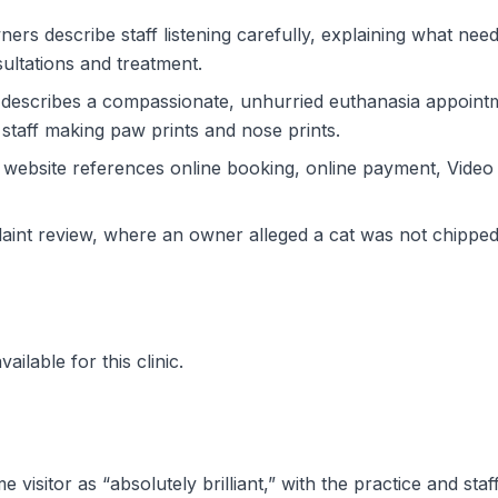
ers describe staff listening carefully, explaining what ne
ultations and treatment.
 describes a compassionate, unhurried euthanasia appointme
 staff making paw prints and nose prints.
ic website references online booking, online payment, Vid
laint review, where an owner alleged a cat was not chipped
ilable for this clinic.
ime visitor as “absolutely brilliant,” with the practice and s