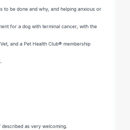
eds to be done and why, and helping anxious or
nt for a dog with terminal cancer, with the
eo Vet, and a Pet Health Club® membership
.
taff described as very welcoming.