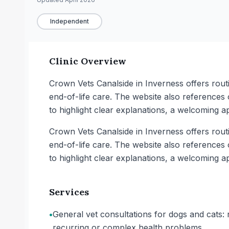
Independent
Clinic Overview
Crown Vets Canalside in Inverness offers rout
end-of-life care. The website also references
to highlight clear explanations, a welcoming a
Crown Vets Canalside in Inverness offers rout
end-of-life care. The website also references
to highlight clear explanations, a welcoming a
Services
•
General vet consultations for dogs and cats: r
recurring or complex health problems.