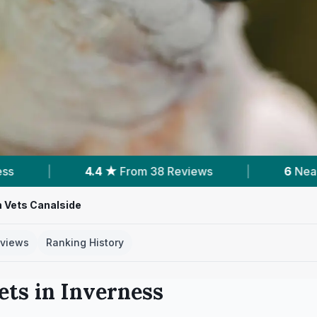
Reviews
|
6
Nearby Vets
|
Powered 
 Vets Canalside
views
Ranking History
ets in
Inverness