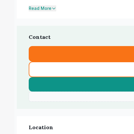
Read More
Contact
Location