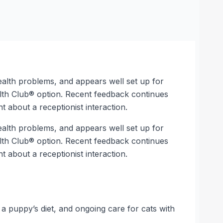
ealth problems, and appears well set up for
alth Club® option. Recent feedback continues
 about a receptionist interaction.
ealth problems, and appears well set up for
alth Club® option. Recent feedback continues
 about a receptionist interaction.
 a puppy’s diet, and ongoing care for cats with