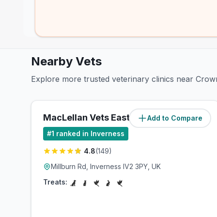
Nearby Vets
Explore more trusted veterinary clinics near Crow
MacLellan Vets Eastgate
Add to Compare
(
1.1
miles)
#
1
ranked in Inverness
4.8
(
149
)
Millburn Rd, Inverness IV2 3PY, UK
Treats: