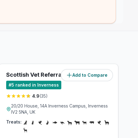
Scottish Vet Referrals
Add to Compare
(
2.7
miles)
#
5
ranked in Inverness
4.9
(
35
)
20/20 House, 14A Inverness Campus, Inverness
IV2 5NA, UK
Treats: