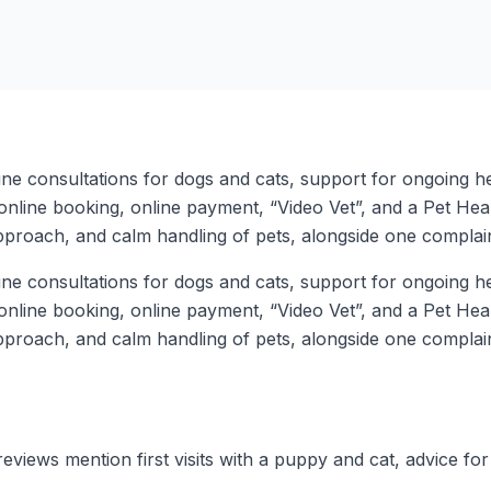
ine consultations for dogs and cats, support for ongoing h
 online booking, online payment, “Video Vet”, and a Pet He
pproach, and calm handling of pets, alongside one complaint
ine consultations for dogs and cats, support for ongoing h
 online booking, online payment, “Video Vet”, and a Pet He
pproach, and calm handling of pets, alongside one complaint
eviews mention first visits with a puppy and cat, advice for