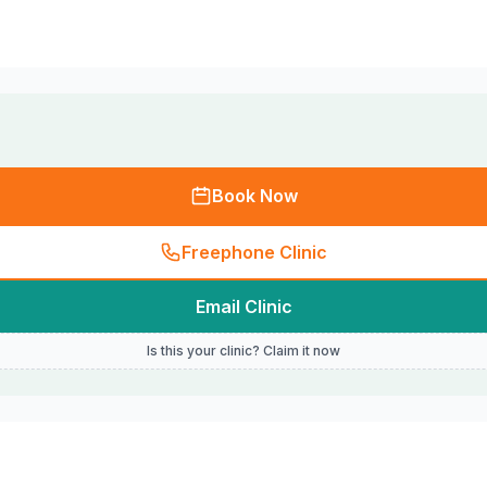
Book Now
Freephone Clinic
Email Clinic
Is this your clinic? Claim it now