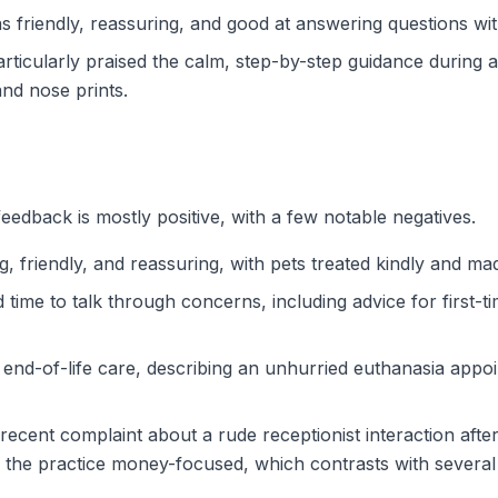
as friendly, reassuring, and good at answering questions wi
rticularly praised the calm, step-by-step guidance during 
nd nose prints.
eedback is mostly positive, with a few notable negatives.
friendly, and reassuring, with pets treated kindly and made
time to talk through concerns, including advice for first-
 end-of-life care, describing an unhurried euthanasia app
recent complaint about a rude receptionist interaction after 
ng the practice money-focused, which contrasts with severa