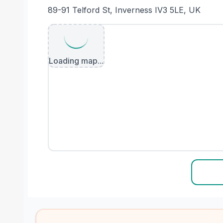
89-91 Telford St, Inverness IV3 5LE, UK
Loading map...