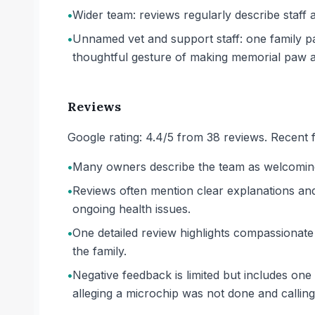
•
Wider team: reviews regularly describe staff 
•
Unnamed vet and support staff: one family pa
thoughtful gesture of making memorial paw a
Reviews
Google rating: 4.4/5 from 38 reviews. Recent f
•
Many owners describe the team as welcoming, 
•
Reviews often mention clear explanations and 
ongoing health issues.
•
One detailed review highlights compassionate
the family.
•
Negative feedback is limited but includes one 
alleging a microchip was not done and calli