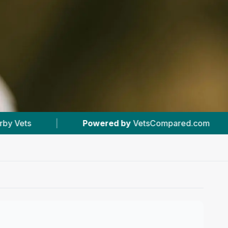
by
VetsCompared.com
|
#9
In Inverness
|