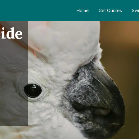
Home
Get Quotes
Swi
ide