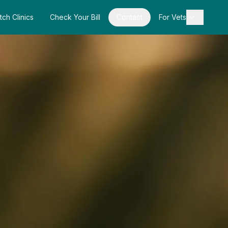
tch Clinics
Check Your Bill
Contact
For Vets