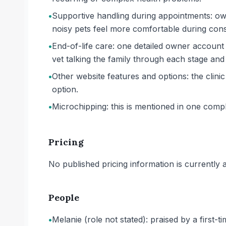
•
Supportive handling during appointments: own
noisy pets feel more comfortable during cons
•
End-of-life care: one detailed owner account
vet talking the family through each stage and
•
Other website features and options: the clin
option.
•
Microchipping: this is mentioned in one comp
Pricing
No published pricing information is currently ava
People
•
Melanie (role not stated): praised by a first-t