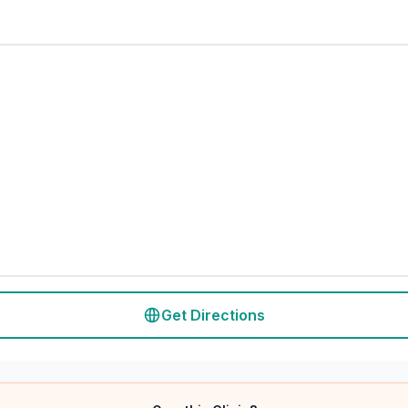
Get Directions