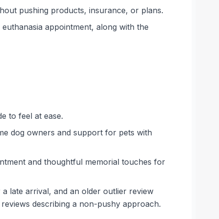
thout pushing products, insurance, or plans.
a euthanasia appointment, along with the
 to feel at ease.
time dog owners and support for pets with
ointment and thoughtful memorial touches for
a late arrival, and an older outlier review
l reviews describing a non-pushy approach.