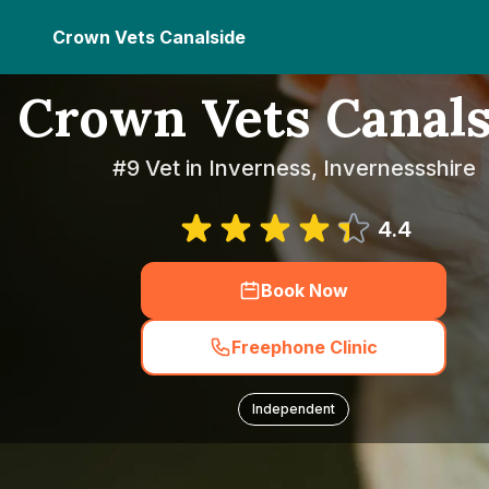
Crown Vets Canalside
Crown Vets Canals
#9 Vet in Inverness, Invernessshire
4.4
Book Now
Freephone Clinic
Independent