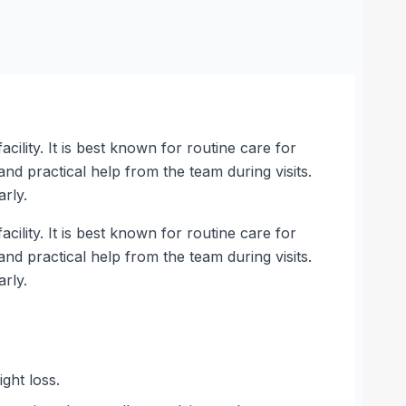
cility. It is best known for routine care for
and practical help from the team during visits.
rly.
cility. It is best known for routine care for
and practical help from the team during visits.
rly.
ght loss.