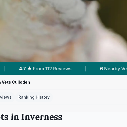
eviews
|
6
Nearby Vets
|
Powered b
 Vets Culloden
views
Ranking History
ts in
Inverness