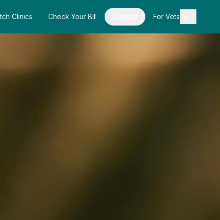
tch Clinics
Check Your Bill
Contact
For Vets