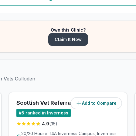
Own this Clinic?
Claim It Now
n Vets Culloden
Scottish Vet Referrals
Add to Compare
(
1.5
miles)
#
5
ranked in Inverness
4.9
(
35
)
20/20 House, 14A Inverness Campus, Inverness