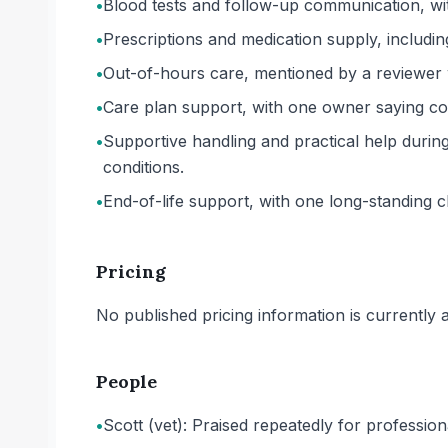
•
Blood tests and follow-up communication, with
•
Prescriptions and medication supply, includin
•
Out-of-hours care, mentioned by a reviewer 
•
Care plan support, with one owner saying cos
•
Supportive handling and practical help during 
conditions.
•
End-of-life support, with one long-standing cli
Pricing
No published pricing information is currently ava
People
•
Scott (vet): Praised repeatedly for professi