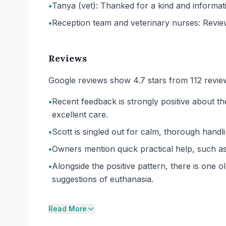
•
Tanya (vet): Thanked for a kind and informativ
•
Reception team and veterinary nurses: Revie
Reviews
Google reviews show 4.7 stars from 112 revie
•
Recent feedback is strongly positive about 
excellent care.
•
Scott is singled out for calm, thorough handli
•
Owners mention quick practical help, such as pr
•
Alongside the positive pattern, there is one
suggestions of euthanasia.
Read More