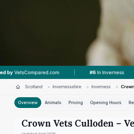
|
#6
In Inverness
|
4.7 ★
From 112 R
Scotland
>
Invernessshire
>
Inverness
>
Crown
Overview
Animals
Pricing
Opening Hours
Re
Crown Vets Culloden
– Ve
Updated
April 2026