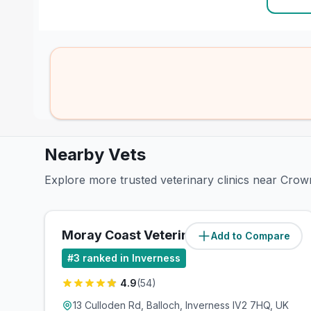
Nearby Vets
Explore more trusted veterinary clinics near Crow
Moray Coast Veterinary Group
Add to Compare
(
1.1
miles)
#
3
ranked in Inverness
4.9
(
54
)
13 Culloden Rd, Balloch, Inverness IV2 7HQ, UK