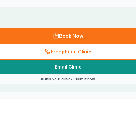
Book Now
Freephone Clinic
Email Clinic
Is this your clinic? Claim it now