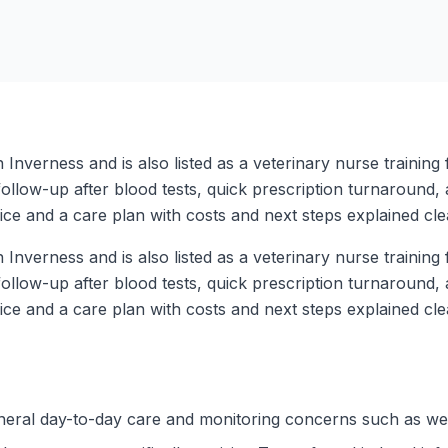
Inverness and is also listed as a veterinary nurse training fa
follow-up after blood tests, quick prescription turnaround, 
ce and a care plan with costs and next steps explained clea
Inverness and is also listed as a veterinary nurse training fa
follow-up after blood tests, quick prescription turnaround, 
ce and a care plan with costs and next steps explained clea
eneral day-to-day care and monitoring concerns such as wei