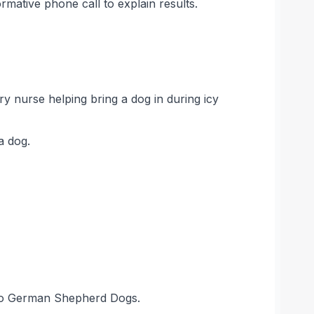
mative phone call to explain results.
ary nurse helping bring a dog in during icy
a dog.
 two German Shepherd Dogs.