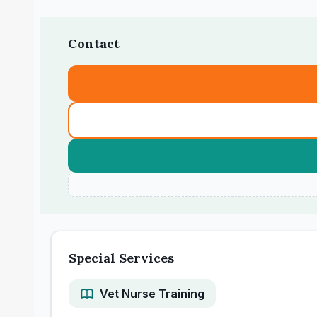
Contact
Special Services
Vet Nurse Training