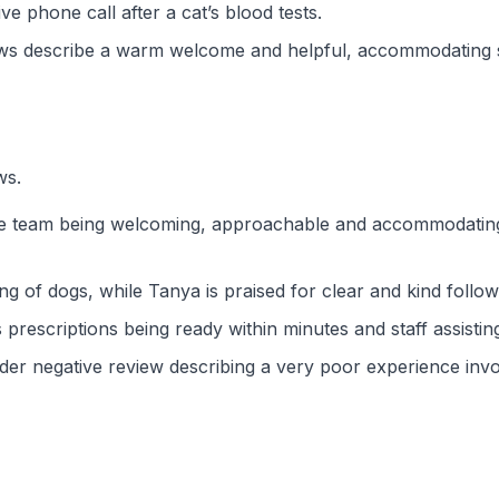
e phone call after a cat’s blood tests.
ws describe a warm welcome and helpful, accommodating su
ws.
the team being welcoming, approachable and accommodating,
ng of dogs, while Tanya is praised for clear and kind follow-
escriptions being ready within minutes and staff assisting wit
 older negative review describing a very poor experience in