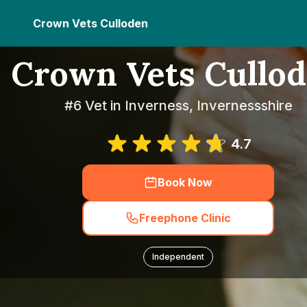
Crown Vets Culloden
Crown Vets Cullo
#6 Vet in Inverness, Invernessshire
4.7
Book Now
Freephone Clinic
Independent