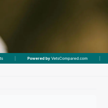
y
VetsCompared.com
|
#6
In Inverness
|