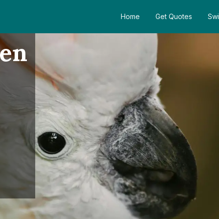
Home
Get Quotes
Swi
den