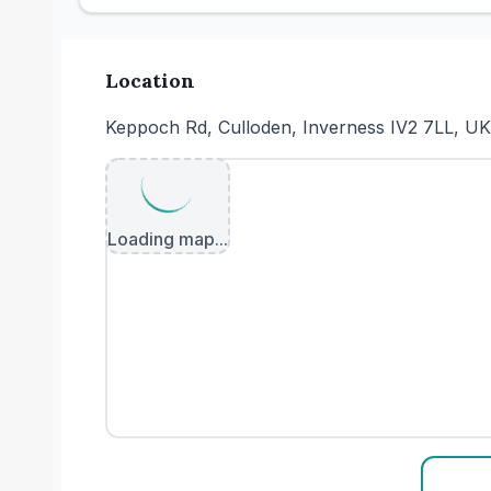
Location
Keppoch Rd, Culloden, Inverness IV2 7LL, UK
Loading map...