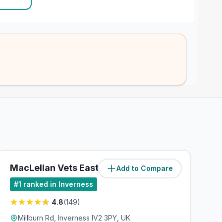
MacLellan Vets Eastgate
Add to Compare
(
2.8
miles)
#
1
ranked in Inverness
4.8
(
149
)
Millburn Rd, Inverness IV2 3PY, UK