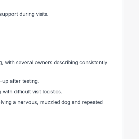
pport during visits.
 with several owners describing consistently
up after testing.
h difficult visit logistics.
volving a nervous, muzzled dog and repeated