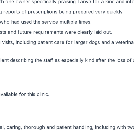
 one owner specifically praising Tanya for a kind and infor
g reports of prescriptions being prepared very quickly.
who had used the service multiple times.
ts and future requirements were clearly laid out.
visits, including patient care for larger dogs and a veterin
ent describing the staff as especially kind after the loss of 
ilable for this clinic.
onal, caring, thorough and patient handling, including with