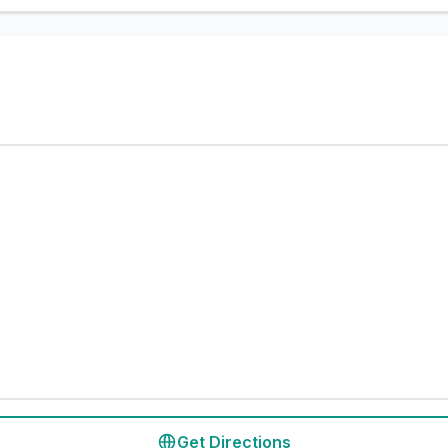
Get Directions