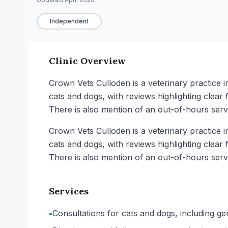
Independent
Clinic Overview
Crown Vets Culloden is a veterinary practice in 
cats and dogs, with reviews highlighting clear 
There is also mention of an out-of-hours servi
Crown Vets Culloden is a veterinary practice in 
cats and dogs, with reviews highlighting clear 
There is also mention of an out-of-hours servi
Services
•
Consultations for cats and dogs, including g