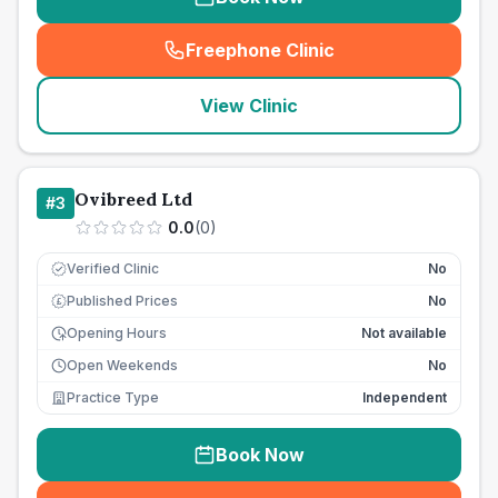
Freephone Clinic
(
seo_lab_card_freephone
)
View Clinic
Ovibreed Ltd
#
3
0.0
(
0
)
Verified Clinic
No
Published Prices
No
£
Opening Hours
Not available
Open Weekends
No
Practice Type
Independent
Book Now