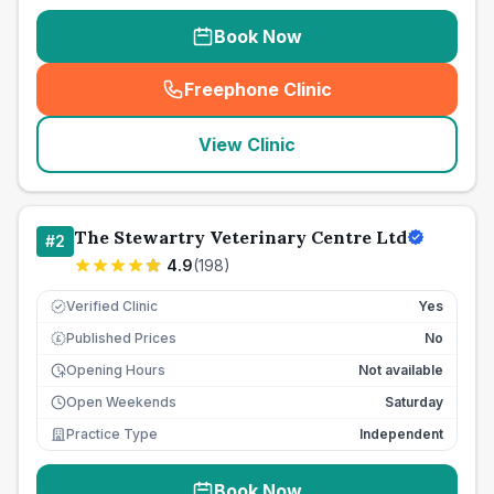
Book Now
Freephone Clinic
(
seo_lab_card_freephone
)
View Clinic
The Stewartry Veterinary Centre Ltd
#
2
4.9
(
198
)
Verified Clinic
Yes
Published Prices
No
£
Opening Hours
Not available
Open Weekends
Saturday
Practice Type
Independent
Book Now