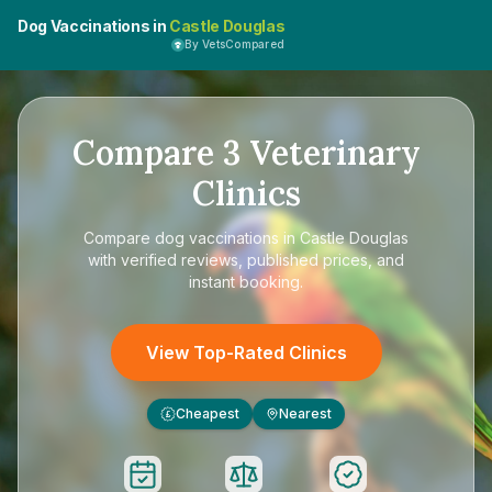
Dog Vaccinations in
Castle Douglas
By VetsCompared
Compare
3
Veterinary
Clinics
Compare
dog vaccinations in Castle Douglas
with verified reviews, published prices, and
instant booking.
View Top-Rated Clinics
Cheapest
Nearest
£