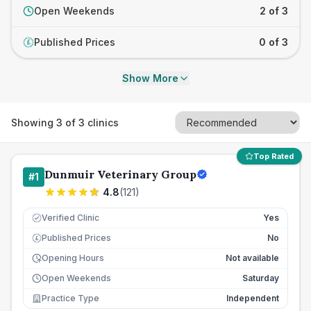
Open Weekends
2 of 3
Published Prices
0 of 3
£
Show More
Showing
3
of
3
clinics
Top Rated
Dunmuir Veterinary Group
#
1
4.8
(
121
)
Verified Clinic
Yes
Published Prices
No
£
Opening Hours
Not available
Open Weekends
Saturday
Practice Type
Independent