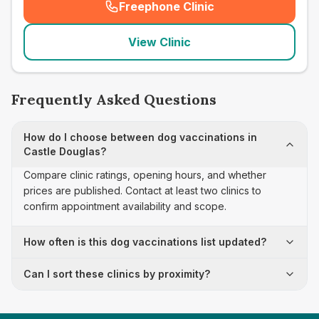
Freephone Clinic
(
seo_lab_card_freephone
)
View Clinic
Frequently Asked Questions
How do I choose between dog vaccinations in
Castle Douglas?
Compare clinic ratings, opening hours, and whether
prices are published. Contact at least two clinics to
confirm appointment availability and scope.
How often is this dog vaccinations list updated?
Can I sort these clinics by proximity?