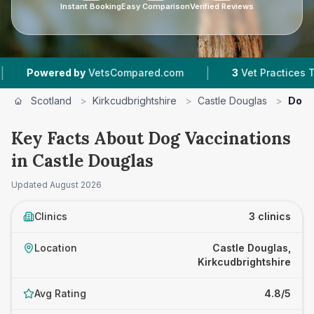
Instant Booking
Easy Comparison
Verified Reviews
|
Powered by
VetsCompared.com
3
Vet Practices Tracke
Scotland
>
Kirkcudbrightshire
>
Castle Douglas
>
Dog 
Key Facts About Dog Vaccinations
in Castle Douglas
Updated
August 2026
Clinics
3 clinics
Location
Castle Douglas,
Kirkcudbrightshire
Avg Rating
4.8/5