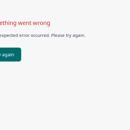
thing went wrong
xpected error occurred. Please try again.
y again