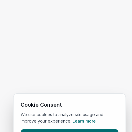
Cookie Consent
We use cookies to analyze site usage and
improve your experience.
Learn more