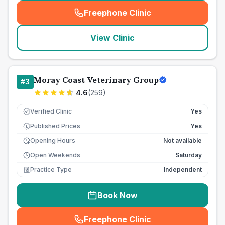
Freephone Clinic
(
seo_lab_card_freephone
)
View Clinic
Moray Coast Veterinary Group
#
3
4.6
(
259
)
Verified Clinic
Yes
Published Prices
Yes
£
Opening Hours
Not available
Open Weekends
Saturday
Practice Type
Independent
Book Now
Freephone Clinic
(
seo_lab_card_freephone
)