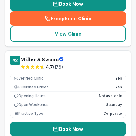
Book Now
Freephone Clinic
(
seo_lab_card_freephone
)
View Clinic
Miller & Swann
#
2
4.7
(
176
)
Verified Clinic
Yes
Published Prices
Yes
£
Opening Hours
Not available
Open Weekends
Saturday
Practice Type
Corporate
Book Now