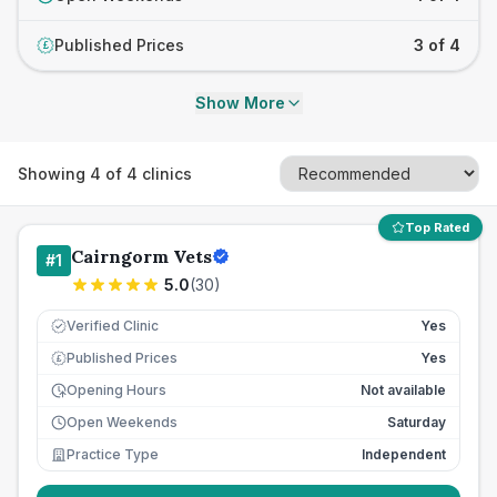
Published Prices
3 of 4
£
Show More
Showing
4
of
4
clinics
Top Rated
Cairngorm Vets
#
1
5.0
(
30
)
Verified Clinic
Yes
Published Prices
Yes
£
Opening Hours
Not available
Open Weekends
Saturday
Practice Type
Independent