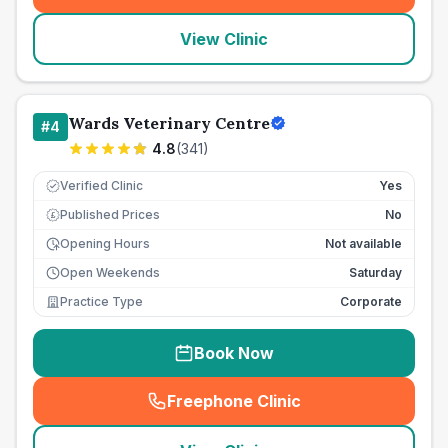
View Clinic
Wards Veterinary Centre
#
4
4.8
(
341
)
Verified Clinic
Yes
Published Prices
No
£
Opening Hours
Not available
Open Weekends
Saturday
Practice Type
Corporate
Book Now
Freephone Clinic
(
seo_lab_card_freephone
)