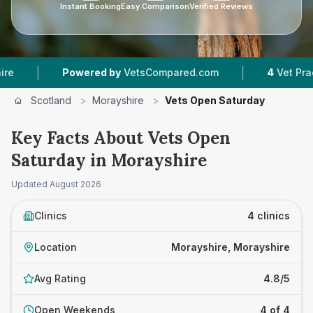
Instant Booking
Easy Comparison
Verified Reviews
|
|
Powered by
VetsCompared.com
4
Vet Practices
Scotland
>
Morayshire
>
Vets Open Saturday
Key Facts About Vets Open
Saturday in Morayshire
Updated
August 2026
Clinics
4 clinics
Location
Morayshire, Morayshire
Avg Rating
4.8/5
Open Weekends
4 of 4