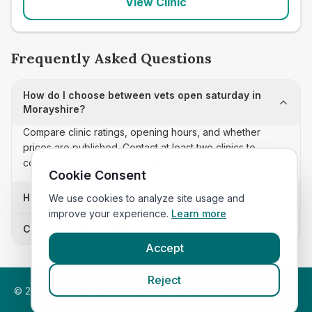
View Clinic
Frequently Asked Questions
How do I choose between vets open saturday in
Morayshire?
Compare clinic ratings, opening hours, and whether
prices are published. Contact at least two clinics to
confirm appointment availability and scope.
Cookie Consent
How often is this vets open saturday list updated?
We use cookies to analyze site usage and
improve your experience.
Learn more
Can I sort these clinics by proximity?
Accept
Reject
©
2026
VetsInEngland.com. All rights reserved. Compare vets,
prices and services at
VetsCompared.com
.