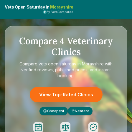
Vets Open Saturday in
Morayshire
By VetsCompared
Compare
4
Veterinary
Clinics
Compare
vets open saturday in Morayshire
with
verified reviews, published prices, and instant
booking.
View Top-Rated Clinics
Cheapest
Nearest
£