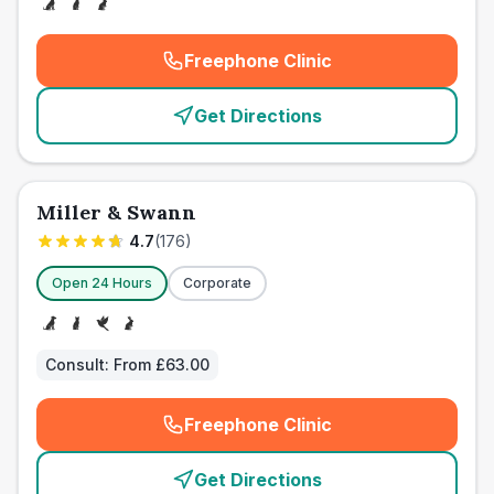
Freephone Clinic
(
emergency_cro_card_call
)
Get Directions
Miller & Swann
4.7
(
176
)
Open 24 Hours
Corporate
Consult:
From £63.00
Freephone Clinic
(
emergency_cro_card_call
)
Get Directions