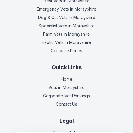
Best Vets
in Morayshire
Emergency Vets
in Morayshire
Dog & Cat Vets
in Morayshire
Specialist Vets
in Morayshire
Farm Vets
in Morayshire
Exotic Vets
in Morayshire
Compare Prices
Quick Links
Home
Vets in
Morayshire
Corporate Vet Rankings
Contact Us
Legal
Privacy Policy