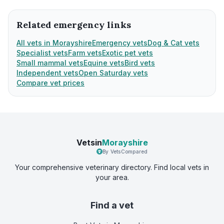
Related emergency links
All vets in Morayshire
Emergency vets
Dog & Cat vets
Specialist vets
Farm vets
Exotic pet vets
Small mammal vets
Equine vets
Bird vets
Independent vets
Open Saturday vets
Compare vet prices
Vetsin
Morayshire
By VetsCompared
Your comprehensive veterinary directory. Find local vets in
your area.
Find a vet