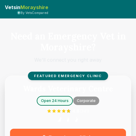
Vetsin
Morayshire
By VetsCompared
Need an Emergency Vet in
Morayshire?
We'll connect you right away
FEATURED EMERGENCY CLINIC
Wards Veterinary Centre
Open 24 Hours
Corporate
4.8
(
341
)