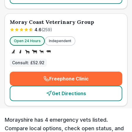
Moray Coast Veterinary Group
4.6
(
259
)
Open 24 Hours
Independent
Consult:
£52.92
Freephone Clinic
(
emergency_cro_card_call
)
Get Directions
Morayshire has 4 emergency vets listed.
Compare local options, check open status, and