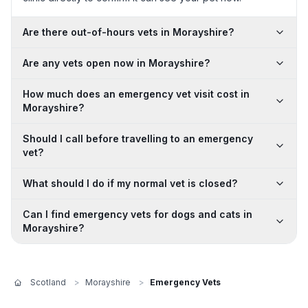
Are there out-of-hours vets in Morayshire?
Are any vets open now in Morayshire?
How much does an emergency vet visit cost in
Morayshire?
Should I call before travelling to an emergency
vet?
What should I do if my normal vet is closed?
Can I find emergency vets for dogs and cats in
Morayshire?
Scotland
>
Morayshire
>
Emergency Vets