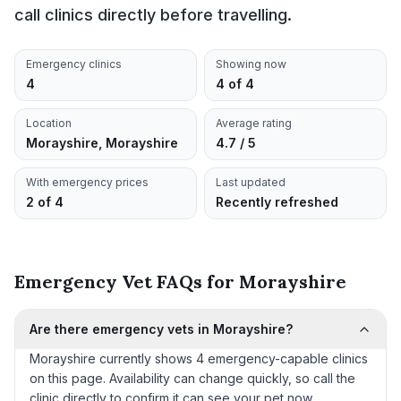
call clinics directly before travelling.
Emergency clinics
Showing now
4
4 of 4
Location
Average rating
Morayshire, Morayshire
4.7 / 5
With emergency prices
Last updated
2 of 4
Recently refreshed
Emergency Vet FAQs for Morayshire
Are there emergency vets in Morayshire?
Morayshire currently shows 4 emergency-capable clinics
on this page. Availability can change quickly, so call the
clinic directly to confirm it can see your pet now.