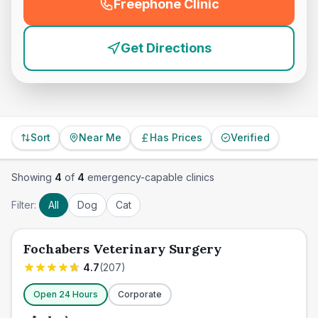
Freephone Clinic
(
emergency_cro_feature
Get Directions
Sort
Near Me
Has Prices
Verified
Showing
4
of
4
emergency-capable clinics
Filter:
All
Dog
Cat
Fochabers Veterinary Surgery
4.7
(
207
)
Open 24 Hours
Corporate