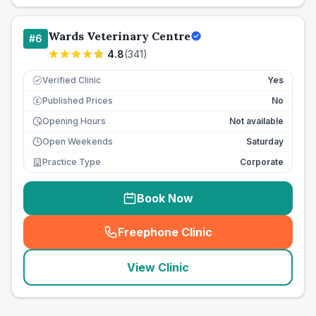
Wards Veterinary Centre
#
6
4.8
(
341
)
Verified Clinic
Yes
Published Prices
No
£
Opening Hours
Not available
Open Weekends
Saturday
Practice Type
Corporate
Book Now
Freephone Clinic
(
seo_lab_card_freephone
)
View Clinic