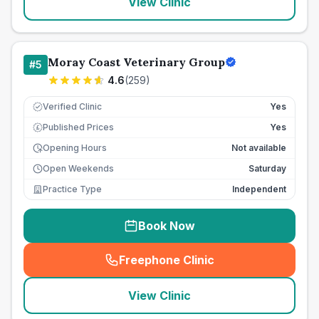
View Clinic
Moray Coast Veterinary Group
#
5
4.6
(
259
)
Verified Clinic
Yes
Published Prices
Yes
£
Opening Hours
Not available
Open Weekends
Saturday
Practice Type
Independent
Book Now
Freephone Clinic
(
seo_lab_card_freephone
)
View Clinic