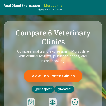
Anal Gland Expression in
Morayshire
By VetsCompared
Compare
6
Veterinary
Clinics
Compare
anal gland expression in Morayshire
with verified reviews, published prices, and
instant booking.
View Top-Rated Clinics
Cheapest
Nearest
£