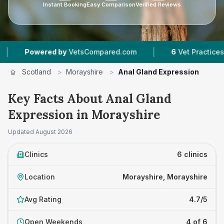
Instant Booking
Easy Comparison
Verified Reviews
|
owered by
VetsCompared.com
6
Vet Practices Tracked
Scotland
>
Morayshire
>
Anal Gland Expression
Key Facts About Anal Gland
Expression in Morayshire
Updated
August 2026
Clinics
6 clinics
Location
Morayshire, Morayshire
Avg Rating
4.7/5
Open Weekends
4 of 6