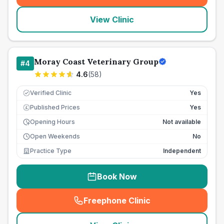
View Clinic
Moray Coast Veterinary Group
#
4
4.6
(
58
)
Verified Clinic
Yes
Published Prices
Yes
£
Opening Hours
Not available
Open Weekends
No
Practice Type
Independent
Book Now
Freephone Clinic
(
seo_lab_card_freephone
)