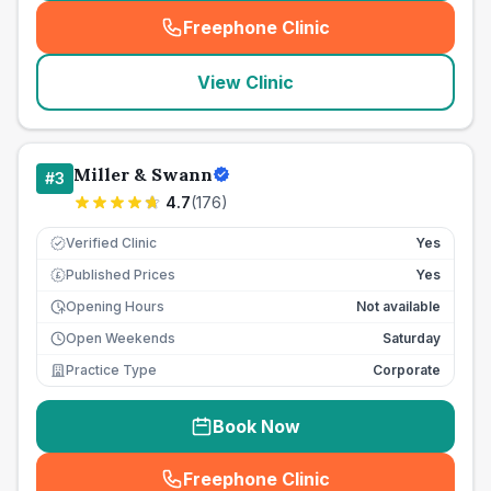
Freephone Clinic
(
seo_lab_card_freephone
)
View Clinic
Miller & Swann
#
3
4.7
(
176
)
Verified Clinic
Yes
Published Prices
Yes
£
Opening Hours
Not available
Open Weekends
Saturday
Practice Type
Corporate
Book Now
Freephone Clinic
(
seo_lab_card_freephone
)