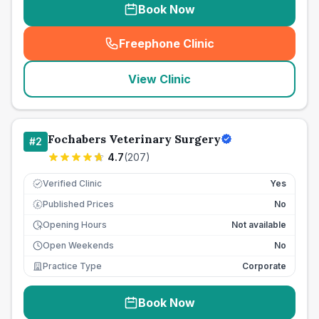
Book Now
Freephone Clinic
(
seo_lab_card_freephone
)
View Clinic
Fochabers Veterinary Surgery
#
2
4.7
(
207
)
Verified Clinic
Yes
Published Prices
No
£
Opening Hours
Not available
Open Weekends
No
Practice Type
Corporate
Book Now