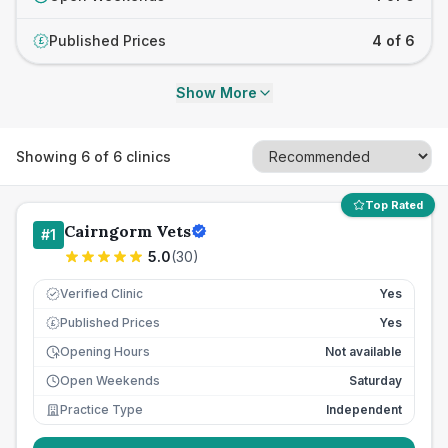
Published Prices
4 of 6
£
Show More
Showing
6
of
6
clinics
Top Rated
Cairngorm Vets
#
1
5.0
(
30
)
Verified Clinic
Yes
Published Prices
Yes
£
Opening Hours
Not available
Open Weekends
Saturday
Practice Type
Independent