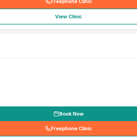
Freephone Clinic
(
seo_lab_card_freephone
)
View Clinic
Book Now
Freephone Clinic
(
seo_lab_card_freephone
)