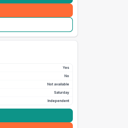
Yes
No
Not available
Saturday
Independent