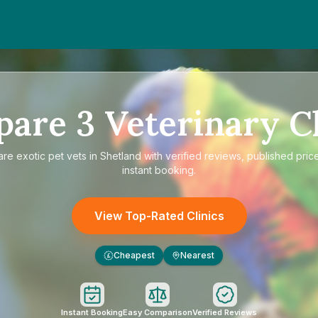
pare
3
Veterinary Cl
are
exotic pet vets in Shetland
with verified reviews, published pric
instant booking.
View Top-Rated Clinics
Cheapest
Nearest
£
Instant Booking
Easy Comparison
Verified Reviews