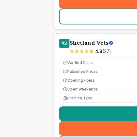
Shetland Vets
#
3
4.8
(
27
)
Verified Clinic
Published Prices
£
Opening Hours
Open Weekends
Practice Type