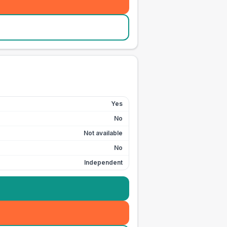
Yes
No
Not available
No
Independent