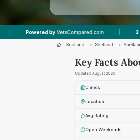
d by
VetsCompared.com
|
3
Vet Practices Trac
Scotland
>
Shetland
>
Shetlan
Key Facts Abou
Updated
August 2026
Clinics
Location
Avg Rating
Open Weekends