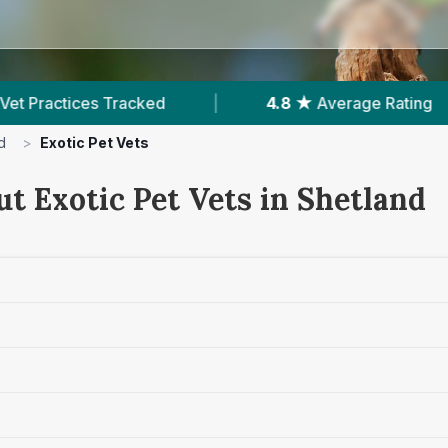
ked
|
4.8 ★
Average Rating
|
150
Rev
d
>
Exotic Pet Vets
t Exotic Pet Vets in Shetland