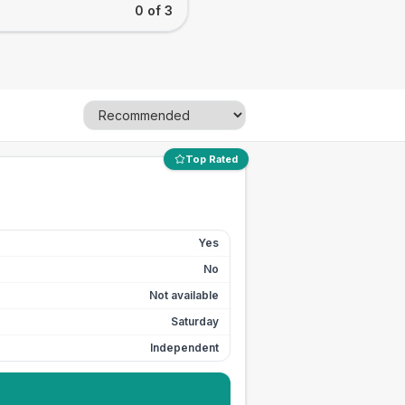
0 of 3
Top Rated
Yes
No
Not available
Saturday
Independent