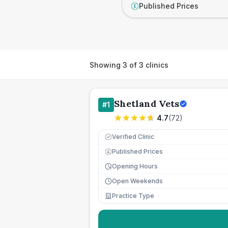
Published Prices
£
Showing
3
of
3
clinics
Shetland Vets
#
1
4.7
(
72
)
Verified Clinic
Published Prices
£
Opening Hours
Open Weekends
Practice Type