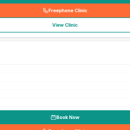
Freephone Clinic
(
seo_lab_card_freephone
)
View Clinic
Book Now