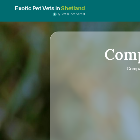
Exotic Pet Vets in
Shetland
By VetsCompared
Com
Comp