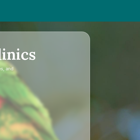
inics
es, and