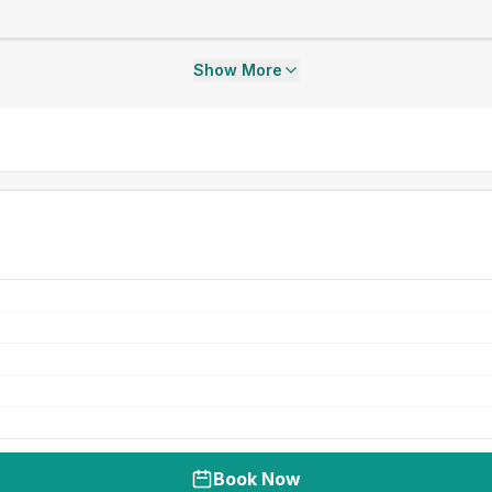
Show More
Book Now