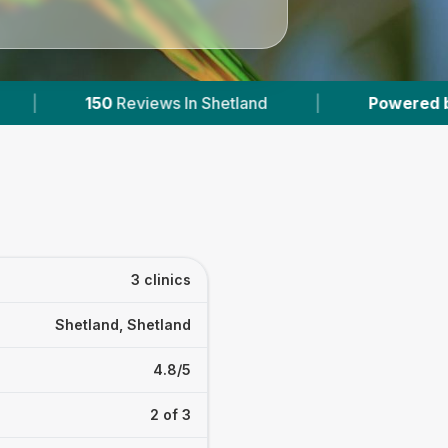
iews In Shetland
|
Powered by
VetsCompared
3 clinics
Shetland, Shetland
4.8/5
2 of 3