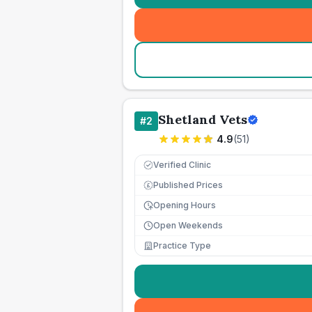
Shetland Vets
#
2
4.9
(
51
)
Verified Clinic
Published Prices
£
Opening Hours
Open Weekends
Practice Type