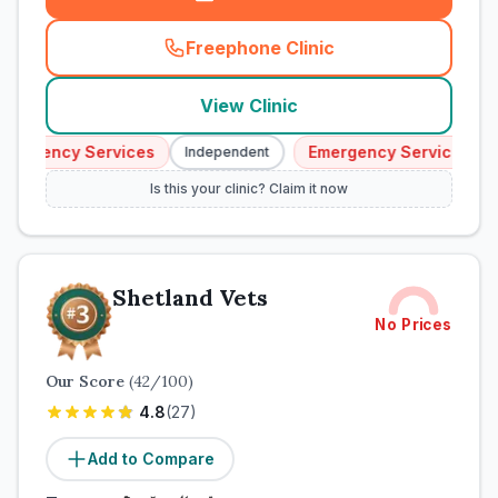
Freephone Clinic
(
town_cat_rank2_call
)
View Clinic
mergency Services
Emergency Services
Independent
Is this your clinic? Claim it now
Shetland Vets
No Prices
Our Score
(
42
/100)
4.8
(
27
)
Add to Compare