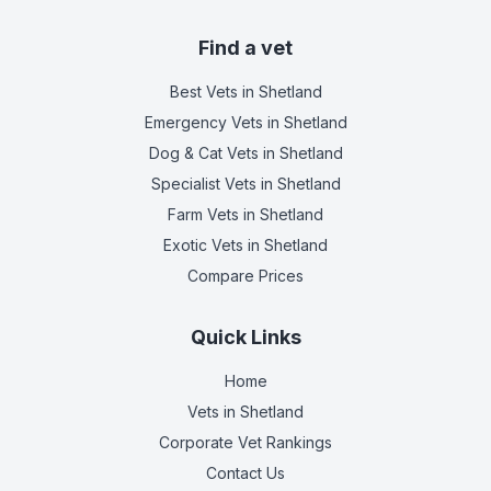
Find a vet
Best Vets
in Shetland
Emergency Vets
in Shetland
Dog & Cat Vets
in Shetland
Specialist Vets
in Shetland
Farm Vets
in Shetland
Exotic Vets
in Shetland
Compare Prices
Quick Links
Home
Vets in
Shetland
Corporate Vet Rankings
Contact Us