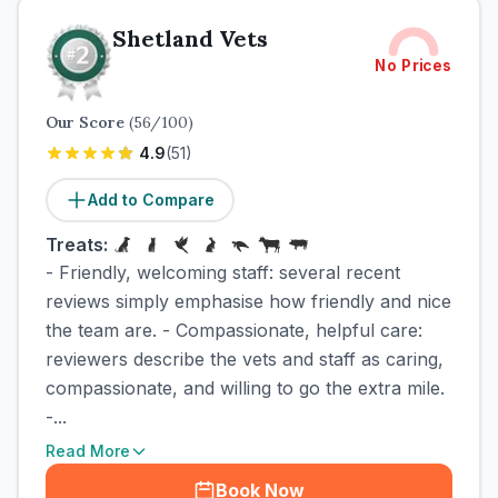
Shetland Vets
No Prices
Our Score
(
56
/100)
4.9
(
51
)
Add to Compare
Treats:
- Friendly, welcoming staff: several recent
reviews simply emphasise how friendly and nice
the team are. - Compassionate, helpful care:
reviewers describe the vets and staff as caring,
compassionate, and willing to go the extra mile.
-...
Read More
Book Now