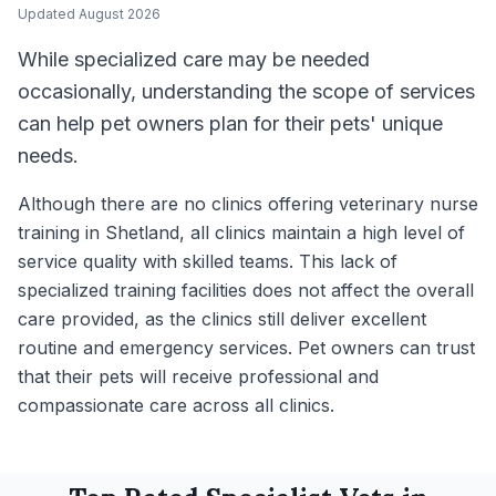
Updated
August 2026
While specialized care may be needed
occasionally, understanding the scope of services
can help pet owners plan for their pets' unique
needs.
Although there are no clinics offering veterinary nurse
training in Shetland, all clinics maintain a high level of
service quality with skilled teams. This lack of
specialized training facilities does not affect the overall
care provided, as the clinics still deliver excellent
routine and emergency services. Pet owners can trust
that their pets will receive professional and
compassionate care across all clinics.