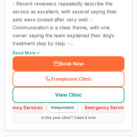
- Recent reviewers repeatedly describe the
service as excellent, with several saying their
pets were looked after very well. -
Communication is a clear theme, with one
owner saying the team explained their dog’s
treatment step by step. -...
Read More
Book Now
Freephone Clinic
(
town_cat_rank1_call
)
View Clinic
mergency Services
Emergency Services
Independent
Is this your clinic? Claim it now