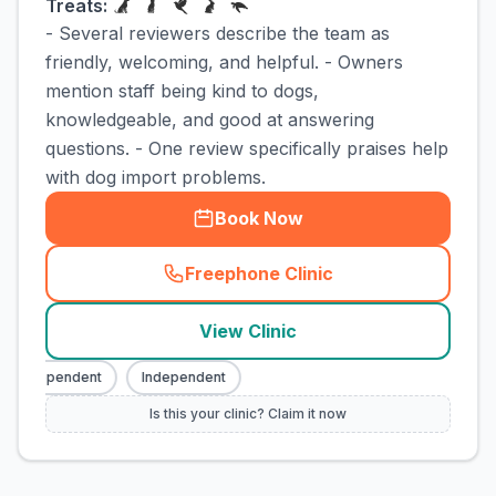
Treats:
- Several reviewers describe the team as
friendly, welcoming, and helpful. - Owners
mention staff being kind to dogs,
knowledgeable, and good at answering
questions. - One review specifically praises help
with dog import problems.
Book Now
Freephone Clinic
(
town_cat_rank3_call
)
View Clinic
Independent
Independent
Is this your clinic? Claim it now