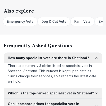
Also explore
Emergency Vets
Dog & Cat Vets
Farm Vets
Exot
Frequently Asked Questions
How many specialist vets are there in Shetland?
There are currently 3 clinics listed as specialist vets in
Shetland, Shetland. This number is kept up to date as
clinics change their services, so it reflects the latest data
we hold.
Which is the top-ranked specialist vet in Shetland?
Can I compare prices for specialist vets in