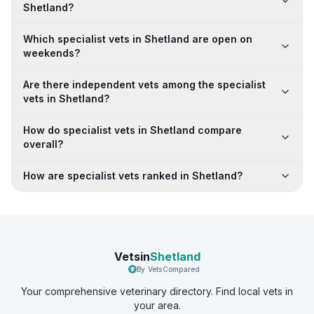
Shetland?
Which specialist vets in Shetland are open on
weekends?
Are there independent vets among the specialist
vets in Shetland?
How do specialist vets in Shetland compare
overall?
How are specialist vets ranked in Shetland?
Vetsin
Shetland
By VetsCompared
Your comprehensive veterinary directory. Find local vets in
your area.