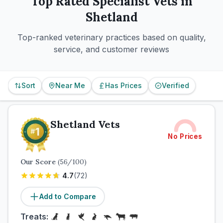
Top Rated
Specialist
Vets in
Shetland
Top-ranked veterinary practices based on quality,
service, and customer reviews
Sort
Near Me
Has Prices
Verified
Shetland Vets
No Prices
Our Score
(
56
/100)
4.7
(
72
)
Add to Compare
Treats: