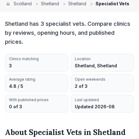
Scotland
>
Shetland
>
Shetland
>
Specialist Vets
Shetland has 3 specialist vets. Compare clinics
by reviews, opening hours, and published
prices.
Clinics matching
Location
3
Shetland, Shetland
Average rating
Open weekends
4.8 / 5
2 of 3
With published prices
Last updated
0 of 3
Updated 2026-08
About
Specialist Vets
in
Shetland