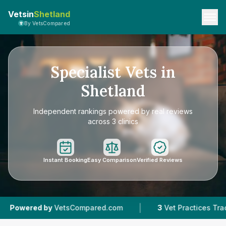
Vetsin
Shetland
By VetsCompared
Specialist Vets in
Shetland
Independent rankings powered by real reviews
across 3 clinics
Instant Booking
Easy Comparison
Verified Reviews
|
ed by
VetsCompared.com
3
Vet Practices Tracked