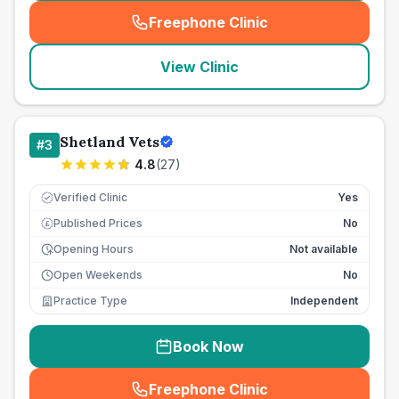
Freephone Clinic
(
seo_lab_card_freephone
)
View Clinic
Shetland Vets
#
3
4.8
(
27
)
Verified Clinic
Yes
Published Prices
No
£
Opening Hours
Not available
Open Weekends
No
Practice Type
Independent
Book Now
Freephone Clinic
(
seo_lab_card_freephone
)