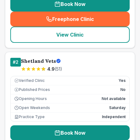
Book Now
Freephone Clinic
(
seo_lab_card_freephone
)
View Clinic
Shetland Vets
#
2
4.9
(
51
)
Verified Clinic
Yes
Published Prices
No
£
Opening Hours
Not available
Open Weekends
Saturday
Practice Type
Independent
Book Now