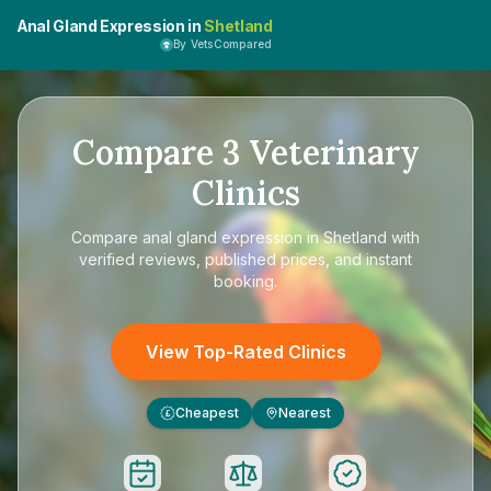
Anal Gland Expression in
Shetland
By VetsCompared
Compare
3
Veterinary
Clinics
Compare
anal gland expression in Shetland
with
verified reviews, published prices, and instant
booking.
View Top-Rated Clinics
Cheapest
Nearest
£