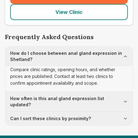
View Clinic
Frequently Asked Questions
How do I choose between anal gland expression in
Shetland?
Compare clinic ratings, opening hours, and whether
prices are published. Contact at least two clinics to
confirm appointment availability and scope.
How often is this anal gland expression list
updated?
Can I sort these clinics by proximity?