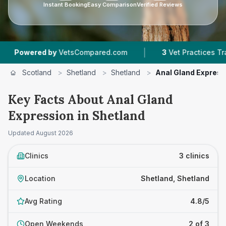
Instant Booking
Easy Comparison
Verified Reviews
|
wered by
VetsCompared.com
3
Vet Practices Tracked
Scotland
>
Shetland
>
Shetland
>
Anal Gland Express
Key Facts About Anal Gland
Expression in Shetland
Updated
August 2026
Clinics
3 clinics
Location
Shetland, Shetland
Avg Rating
4.8/5
Open Weekends
2 of 3