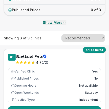
Published Prices
0 of 3
£
Show More
Showing
3
of
3
clinics
Top Rated
Shetland Vets
#
1
4.7
(
72
)
Verified Clinic
Yes
Published Prices
No
£
Opening Hours
Not available
Open Weekends
Saturday
Practice Type
Independent