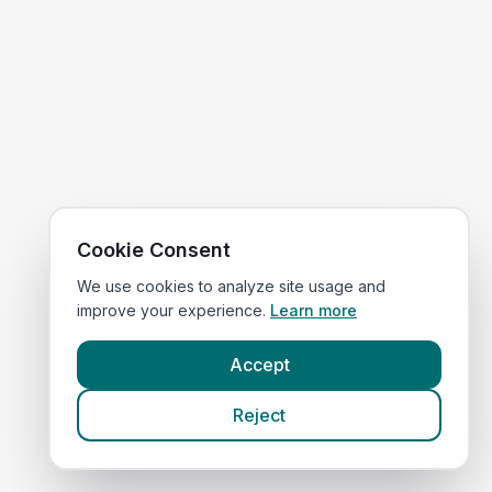
Cookie Consent
We use cookies to analyze site usage and
improve your experience.
Learn more
Accept
Reject