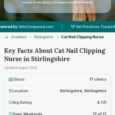
Instant Booking
Easy Comparison
Verified Reviews
|
|
sCompared.com
17
Vet Practices Tracked
4,4
Scotland
>
Stirlingshire
>
Cat Nail Clipping Nurse
Key Facts About Cat Nail Clipping
Nurse in Stirlingshire
Updated
August 2026
Clinics
17 clinics
Location
Stirlingshire, Stirlingshire
Avg Rating
4.7/5
Open Weekends
12 of 17