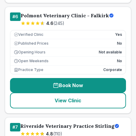
Polmont Veterinary Clinic - Falkirk
#
6
4.6
(
245
)
Verified Clinic
Yes
Published Prices
No
£
Opening Hours
Not available
Open Weekends
No
Practice Type
Corporate
Book Now
View Clinic
Riverside Veterinary Practice Stirling
#
7
4.8
(
110
)