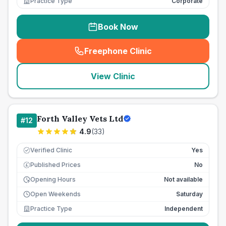
Practice Type
Corporate
Book Now
Freephone Clinic
(
seo_lab_card_freephone
)
View Clinic
Forth Valley Vets Ltd
#
12
4.9
(
33
)
Verified Clinic
Yes
Published Prices
No
£
Opening Hours
Not available
Open Weekends
Saturday
Practice Type
Independent