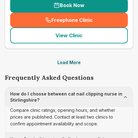
Book Now
Freephone Clinic
(
seo_lab_card_freephone
)
View Clinic
Load More
Frequently Asked Questions
How do I choose between cat nail clipping nurse in
Stirlingshire?
Compare clinic ratings, opening hours, and whether
prices are published. Contact at least two clinics to
confirm appointment availability and scope.