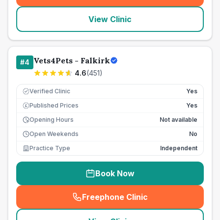
View Clinic
Vets4Pets - Falkirk
#
4
4.6
(
451
)
Verified Clinic
Yes
Published Prices
Yes
£
Opening Hours
Not available
Open Weekends
No
Practice Type
Independent
Book Now
Freephone Clinic
(
seo_lab_card_freephone
)