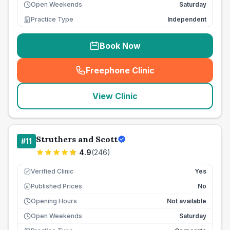
Open Weekends
Saturday
Practice Type
Independent
Book Now
Freephone Clinic
(
seo_lab_card_freephone
)
View Clinic
Struthers and Scott
#
11
4.9
(
246
)
Verified Clinic
Yes
Published Prices
No
£
Opening Hours
Not available
Open Weekends
Saturday