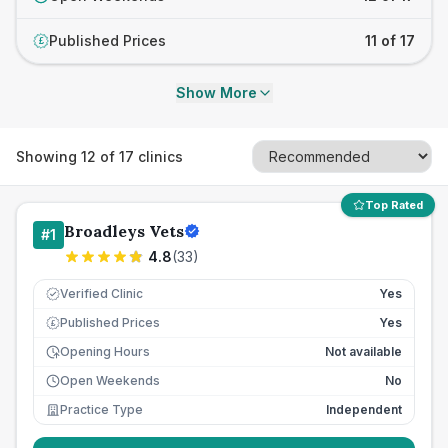
Published Prices
11 of 17
£
Show More
Showing
12
of
17
clinics
Top Rated
Broadleys Vets
#
1
4.8
(
33
)
Verified Clinic
Yes
Published Prices
Yes
£
Opening Hours
Not available
Open Weekends
No
Practice Type
Independent