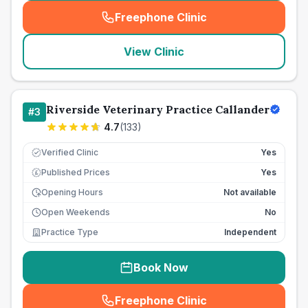
Freephone Clinic
(
seo_lab_card_freephone
)
View Clinic
Riverside Veterinary Practice Callander
#
3
4.7
(
133
)
Verified Clinic
Yes
Published Prices
Yes
£
Opening Hours
Not available
Open Weekends
No
Practice Type
Independent
Book Now
Freephone Clinic
(
seo_lab_card_freephone
)