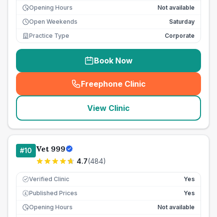
Opening Hours
Not available
Open Weekends
Saturday
Practice Type
Corporate
Book Now
Freephone Clinic
(
seo_lab_card_freephone
)
View Clinic
Vet 999
#
10
4.7
(
484
)
Verified Clinic
Yes
Published Prices
Yes
£
Opening Hours
Not available