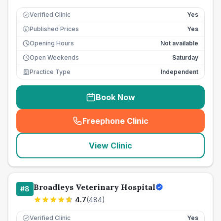
Verified Clinic
Yes
Published Prices
Yes
£
Opening Hours
Not available
Open Weekends
Saturday
Practice Type
Independent
Book Now
Freephone Clinic
(
seo_lab_card_freephone
)
View Clinic
Broadleys Veterinary Hospital
#
8
4.7
(
484
)
Verified Clinic
Yes