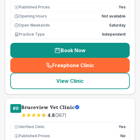
Published Prices
Yes
£
Opening Hours
Not available
Open Weekends
Saturday
Practice Type
Independent
Book Now
Freephone Clinic
(
seo_lab_card_freephone
)
View Clinic
Bruceview Vet Clinic
#
9
4.8
(
367
)
Verified Clinic
Yes
Published Prices
No
£