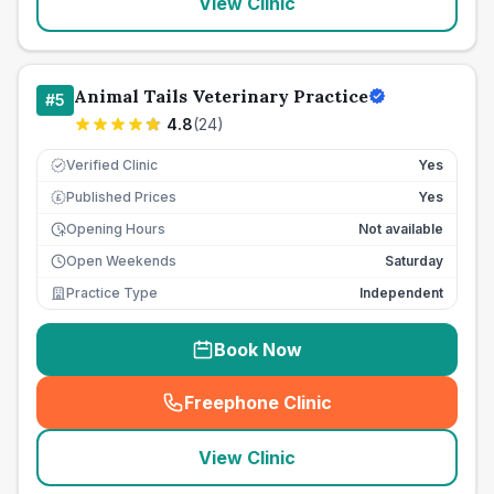
View Clinic
Animal Tails Veterinary Practice
#
5
4.8
(
24
)
Verified Clinic
Yes
Published Prices
Yes
£
Opening Hours
Not available
Open Weekends
Saturday
Practice Type
Independent
Book Now
Freephone Clinic
(
seo_lab_card_freephone
)
View Clinic