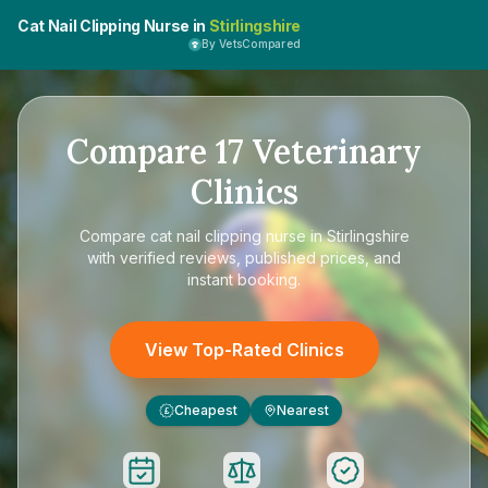
Cat Nail Clipping Nurse in
Stirlingshire
By VetsCompared
Compare
17
Veterinary
Clinics
Compare
cat nail clipping nurse in Stirlingshire
with verified reviews, published prices, and
instant booking.
View Top-Rated Clinics
Cheapest
Nearest
£