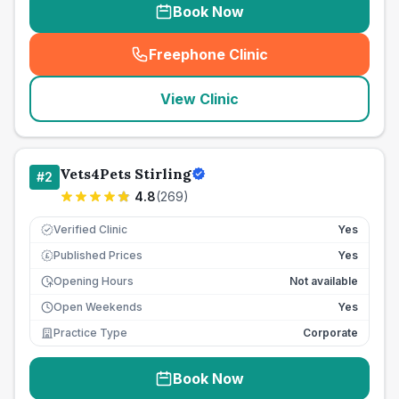
Book Now
Freephone Clinic
(
seo_lab_card_freephone
)
View Clinic
Vets4Pets Stirling
#
2
4.8
(
269
)
Verified Clinic
Yes
Published Prices
Yes
£
Opening Hours
Not available
Open Weekends
Yes
Practice Type
Corporate
Book Now