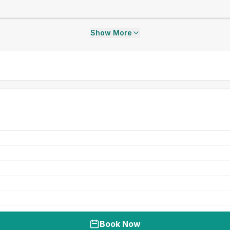
Show More
Book Now