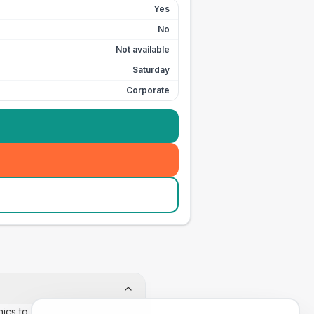
Yes
No
Not available
Saturday
Corporate
inics to confirm appointment