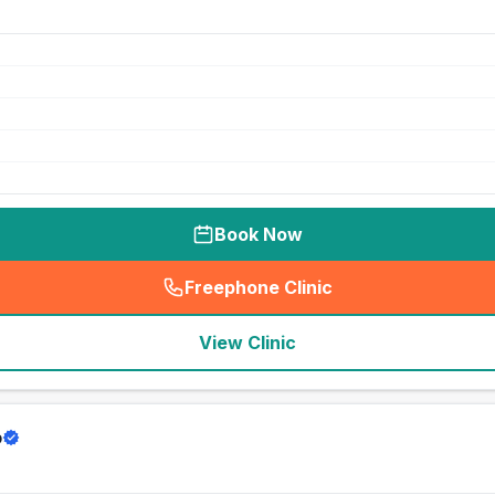
Book Now
Freephone Clinic
(
seo_lab_card_freephone
)
View Clinic
p