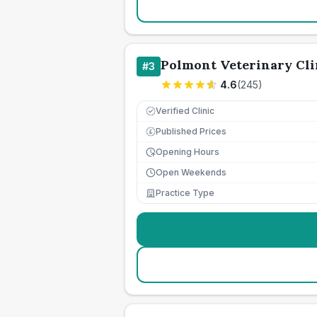
Polmont Veterinary Clin
#
3
4.6
(
245
)
Verified Clinic
Published Prices
£
Opening Hours
Open Weekends
Practice Type