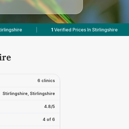
rified Prices In Stirlingshire
|
Powered by
Vets
ire
6 clinics
Stirlingshire, Stirlingshire
4.8/5
4 of 6