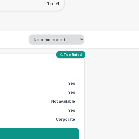
1 of 6
Top Rated
Yes
Yes
Not available
Yes
Corporate