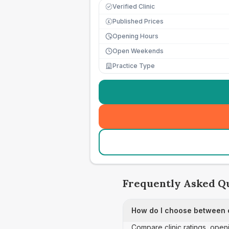
Verified Clinic
Published Prices
£
Opening Hours
Open Weekends
Practice Type
Frequently Asked Q
How do I choose between co
Compare clinic ratings, open