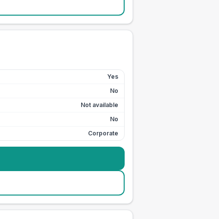
Yes
No
Not available
No
Corporate