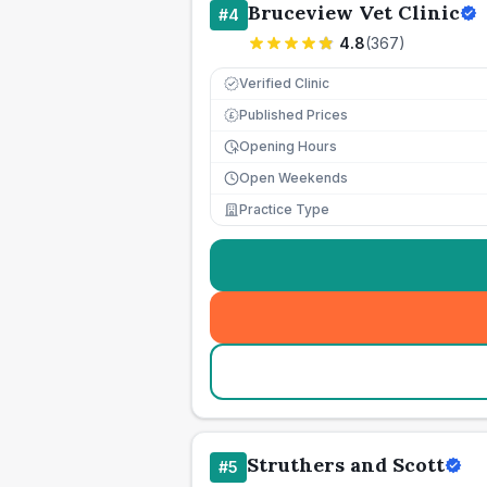
Bruceview Vet Clinic
#
4
4.8
(
367
)
Verified Clinic
Published Prices
£
Opening Hours
Open Weekends
Practice Type
Struthers and Scott
#
5