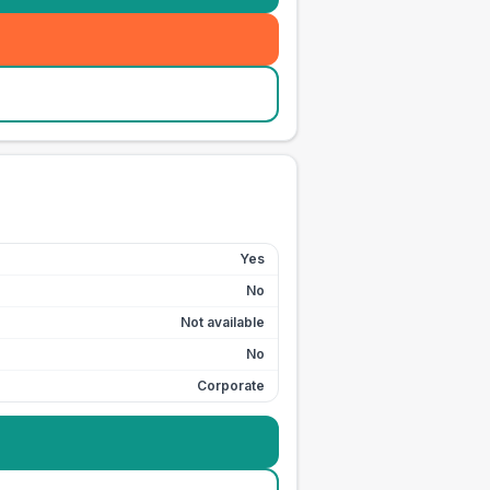
Yes
No
Not available
No
Corporate