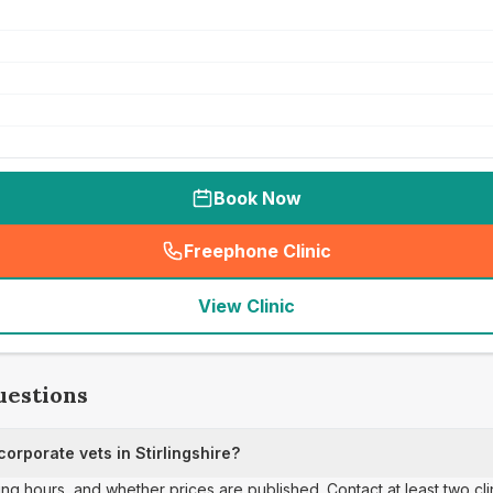
Book Now
Freephone Clinic
(
seo_lab_card_freephone
)
View Clinic
uestions
rporate vets in Stirlingshire?
ing hours, and whether prices are published. Contact at least two cl