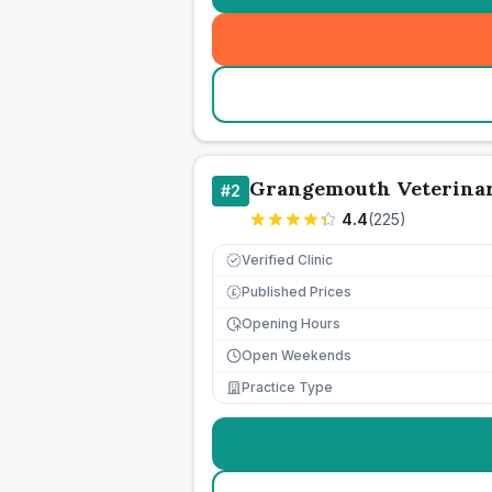
Grangemouth Veterinar
#
2
4.4
(
225
)
Verified Clinic
Published Prices
£
Opening Hours
Open Weekends
Practice Type