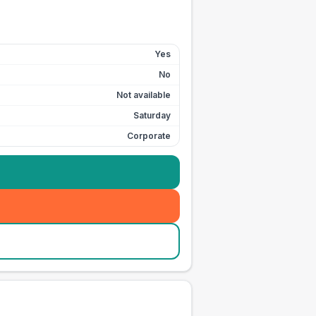
Yes
No
Not available
Saturday
Corporate