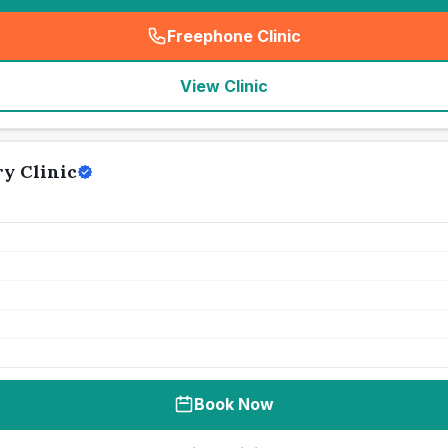
Freephone Clinic
(
seo_lab_card_freephone
)
View Clinic
y Clinic
Book Now