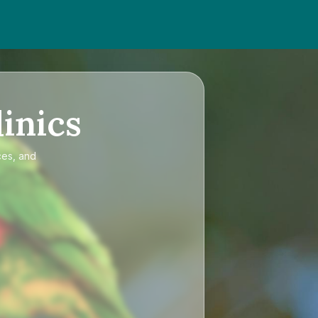
inics
ces, and