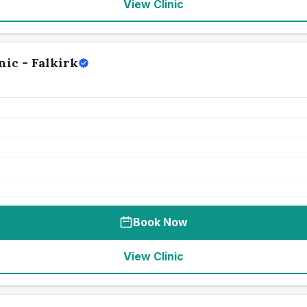
View Clinic
ic - Falkirk
Book Now
View Clinic