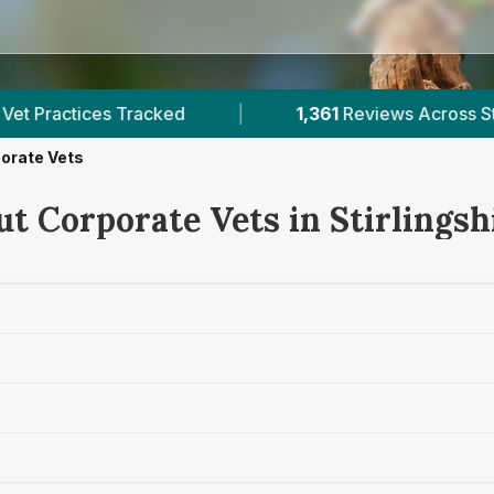
|
1,361
Reviews Across Stirlingshire
|
1
Ve
orate Vets
t Corporate Vets in Stirlingsh