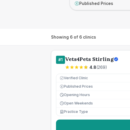
Published Prices
£
Showing
6
of
6
clinics
Vets4Pets Stirling
#
1
4.8
(
269
)
Verified Clinic
Published Prices
£
Opening Hours
Open Weekends
Practice Type