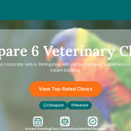
pare
6
Veterinary Cl
re
corporate vets in Stirlingshire
with verified reviews, published pri
instant booking.
View Top-Rated Clinics
Cheapest
Nearest
£
Instant Booking
Easy Comparison
Verified Reviews