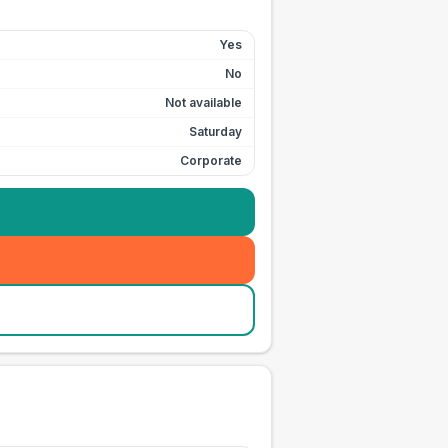
Yes
No
Not available
Saturday
Corporate