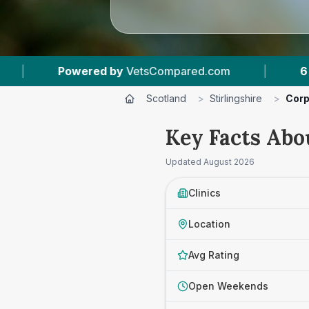
tsCompared.com
|
6
Vet Practices Tracked
Scotland
>
Stirlingshire
>
Corp
Key Facts Abou
Updated
August 2026
Clinics
Location
Avg Rating
Open Weekends