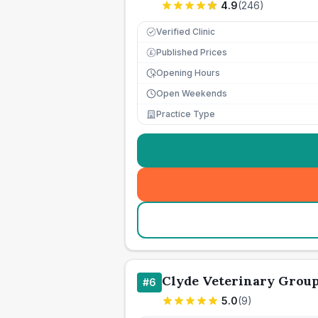
4.9
(
246
)
Verified Clinic
Published Prices
£
Opening Hours
Open Weekends
Practice Type
Clyde Veterinary Grou
#
6
5.0
(
9
)