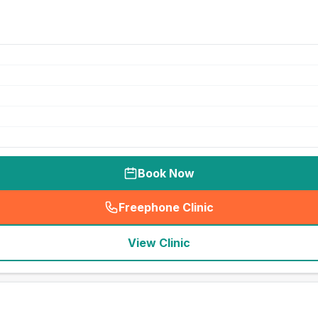
Book Now
Freephone Clinic
(
seo_lab_card_freephone
)
View Clinic