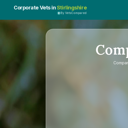
Corporate Vets in
Stirlingshire
By VetsCompared
Com
Compa