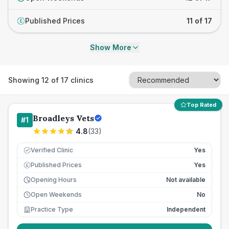
Published Prices
11 of 17
£
Show More
Showing
12
of
17
clinics
Top Rated
Broadleys Vets
#
1
4.8
(
33
)
Verified Clinic
Yes
Published Prices
Yes
£
Opening Hours
Not available
Open Weekends
No
Practice Type
Independent