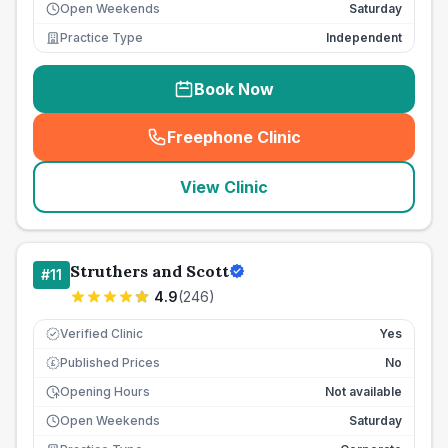
Open Weekends
Saturday
Practice Type
Independent
Book Now
Freephone Clinic
(
seo_lab_card_freephone
)
View Clinic
Struthers and Scott
#
11
4.9
(
246
)
Verified Clinic
Yes
Published Prices
No
£
Opening Hours
Not available
Open Weekends
Saturday