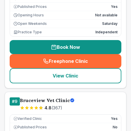
Published Prices
Yes
£
Opening Hours
Not available
Open Weekends
Saturday
Practice Type
Independent
Book Now
Freephone Clinic
(
seo_lab_card_freephone
)
View Clinic
Bruceview Vet Clinic
#
9
4.8
(
367
)
Verified Clinic
Yes
Published Prices
No
£