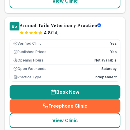
View Clinic
Animal Tails Veterinary Practice
#
5
4.8
(
24
)
Verified Clinic
Yes
Published Prices
Yes
£
Opening Hours
Not available
Open Weekends
Saturday
Practice Type
Independent
Book Now
Freephone Clinic
(
seo_lab_card_freephone
)
View Clinic