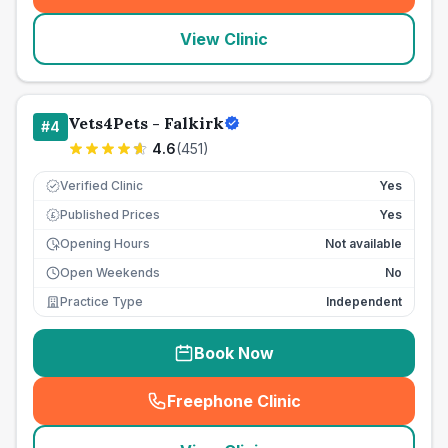
View Clinic
Vets4Pets - Falkirk
#
4
4.6
(
451
)
Verified Clinic
Yes
Published Prices
Yes
£
Opening Hours
Not available
Open Weekends
No
Practice Type
Independent
Book Now
Freephone Clinic
(
seo_lab_card_freephone
)