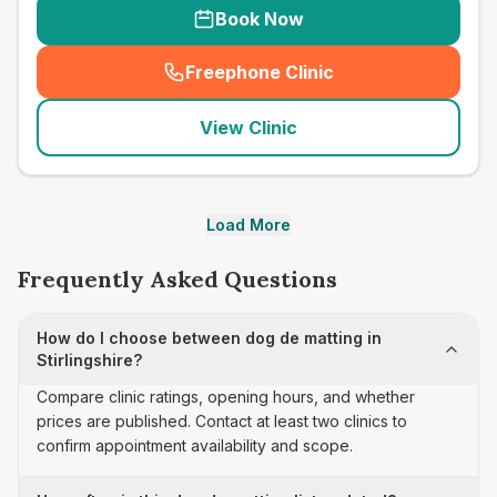
Book Now
Freephone Clinic
(
seo_lab_card_freephone
)
View Clinic
Load More
Frequently Asked Questions
How do I choose between dog de matting in
Stirlingshire?
Compare clinic ratings, opening hours, and whether
prices are published. Contact at least two clinics to
confirm appointment availability and scope.