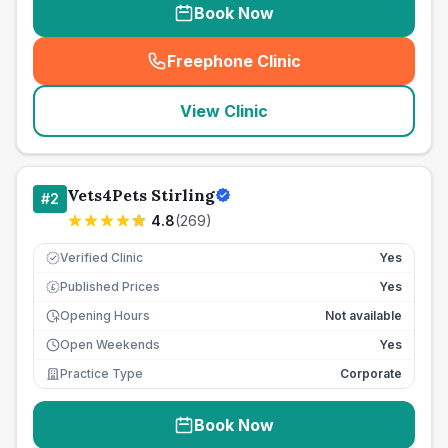
Book Now
Freephone Clinic
(
seo_lab_card_freephone
)
View Clinic
Vets4Pets Stirling
#
2
4.8
(
269
)
Verified Clinic
Yes
Published Prices
Yes
£
Opening Hours
Not available
Open Weekends
Yes
Practice Type
Corporate
Book Now