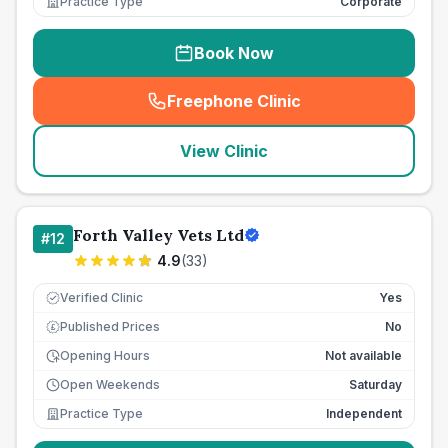
Practice Type
Corporate
Book Now
Freephone Clinic
(
seo_lab_card_freephone
)
View Clinic
Forth Valley Vets Ltd
#
12
4.9
(
33
)
Verified Clinic
Yes
Published Prices
No
£
Opening Hours
Not available
Open Weekends
Saturday
Practice Type
Independent