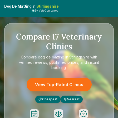
Dog De Matting in
Stirlingshire
By VetsCompared
Compare
17
Veterinary
Clinics
Compare
dog de matting in Stirlingshire
with
verified reviews, published prices, and instant
booking.
View Top-Rated Clinics
Cheapest
Nearest
£