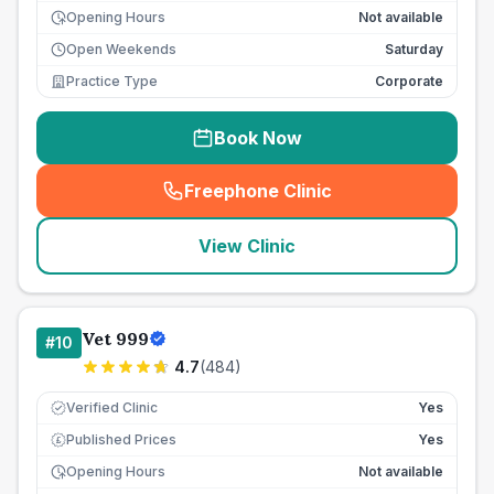
Opening Hours
Not available
Open Weekends
Saturday
Practice Type
Corporate
Book Now
Freephone Clinic
(
seo_lab_card_freephone
)
View Clinic
Vet 999
#
10
4.7
(
484
)
Verified Clinic
Yes
Published Prices
Yes
£
Opening Hours
Not available