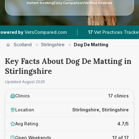
Instant Booking
Easy Comparison
Verified Reviews
|
|
tsCompared.com
17
Vet Practices Tracked
4,
Scotland
>
Stirlingshire
>
Dog De Matting
Key Facts About Dog De Matting in
Stirlingshire
Updated
August 2026
Clinics
17 clinics
Location
Stirlingshire, Stirlingshire
Avg Rating
4.7/5
Open Weekends
12 of 17