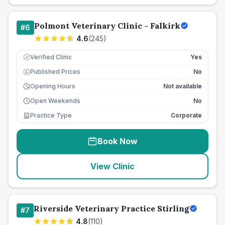
Polmont Veterinary Clinic - Falkirk
#
6
4.6
(
245
)
Verified Clinic
Yes
Published Prices
No
£
Opening Hours
Not available
Open Weekends
No
Practice Type
Corporate
Book Now
View Clinic
Riverside Veterinary Practice Stirling
#
7
4.8
(
110
)