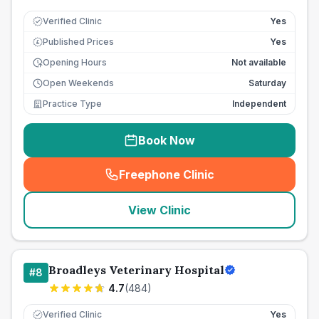
Verified Clinic
Yes
Published Prices
Yes
£
Opening Hours
Not available
Open Weekends
Saturday
Practice Type
Independent
Book Now
Freephone Clinic
(
seo_lab_card_freephone
)
View Clinic
Broadleys Veterinary Hospital
#
8
4.7
(
484
)
Verified Clinic
Yes