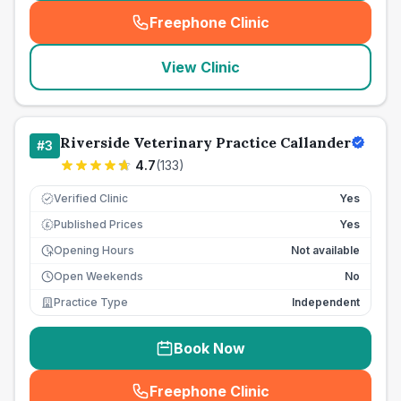
Freephone Clinic
(
seo_lab_card_freephone
)
View Clinic
Riverside Veterinary Practice Callander
#
3
4.7
(
133
)
Verified Clinic
Yes
Published Prices
Yes
£
Opening Hours
Not available
Open Weekends
No
Practice Type
Independent
Book Now
Freephone Clinic
(
seo_lab_card_freephone
)