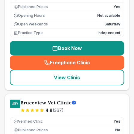
Published Prices
Yes
£
Opening Hours
Not available
Open Weekends
Saturday
Practice Type
Independent
Book Now
Freephone Clinic
(
seo_lab_card_freephone
)
View Clinic
Bruceview Vet Clinic
#
9
4.8
(
367
)
Verified Clinic
Yes
Published Prices
No
£