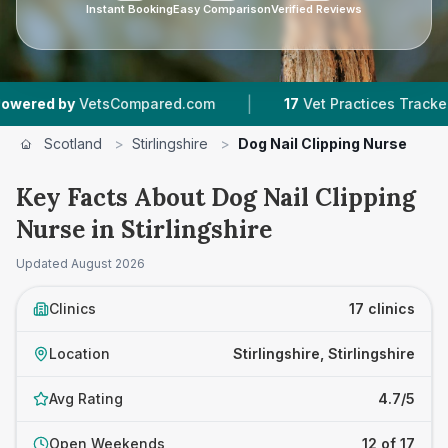
Instant Booking
Easy Comparison
Verified Reviews
|
|
ompared.com
17
Vet Practices Tracked
4,467
Scotland
>
Stirlingshire
>
Dog Nail Clipping Nurse
Key Facts About Dog Nail Clipping
Nurse in Stirlingshire
Updated
August 2026
Clinics
17 clinics
Location
Stirlingshire, Stirlingshire
Avg Rating
4.7/5
Open Weekends
12 of 17