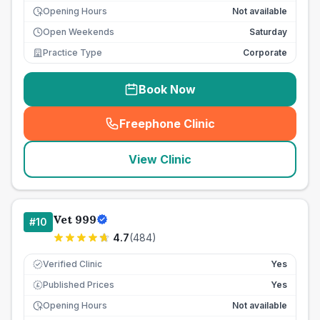
Opening Hours
Not available
Open Weekends
Saturday
Practice Type
Corporate
Book Now
Freephone Clinic
(
seo_lab_card_freephone
)
View Clinic
Vet 999
#
10
4.7
(
484
)
Verified Clinic
Yes
Published Prices
Yes
£
Opening Hours
Not available