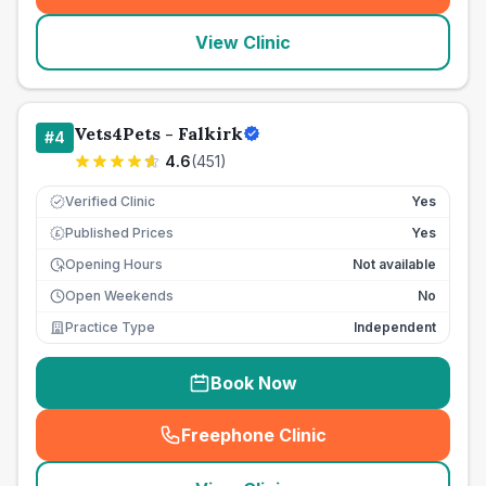
View Clinic
Vets4Pets - Falkirk
#
4
4.6
(
451
)
Verified Clinic
Yes
Published Prices
Yes
£
Opening Hours
Not available
Open Weekends
No
Practice Type
Independent
Book Now
Freephone Clinic
(
seo_lab_card_freephone
)