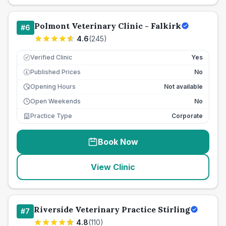
Polmont Veterinary Clinic - Falkirk
#
6
4.6
(
245
)
Verified Clinic
Yes
Published Prices
No
£
Opening Hours
Not available
Open Weekends
No
Practice Type
Corporate
Book Now
View Clinic
Riverside Veterinary Practice Stirling
#
7
4.8
(
110
)