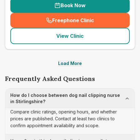
Book Now
Freephone Clinic
(
seo_lab_card_freephone
)
View Clinic
Load More
Frequently Asked Questions
How do I choose between dog nail clipping nurse
in Stirlingshire?
Compare clinic ratings, opening hours, and whether
prices are published. Contact at least two clinics to
confirm appointment availability and scope.