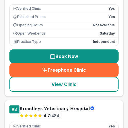
Verified Clinic
Yes
Published Prices
Yes
£
Opening Hours
Not available
Open Weekends
Saturday
Practice Type
Independent
Book Now
Freephone Clinic
(
seo_lab_card_freephone
)
View Clinic
Broadleys Veterinary Hospital
#
8
4.7
(
484
)
Verified Clinic
Yes