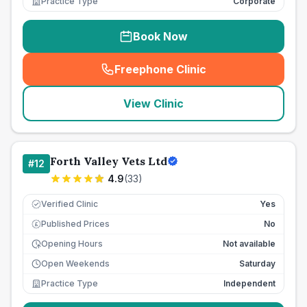
Practice Type
Corporate
Book Now
Freephone Clinic
(
seo_lab_card_freephone
)
View Clinic
Forth Valley Vets Ltd
#
12
4.9
(
33
)
Verified Clinic
Yes
Published Prices
No
£
Opening Hours
Not available
Open Weekends
Saturday
Practice Type
Independent