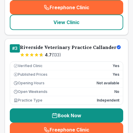
Freephone Clinic
(
seo_lab_card_freephone
)
View Clinic
Riverside Veterinary Practice Callander
#
3
4.7
(
133
)
Verified Clinic
Yes
Published Prices
Yes
£
Opening Hours
Not available
Open Weekends
No
Practice Type
Independent
Book Now
Freephone Clinic
(
seo_lab_card_freephone
)