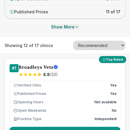
Published Prices
11 of 17
£
Show More
Showing
12
of
17
clinics
Top Rated
Broadleys Vets
#
1
4.8
(
33
)
Verified Clinic
Yes
Published Prices
Yes
£
Opening Hours
Not available
Open Weekends
No
Practice Type
Independent