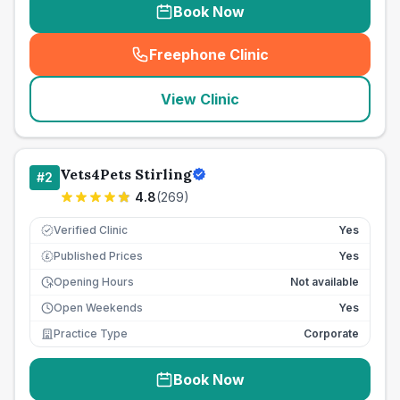
Book Now
Freephone Clinic
(
seo_lab_card_freephone
)
View Clinic
Vets4Pets Stirling
#
2
4.8
(
269
)
Verified Clinic
Yes
Published Prices
Yes
£
Opening Hours
Not available
Open Weekends
Yes
Practice Type
Corporate
Book Now