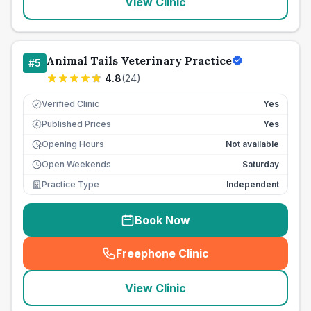
View Clinic
Animal Tails Veterinary Practice
#
5
4.8
(
24
)
Verified Clinic
Yes
Published Prices
Yes
£
Opening Hours
Not available
Open Weekends
Saturday
Practice Type
Independent
Book Now
Freephone Clinic
(
seo_lab_card_freephone
)
View Clinic