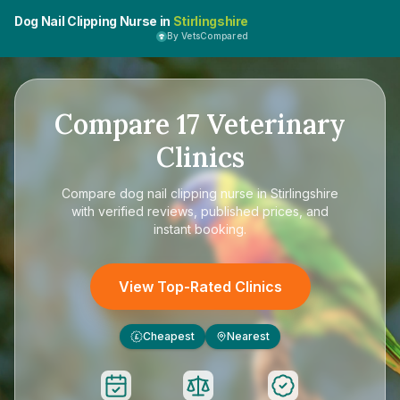
Dog Nail Clipping Nurse in
Stirlingshire
By VetsCompared
Compare
17
Veterinary
Clinics
Compare
dog nail clipping nurse in Stirlingshire
with verified reviews, published prices, and
instant booking.
View Top-Rated Clinics
Cheapest
Nearest
£