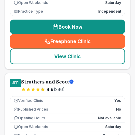
Open Weekends
Saturday
Practice Type
Independent
Book Now
Freephone Clinic
(
seo_lab_card_freephone
)
View Clinic
Struthers and Scott
#
11
4.9
(
246
)
Verified Clinic
Yes
Published Prices
No
£
Opening Hours
Not available
Open Weekends
Saturday