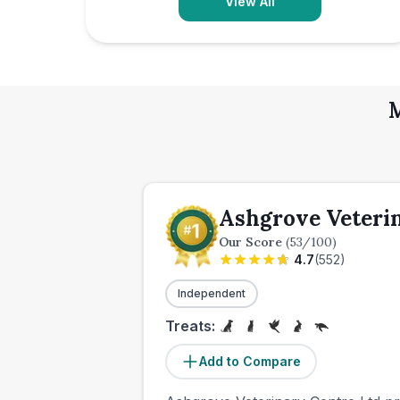
View All
M
Ashgrove Veteri
Our Score
(
53
/100)
4.7
(
552
)
Independent
Treats:
Add to Compare