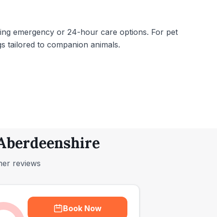
lacking emergency or 24-hour care options. For pet
gs tailored to companion animals.
 Aberdeenshire
mer reviews
Book Now