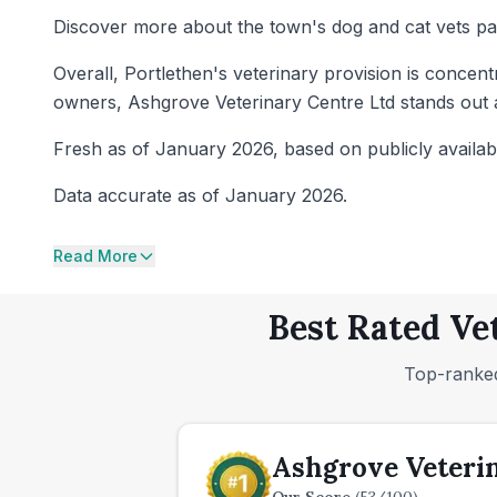
Discover more about the town's dog and cat vets pa
Overall, Portlethen's veterinary provision is concent
owners, Ashgrove Veterinary Centre Ltd stands out a
Fresh as of January 2026, based on publicly availab
Data accurate as of January 2026.
Read More
Best Rated Ve
Top-ranked
Ashgrove Veteri