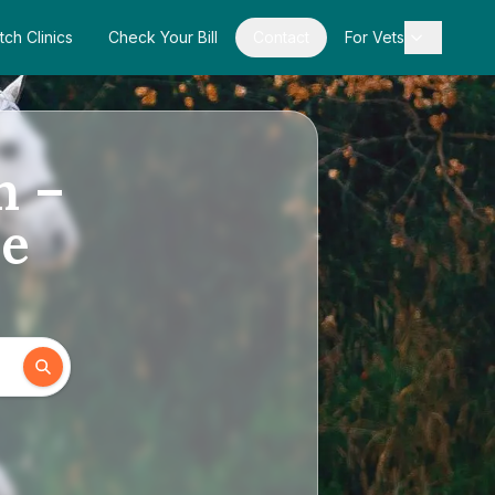
tch Clinics
Check Your Bill
Contact
For Vets
n –
de