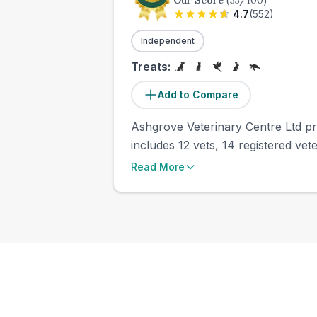
Our Score
(
53
/100)
4.7
(
552
)
Independent
Treats:
Add to Compare
Ashgrove Veterinary Centre Ltd pre
includes 12 vets, 14 registered vete
Read More