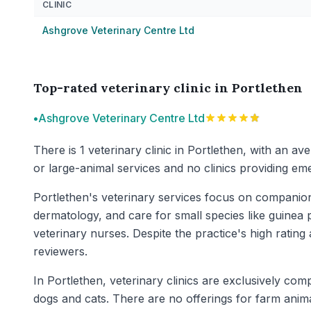
CLINIC
Ashgrove Veterinary Centre Ltd
Top-rated veterinary clinic in Portlethen
•
Ashgrove Veterinary Centre Ltd
There is 1 veterinary clinic in Portlethen, with an av
or large-animal services and no clinics providing eme
Portlethen's veterinary services focus on companion
dermatology, and care for small species like guinea p
veterinary nurses. Despite the practice's high rati
reviewers.
In Portlethen, veterinary clinics are exclusively co
dogs and cats. There are no offerings for farm anim