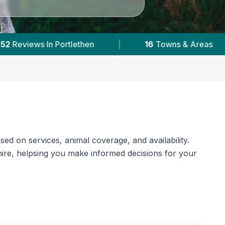
|
6,691
Reviews Across Aberdeenshire
|
sed on services, animal coverage, and availability.
shire, helpsing you make informed decisions for your