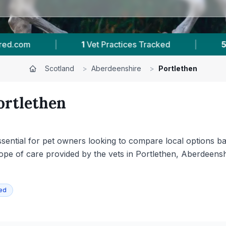
2
Reviews In Portlethen
|
16
Towns & Areas
Scotland
>
Aberdeenshire
>
Portlethen
ortlethen
 essential for pet owners looking to compare local options ba
scope of care provided by the vets in Portlethen, Aberdeen
ied