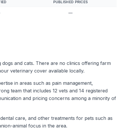
FIED
PUBLISHED PRICES
—
—
ng dogs and cats. There are no clinics offering farm
our veterinary cover available locally.
pertise in areas such as pain management,
trong team that includes 12 vets and 14 registered
munication and pricing concerns among a minority of
 dental care, and other treatments for pets such as
nion-animal focus in the area.