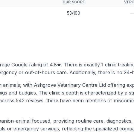
OUR SCORE
VERI
53/100
erage Google rating of 4.8★. There is exactly 1 clinic treati
rgency or out-of-hours care. Additionally, there is no 24-h
 animals, with Ashgrove Veterinary Centre Ltd offering ex
igs and budgies. The clinic's depth is characterized by a s
ng across 542 reviews, there have been mentions of miscom
mpanion-animal focused, providing routine care, diagnostics,
als or emergency services, reflecting the specialized compa