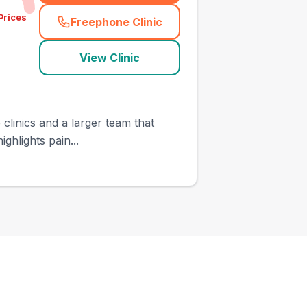
Prices
Freephone Clinic
(
town_ranked_call
)
View Clinic
clinics and a larger team that
ghlights pain...