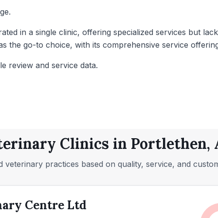
ge.
rated in a single clinic, offering specialized services but 
s the go-to choice, with its comprehensive service offerin
le review and service data.
terinary Clinics in Portlethen,
 veterinary practices based on quality, service, and custo
nary Centre Ltd