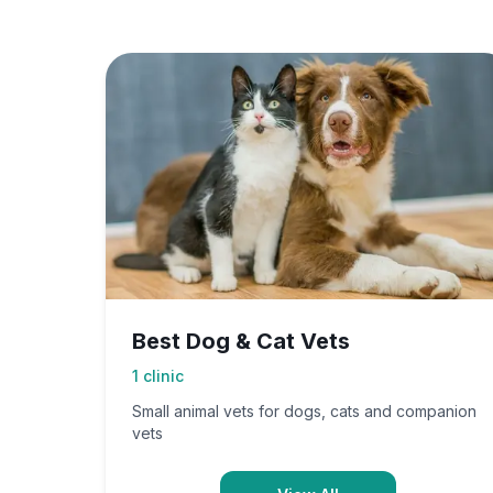
Best Dog & Cat Vets
1
clinic
Small animal vets for dogs, cats and companion
vets