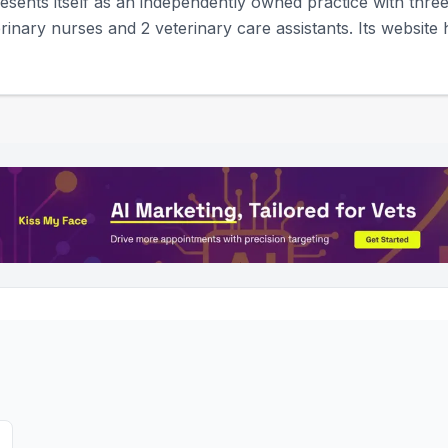
sents itself as an independently owned practice with three 
rinary nurses and 2 veterinary care assistants. Its website hi