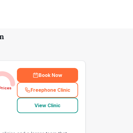
en
Book Now
Prices
Freephone Clinic
(
town_all_call
)
View Clinic