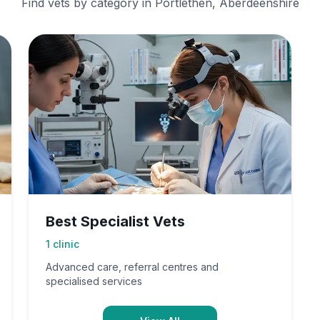
Find vets by category in
Portlethen, Aberdeenshire
Best Specialist Vets
1
clinic
Advanced care, referral centres and
specialised services