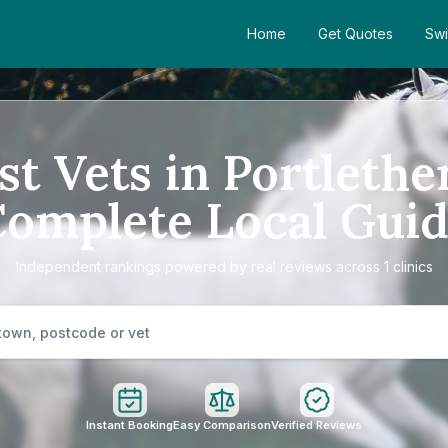
Home
Get Quotes
Swi
st Vets in Portlethe
omplete Local Gui
Independent rankings powered by real reviews across 1 clinics
Instant Booking
Easy Comparison
Verified Reviews