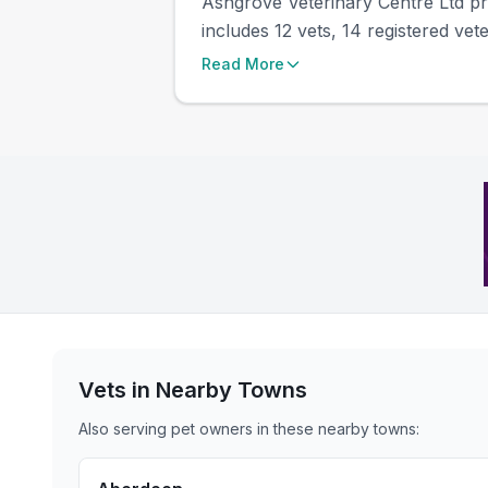
Ashgrove Veterinary Centre Ltd pre
includes 12 vets, 14 registered vete
Read More
Vets in Nearby
Towns
Also serving pet owners in these nearby
towns
: