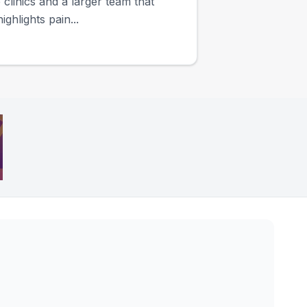
clinics and a larger team that
ghlights pain...