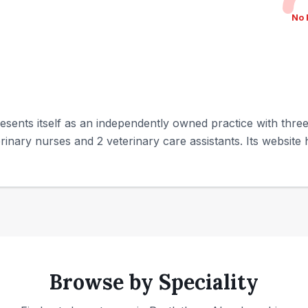
No 
sents itself as an independently owned practice with three 
rinary nurses and 2 veterinary care assistants. Its website hi
Browse by Speciality