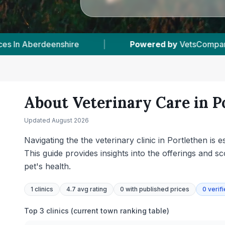
ed.com
|
1
Vet Practices Tracked
|
55
About Veterinary Care in
P
Updated
August 2026
Navigating the the veterinary clinic in Portlethen is
This guide provides insights into the offerings and 
pet's health.
1
clinics
4.7 avg rating
0
with published prices
0
verif
Top 3 clinics (current town ranking table)