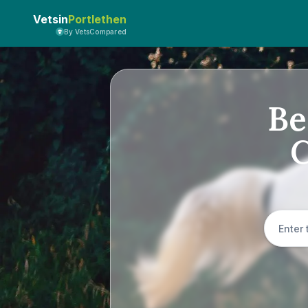
Vetsin
Portlethen
By VetsCompared
Be
C