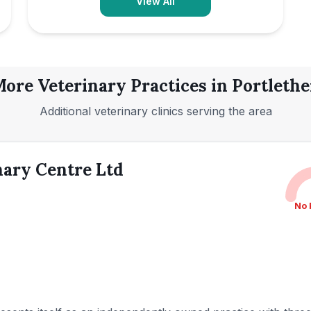
View All
ore Veterinary Practices in
Portleth
Additional veterinary clinics serving the area
nary Centre Ltd
No 