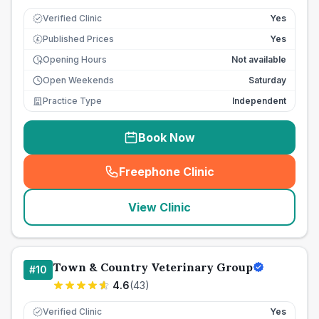
Verified Clinic
Yes
Published Prices
Yes
£
Opening Hours
Not available
Open Weekends
Saturday
Practice Type
Independent
Book Now
Freephone Clinic
(
seo_lab_card_freephone
)
View Clinic
Town & Country Veterinary Group
#
10
4.6
(
43
)
Verified Clinic
Yes