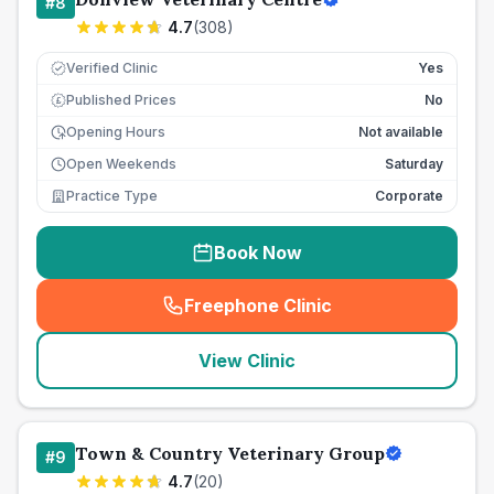
#
8
4.7
(
308
)
Verified Clinic
Yes
Published Prices
No
£
Opening Hours
Not available
Open Weekends
Saturday
Practice Type
Corporate
Book Now
Freephone Clinic
(
seo_lab_card_freephone
)
View Clinic
Town & Country Veterinary Group
#
9
4.7
(
20
)