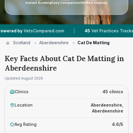
Instant Booking
Easy Comparison
Verified Reviews
|
|
pared.com
45
Vet Practices Tracked
6,459
R
Scotland
>
Aberdeenshire
>
Cat De Matting
Key Facts About Cat De Matting in
Aberdeenshire
Updated
August 2026
Clinics
45 clinics
Location
Aberdeenshire,
Aberdeenshire
Avg Rating
4.6/5