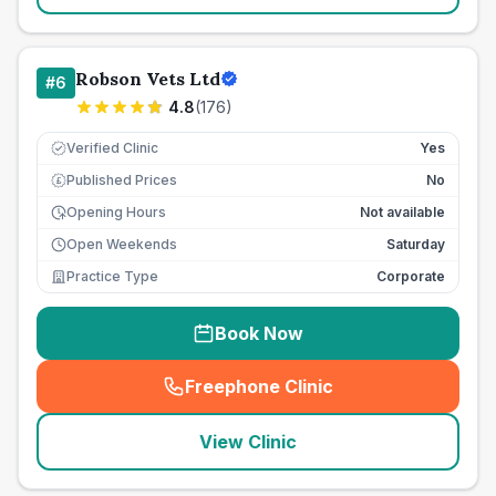
Robson Vets Ltd
#
6
4.8
(
176
)
Verified Clinic
Yes
Published Prices
No
£
Opening Hours
Not available
Open Weekends
Saturday
Practice Type
Corporate
Book Now
Freephone Clinic
(
seo_lab_card_freephone
)
View Clinic