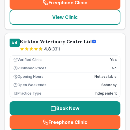
Freephone Clinic
(
seo_lab_card_freephone
)
View Clinic
Kirkton Veterinary Centre Ltd
#
4
4.8
(
331
)
Verified Clinic
Yes
Published Prices
No
£
Opening Hours
Not available
Open Weekends
Saturday
Practice Type
Independent
Book Now
Freephone Clinic
(
seo_lab_card_freephone
)