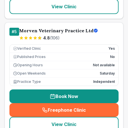
View Clinic
Morven Veterinary Practice Ltd
#
5
4.8
(
106
)
Verified Clinic
Yes
Published Prices
No
£
Opening Hours
Not available
Open Weekends
Saturday
Practice Type
Independent
Book Now
Freephone Clinic
(
seo_lab_card_freephone
)
View Clinic