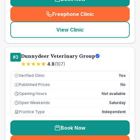
Freephone Clinic
(
seo_lab_card_freephone
)
View Clinic
Dunnydeer Veterinary Group
#
3
4.8
(
107
)
Verified Clinic
Yes
Published Prices
No
£
Opening Hours
Not available
Open Weekends
Saturday
Practice Type
Independent
Book Now