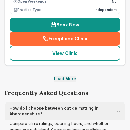
Open Weekends
No
Practice Type
Independent
Book Now
Freephone Clinic
(
seo_lab_card_freephone
)
View Clinic
Load More
Frequently Asked Questions
How do I choose between cat de matting in
Aberdeenshire?
Compare clinic ratings, opening hours, and whether
prices are published. Contact at least two clinics to