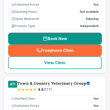
Published Prices
Yes
£
Opening Hours
Not available
Open Weekends
Saturday
Practice Type
Independent
Book Now
Freephone Clinic
(
seo_lab_card_freephone
)
View Clinic
Town & Country Veterinary Group
#
11
4.6
(
177
)
Verified Clinic
Yes
Published Prices
Yes
£