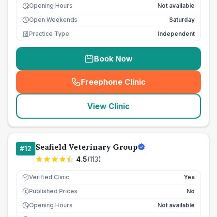
Opening Hours
Not available
Open Weekends
Saturday
Practice Type
Independent
Book Now
Freephone Clinic
(
seo_lab_card_freephone
)
View Clinic
Seafield Veterinary Group
#
12
4.5
(
113
)
Verified Clinic
Yes
Published Prices
No
£
Opening Hours
Not available