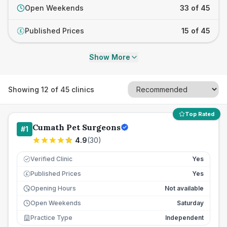
Open Weekends
33 of 45
Published Prices
15 of 45
£
Show More
Showing
12
of
45
clinics
Top Rated
Cumath Pet Surgeons
#
1
4.9
(
30
)
Verified Clinic
Yes
Published Prices
Yes
£
Opening Hours
Not available
Open Weekends
Saturday
Practice Type
Independent