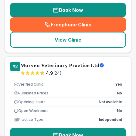
Book Now
Freephone Clinic
(
seo_lab_card_freephone
)
View Clinic
Morven Veterinary Practice Ltd
#
2
4.9
(
24
)
Verified Clinic
Yes
Published Prices
No
£
Opening Hours
Not available
Open Weekends
No
Practice Type
Independent
Book Now