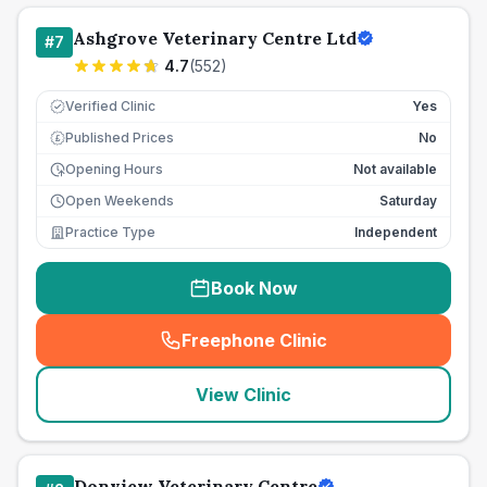
Ashgrove Veterinary Centre Ltd
#
7
4.7
(
552
)
Verified Clinic
Yes
Published Prices
No
£
Opening Hours
Not available
Open Weekends
Saturday
Practice Type
Independent
Book Now
Freephone Clinic
(
seo_lab_card_freephone
)
View Clinic
Donview Veterinary Centre