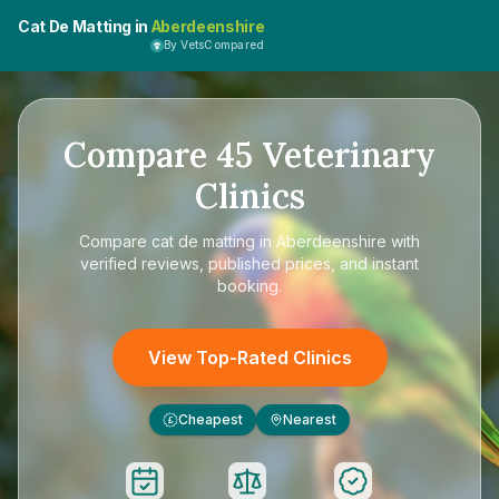
Cat De Matting in
Aberdeenshire
By VetsCompared
Compare
45
Veterinary
Clinics
Compare
cat de matting in Aberdeenshire
with
verified reviews, published prices, and instant
booking.
View Top-Rated Clinics
Cheapest
Nearest
£