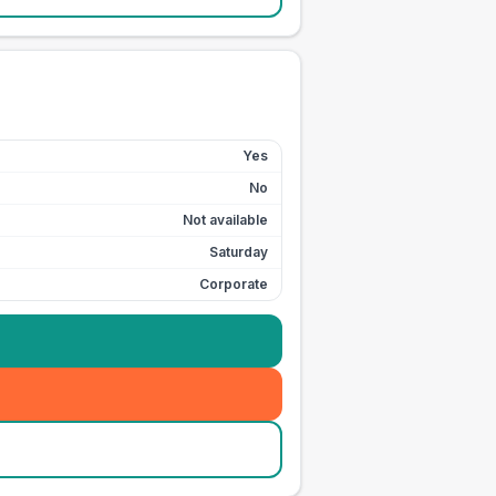
Yes
No
Not available
Saturday
Corporate