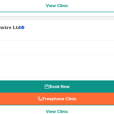
View Clinic
entre Ltd
Book Now
Freephone Clinic
(
seo_lab_card_freephone
)
View Clinic