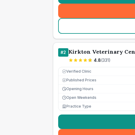
Kirkton Veterinary Cen
#
2
4.8
(
331
)
Verified Clinic
Published Prices
£
Opening Hours
Open Weekends
Practice Type