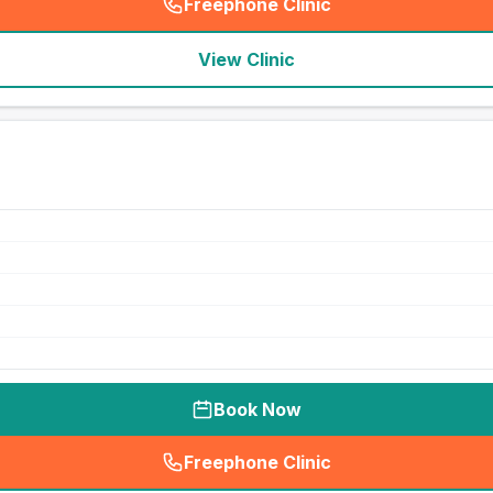
Freephone Clinic
(
seo_lab_card_freephone
)
View Clinic
Book Now
Freephone Clinic
(
seo_lab_card_freephone
)