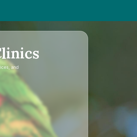
linics
rices, and