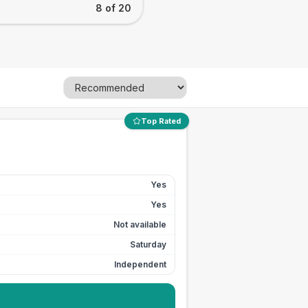
8 of 20
Top Rated
Yes
Yes
Not available
Saturday
Independent