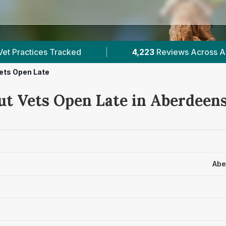
4,223
Reviews Across Aberdeenshire
|
8
V
ets Open Late
ut Vets Open Late in Aberdeen
Abe