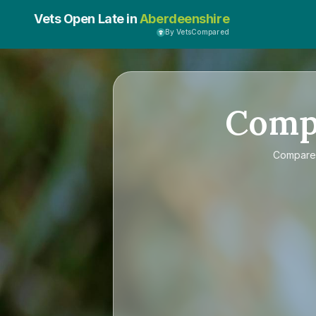
Vets Open Late in
Aberdeenshire
By VetsCompared
Comp
Compar