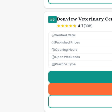
Donview Veterinary Ce
#
5
4.7
(
308
)
Verified Clinic
Published Prices
£
Opening Hours
Open Weekends
Practice Type