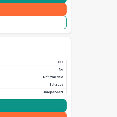
Yes
No
Not available
Saturday
Independent