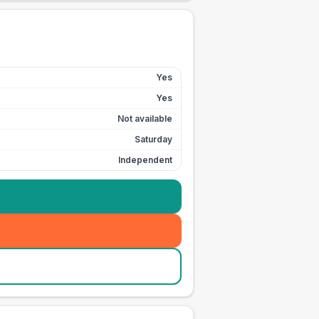
Yes
Yes
Not available
Saturday
Independent