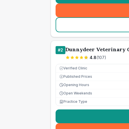
Dunnydeer Veterinary 
#
2
4.8
(
107
)
Verified Clinic
Published Prices
£
Opening Hours
Open Weekends
Practice Type