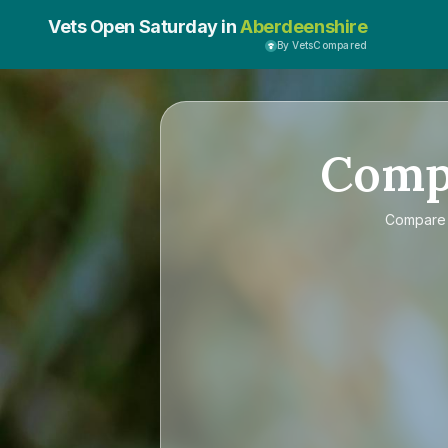
Vets Open Saturday in
Aberdeenshire
By VetsCompared
Comp
Compar