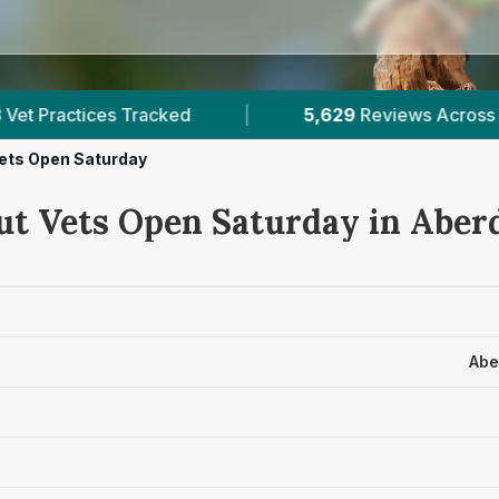
5,629
Reviews Across Aberdeenshire
|
1
ets Open Saturday
ut Vets Open Saturday in Aber
Abe