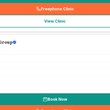
Freephone Clinic
(
seo_lab_card_freephone
)
View Clinic
Group
Book Now