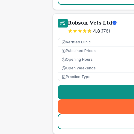
Robson Vets Ltd
#
5
4.8
(
176
)
Verified Clinic
Published Prices
£
Opening Hours
Open Weekends
Practice Type