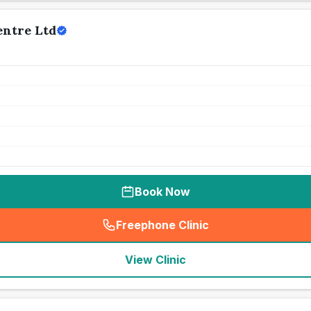
entre Ltd
Book Now
Freephone Clinic
(
seo_lab_card_freephone
)
View Clinic