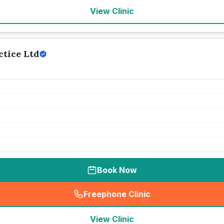
View Clinic
tice Ltd
Book Now
Freephone Clinic
(
seo_lab_card_freephone
)
View Clinic