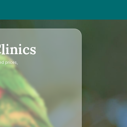
linics
ed prices,