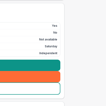
Yes
No
Not available
Saturday
Independent