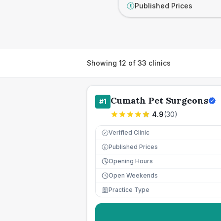
Published Prices
£
Showing
12
of
33
clinics
Cumath Pet Surgeons
#
1
4.9
(
30
)
Verified Clinic
Published Prices
£
Opening Hours
Open Weekends
Practice Type