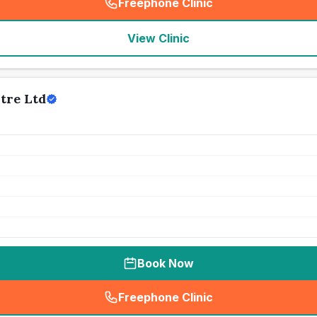
Freephone Clinic
(
seo_lab_card_freephone
)
View Clinic
tre Ltd
Book Now
Freephone Clinic
(
seo_lab_card_freephone
)