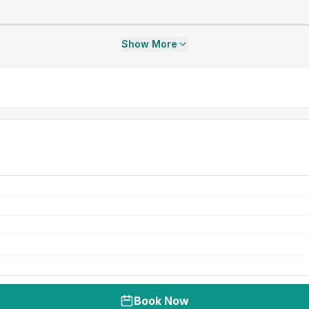
Show More
Book Now