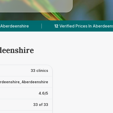
2
Verified Prices In Aberdeenshire
|
Powered b
deenshire
33 clinics
rdeenshire, Aberdeenshire
4.6/5
33 of 33