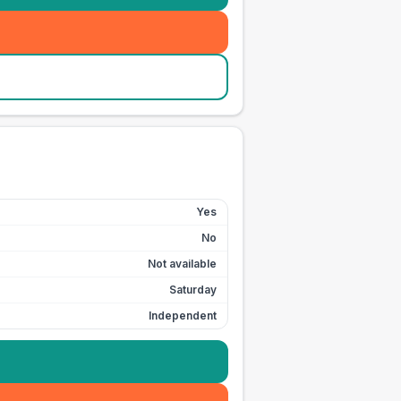
Yes
No
Not available
Saturday
Independent