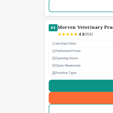
Morven Veterinary Prac
#
4
4.8
(
106
)
Verified Clinic
Published Prices
£
Opening Hours
Open Weekends
Practice Type