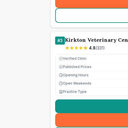
Kirkton Veterinary Cen
#
3
4.8
(
331
)
Verified Clinic
Published Prices
£
Opening Hours
Open Weekends
Practice Type