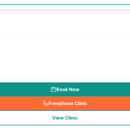
Book Now
Freephone Clinic
(
seo_lab_card_freephone
)
View Clinic