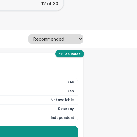
12 of 33
Top Rated
Yes
Yes
Not available
Saturday
Independent