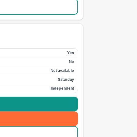
Yes
No
Not available
Saturday
Independent