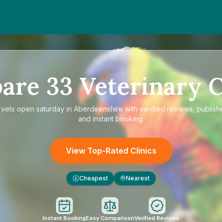
are
33
Veterinary C
e
vets open saturday in Aberdeenshire
with verified reviews, publish
and instant booking.
View Top-Rated Clinics
Cheapest
Nearest
£
Instant Booking
Easy Comparison
Verified Reviews