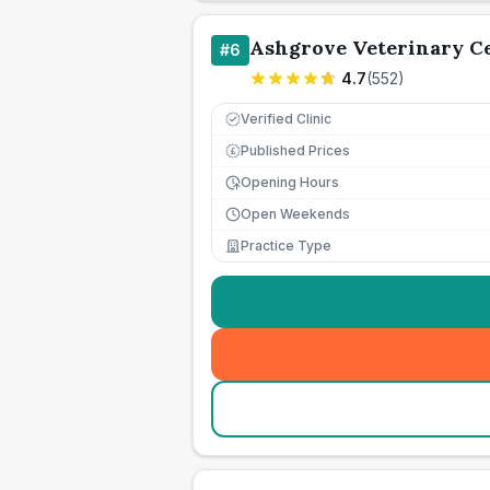
Ashgrove Veterinary C
#
6
4.7
(
552
)
Verified Clinic
Published Prices
£
Opening Hours
Open Weekends
Practice Type