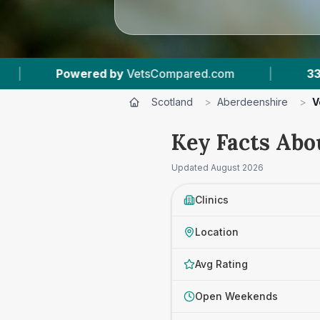
ompared.com
|
33
Vet Practices Tracked
|
Scotland
>
Aberdeenshire
>
V
Key Facts Abo
Updated
August 2026
Clinics
Location
Avg Rating
Open Weekends