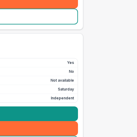
Yes
No
Not available
Saturday
Independent