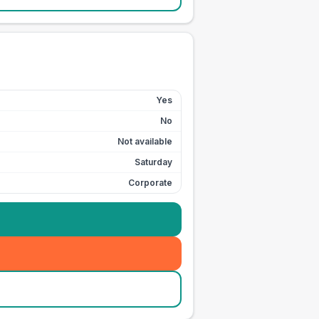
Yes
No
Not available
Saturday
Corporate