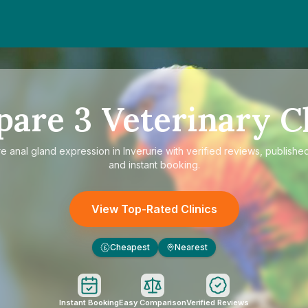
pare
3
Veterinary Cl
re
anal gland expression in Inverurie
with verified reviews, published
and instant booking.
View Top-Rated Clinics
Cheapest
Nearest
£
Instant Booking
Easy Comparison
Verified Reviews