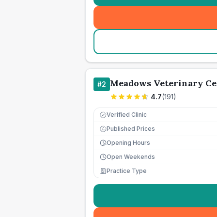
Meadows Veterinary Ce
#
2
4.7
(
191
)
Verified Clinic
Published Prices
£
Opening Hours
Open Weekends
Practice Type