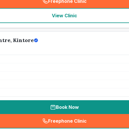
Freephone Clinic
(
seo_lab_card_freephone
)
View Clinic
tre, Kintore
Book Now
Freephone Clinic
(
seo_lab_card_freephone
)