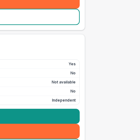
Yes
No
Not available
No
Independent