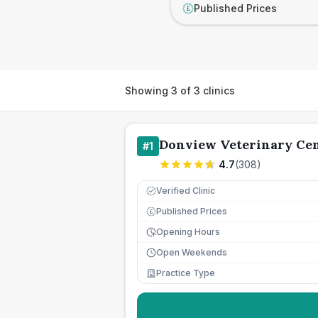
Published Prices
£
Showing
3
of
3
clinics
Donview Veterinary Ce
#
1
4.7
(
308
)
Verified Clinic
Published Prices
£
Opening Hours
Open Weekends
Practice Type