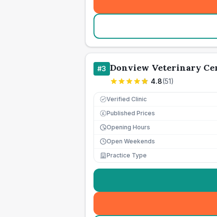
Donview Veterinary Cen
#
3
4.8
(
51
)
Verified Clinic
Published Prices
£
Opening Hours
Open Weekends
Practice Type