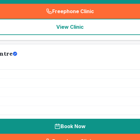
Freephone Clinic
(
seo_lab_card_freephone
)
View Clinic
ntre
Book Now