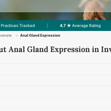
|
4.7 ★
Average Rating
|
550
Reviews
nverurie
>
Anal Gland Expression
ut Anal Gland Expression in In