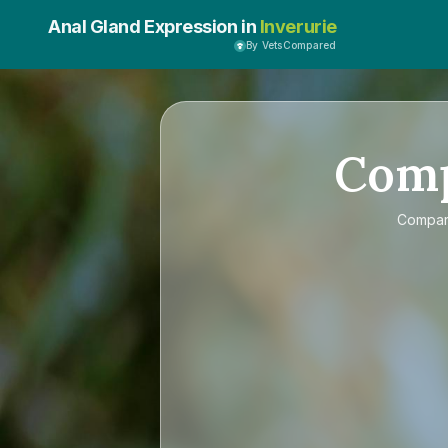
Anal Gland Expression in
Inverurie
By VetsCompared
Com
Compa