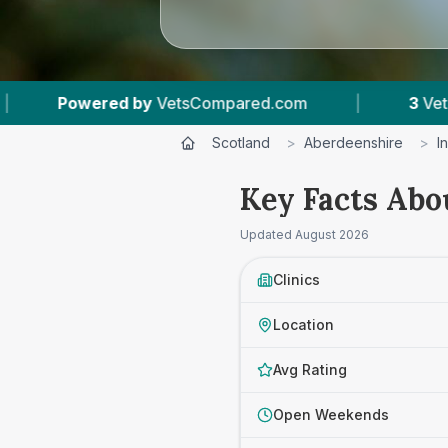
VetsCompared.com
|
3
Vet Practices Tracked
Scotland
>
Aberdeenshire
>
I
Key Facts Abo
Updated
August 2026
Clinics
Location
Avg Rating
Open Weekends