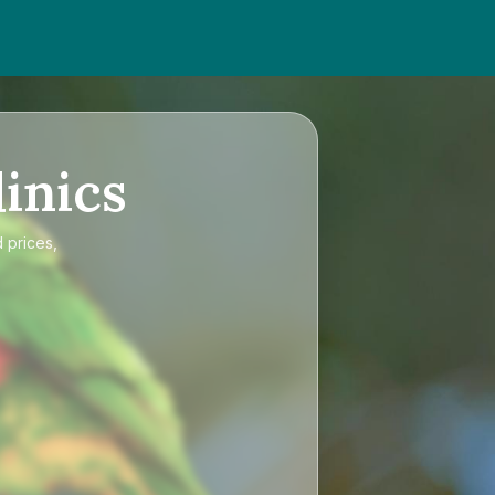
inics
 prices,