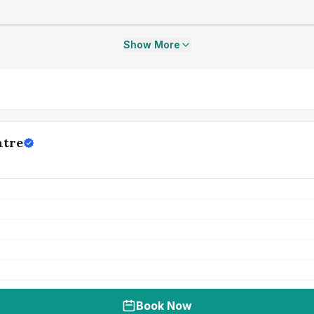
Show More
ntre
Book Now