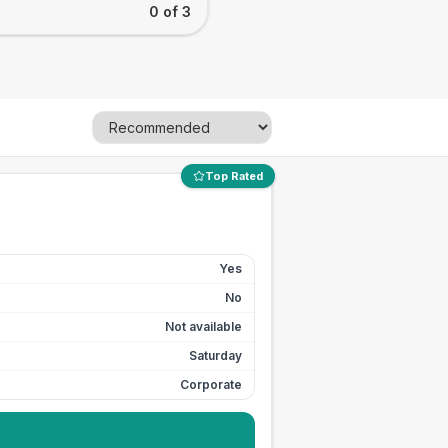
0 of 3
Top Rated
Yes
No
Not available
Saturday
Corporate