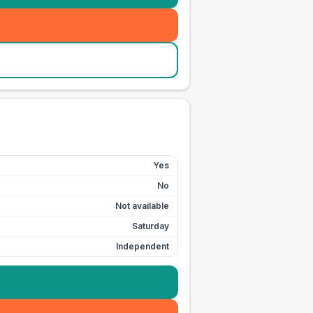
Yes
No
Not available
Saturday
Independent