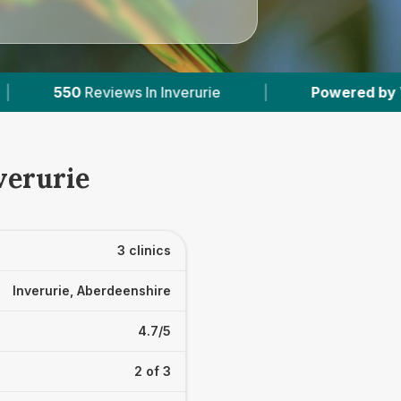
 In Inverurie
|
Powered by
VetsCompared.com
verurie
3 clinics
Inverurie, Aberdeenshire
4.7/5
2 of 3