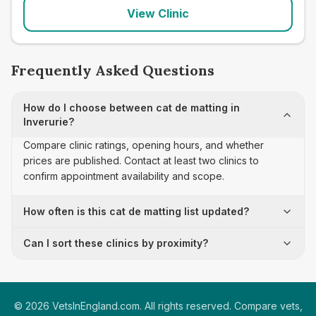
View Clinic
Frequently Asked Questions
How do I choose between cat de matting in
Inverurie?
Compare clinic ratings, opening hours, and whether
prices are published. Contact at least two clinics to
confirm appointment availability and scope.
How often is this cat de matting list updated?
Can I sort these clinics by proximity?
©
2026
VetsInEngland.com. All rights reserved. Compare vets,