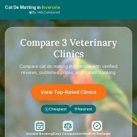
Cat De Matting in
Inverurie
By VetsCompared
Compare
3
Veterinary
Clinics
Compare
cat de matting in Inverurie
with verified
reviews, published prices, and instant booking.
View Top-Rated Clinics
Cheapest
Nearest
£
Instant Booking
Easy Comparison
Verified Reviews