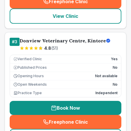
Freephone Clinic
(
seo_lab_card_freephone
)
View Clinic
Donview Veterinary Centre, Kintore
#
3
4.8
(
51
)
Verified Clinic
Yes
Published Prices
No
£
Opening Hours
Not available
Open Weekends
No
Practice Type
Independent
Book Now
Freephone Clinic
(
seo_lab_card_freephone
)