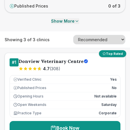
Published Prices
0 of 3
£
Show More
Showing
3
of
3
clinics
Top Rated
Donview Veterinary Centre
#
1
4.7
(
308
)
Verified Clinic
Yes
Published Prices
No
£
Opening Hours
Not available
Open Weekends
Saturday
Practice Type
Corporate
Book Now