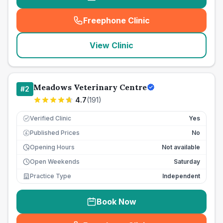
Freephone Clinic
(
seo_lab_card_freephone
)
View Clinic
Meadows Veterinary Centre
#
2
4.7
(
191
)
Verified Clinic
Yes
Published Prices
No
£
Opening Hours
Not available
Open Weekends
Saturday
Practice Type
Independent
Book Now