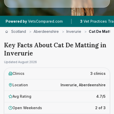
|
ered by
VetsCompared.com
3
Vet Practices Tracked
Scotland
>
Aberdeenshire
>
Inverurie
>
Cat De Matti
Key Facts About Cat De Matting in
Inverurie
Updated
August 2026
Clinics
3 clinics
Location
Inverurie, Aberdeenshire
Avg Rating
4.7/5
Open Weekends
2 of 3