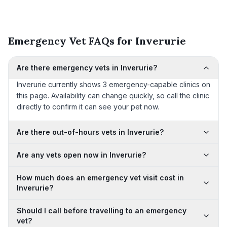
Emergency Vet FAQs for Inverurie
Are there emergency vets in Inverurie?
Inverurie currently shows 3 emergency-capable clinics on
this page. Availability can change quickly, so call the clinic
directly to confirm it can see your pet now.
Are there out-of-hours vets in Inverurie?
Are any vets open now in Inverurie?
How much does an emergency vet visit cost in
Inverurie?
Should I call before travelling to an emergency
vet?