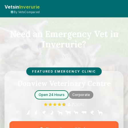
Vetsin
Inverurie
By VetsCompared
Need an Emergency Vet in
Inverurie?
We'll connect you right away
FEATURED EMERGENCY CLINIC
Donview Veterinary Centre
Open 24 Hours
Corporate
4.7
(
308
)