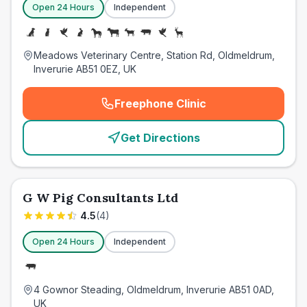
Open 24 Hours
Independent
Meadows Veterinary Centre, Station Rd, Oldmeldrum,
Inverurie AB51 0EZ, UK
Freephone Clinic
(
emergency_cro_card_call
)
Get Directions
G W Pig Consultants Ltd
4.5
(
4
)
Open 24 Hours
Independent
4 Gownor Steading, Oldmeldrum, Inverurie AB51 0AD,
UK