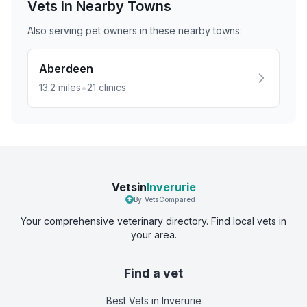
Vets in Nearby
Towns
Also serving pet owners in these nearby
towns
:
Aberdeen
•
13.2
miles
21
clinics
Vetsin
Inverurie
By VetsCompared
Your comprehensive veterinary directory. Find local vets in
your area.
Find a vet
Best Vets
in Inverurie