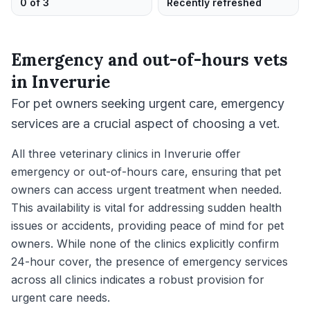
0 of 3
Recently refreshed
Emergency and out-of-hours vets
in
Inverurie
For pet owners seeking urgent care, emergency
services are a crucial aspect of choosing a vet.
All three veterinary clinics in Inverurie offer
emergency or out-of-hours care, ensuring that pet
owners can access urgent treatment when needed.
This availability is vital for addressing sudden health
issues or accidents, providing peace of mind for pet
owners. While none of the clinics explicitly confirm
24-hour cover, the presence of emergency services
across all clinics indicates a robust provision for
urgent care needs.