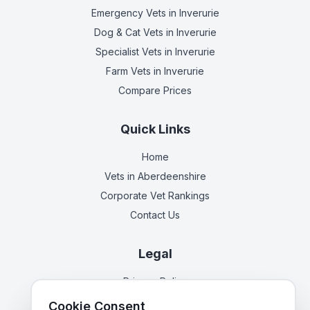
Emergency Vets
in Inverurie
Dog & Cat Vets
in Inverurie
Specialist Vets
in Inverurie
Farm Vets
in Inverurie
Compare Prices
Quick Links
Home
Vets in
Aberdeenshire
Corporate Vet Rankings
Contact Us
Legal
Privacy Policy
Terms of Service
Cookie Consent