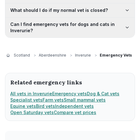
What should I do if my normal vet is closed?
Can I find emergency vets for dogs and cats in
Inverurie?
Scotland
>
Aberdeenshire
>
Inverurie
>
Emergency Vets
Related emergency links
All vets in Inverurie
Emergency vets
Dog & Cat vets
Specialist vets
Farm vets
Small mammal vets
Equine vets
Bird vets
Independent vets
Open Saturday vets
Compare vet prices