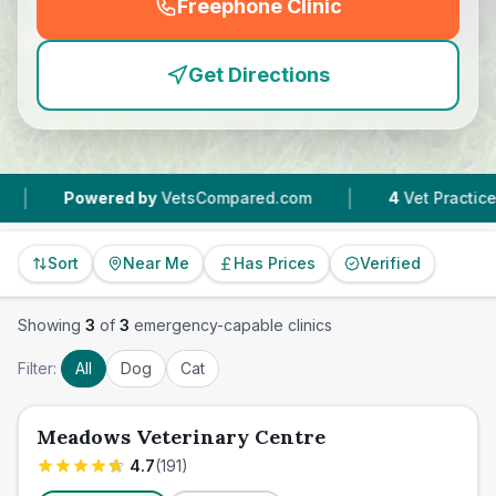
Freephone Clinic
(
emergency_cro_feature
Get Directions
|
Powered by
VetsCompared.com
4
Vet Practices Trac
Sort
Near Me
Has Prices
Verified
Showing
3
of
3
emergency-capable clinics
Filter:
All
Dog
Cat
Meadows Veterinary Centre
4.7
(
191
)