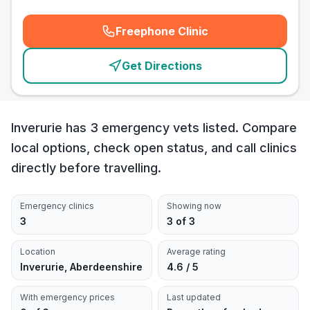
Freephone Clinic
(
emergency_cro_card_call
)
Get Directions
Inverurie has 3 emergency vets listed. Compare
local options, check open status, and call clinics
directly before travelling.
Emergency clinics
Showing now
3
3 of 3
Location
Average rating
Inverurie, Aberdeenshire
4.6 / 5
With emergency prices
Last updated