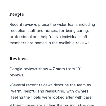
People
Recent reviews praise the wider team, including
reception staff and nurses, for being caring,
professional and helpful. No individual staff
members are named in the available reviews.
Reviews
Google reviews show 4.7 stars from 191
reviews.
•
Several recent reviews describe the team as
warm, helpful and reassuring, with owners
feeling their pets were looked after with care.
•
Urgent cases are a clear theme, including one