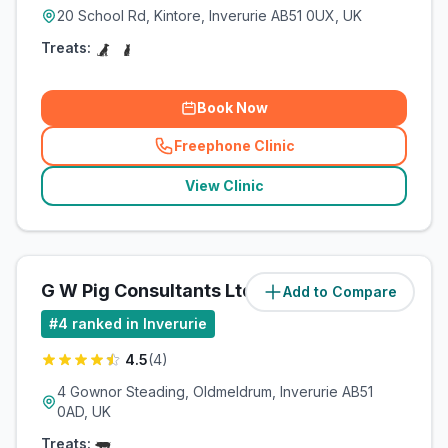
20 School Rd, Kintore, Inverurie AB51 0UX, UK
Treats:
Book Now
Freephone Clinic
(
related_clinics_call
)
View Clinic
G W Pig Consultants Ltd
Add to Compare
(
1.1
miles)
#
4
ranked in Inverurie
4.5
(
4
)
4 Gownor Steading, Oldmeldrum, Inverurie AB51
0AD, UK
Treats: