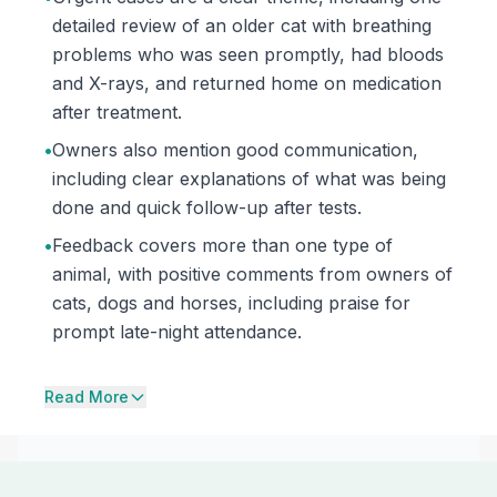
detailed review of an older cat with breathing
problems who was seen promptly, had bloods
and X-rays, and returned home on medication
after treatment.
•
Owners also mention good communication,
including clear explanations of what was being
done and quick follow-up after tests.
•
Feedback covers more than one type of
animal, with positive comments from owners of
cats, dogs and horses, including praise for
prompt late-night attendance.
Read More