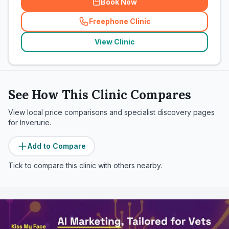
Book Now
Freephone Clinic
(
related_clinics_call
)
View Clinic
See How This Clinic Compares
View local price comparisons and specialist discovery pages
for
Inverurie
.
Add to Compare
Tick to compare this clinic with others nearby.