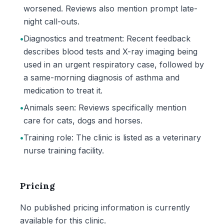
worsened. Reviews also mention prompt late-
night call-outs.
•
Diagnostics and treatment: Recent feedback
describes blood tests and X-ray imaging being
used in an urgent respiratory case, followed by
a same-morning diagnosis of asthma and
medication to treat it.
•
Animals seen: Reviews specifically mention
care for cats, dogs and horses.
•
Training role: The clinic is listed as a veterinary
nurse training facility.
Pricing
No published pricing information is currently
available for this clinic.