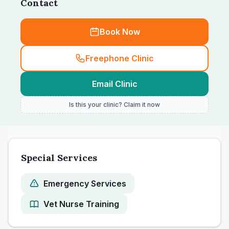
Contact
Book Now
Freephone Clinic
Email Clinic
Is this your clinic? Claim it now
Special Services
Emergency Services
Vet Nurse Training