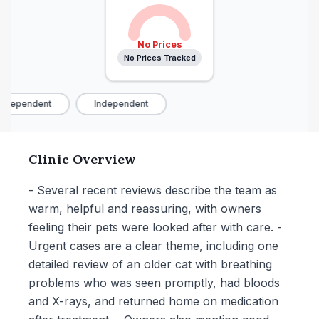
No Prices
No Prices Tracked
ndependent
Independent
Clinic Overview
- Several recent reviews describe the team as
warm, helpful and reassuring, with owners
feeling their pets were looked after with care. -
Urgent cases are a clear theme, including one
detailed review of an older cat with breathing
problems who was seen promptly, had bloods
and X-rays, and returned home on medication