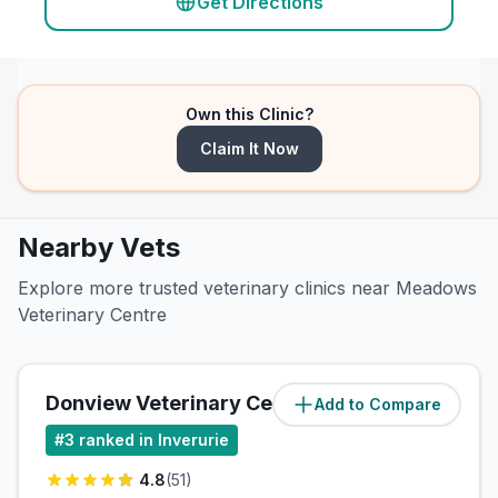
Get Directions
Own this Clinic?
Claim It Now
Nearby Vets
Explore more trusted veterinary clinics near Meadows
Veterinary Centre
Donview Veterinary Centre, Kintore
Add to Compare
#
3
ranked in Inverurie
4.8
(
51
)