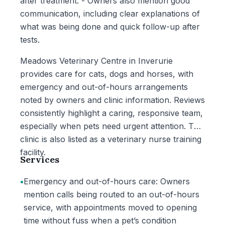
after treatment. - Owners also mention good
communication, including clear explanations of
what was being done and quick follow-up after
tests.
Meadows Veterinary Centre in Inverurie
provides care for cats, dogs and horses, with
emergency and out-of-hours arrangements
noted by owners and clinic information. Reviews
consistently highlight a caring, responsive team,
especially when pets need urgent attention. The
clinic is also listed as a veterinary nurse training
facility.
Services
•
Emergency and out-of-hours care: Owners
mention calls being routed to an out-of-hours
service, with appointments moved to opening
time without fuss when a pet’s condition