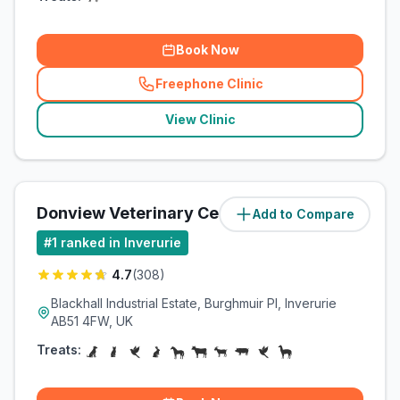
Book Now
Freephone Clinic
(
related_clinics_call
)
View Clinic
Donview Veterinary Centre
Add to Compare
(
4.1
miles)
#
1
ranked in Inverurie
4.7
(
308
)
Blackhall Industrial Estate, Burghmuir Pl, Inverurie
AB51 4FW, UK
Treats: