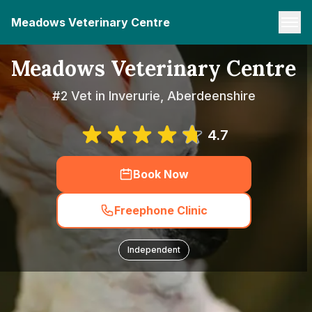
Meadows Veterinary Centre
Meadows Veterinary Centre
#2 Vet in Inverurie, Aberdeenshire
4.7
Book Now
Freephone Clinic
Independent