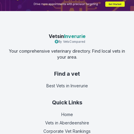
Vetsin
Inverurie
By VetsCompared
Your comprehensive veterinary directory. Find local vets in
your area.
Find a vet
Best Vets
in Inverurie
Quick Links
Home
Vets in
Aberdeenshire
Corporate Vet Rankings