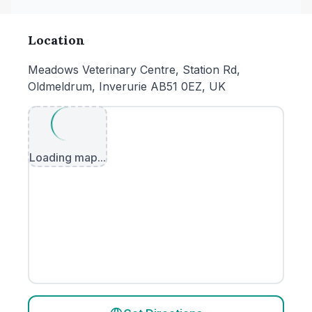
Location
Meadows Veterinary Centre, Station Rd,
Oldmeldrum, Inverurie AB51 0EZ, UK
Loading map...