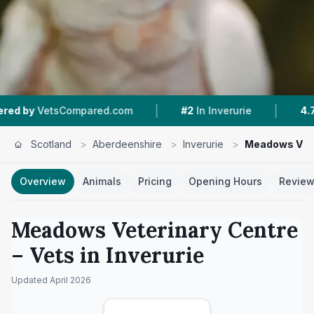
|
|
sCompared.com
#2
In Inverurie
4.7 ★
From 19
Scotland
>
Aberdeenshire
>
Inverurie
>
Meadows Vete
Overview
Animals
Pricing
Opening Hours
Revie
Meadows Veterinary Centre
– Vets in
Inverurie
Updated
April 2026