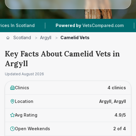
|
|
Scotland
Powered by
VetsCompared.com
4
Ve
Scotland
>
Argyll
>
Camelid Vets
Key Facts About Camelid Vets in
Argyll
Updated
August 2026
Clinics
4 clinics
Location
Argyll, Argyll
Avg Rating
4.9/5
Open Weekends
2 of 4