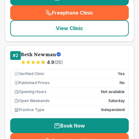
Freephone Clinic
(
seo_lab_card_freephone
)
View Clinic
Beth Newman
#
2
4.9
(
26
)
Verified Clinic
Yes
Published Prices
No
£
Opening Hours
Not available
Open Weekends
Saturday
Practice Type
Independent
Book Now