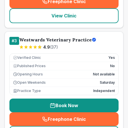
Freephone Clinic
(
seo_lab_card_freephone
)
View Clinic
Westwards Veterinary Practice
#
3
4.9
(
37
)
Verified Clinic
Yes
Published Prices
No
£
Opening Hours
Not available
Open Weekends
Saturday
Practice Type
Independent
Book Now
Freephone Clinic
(
seo_lab_card_freephone
)