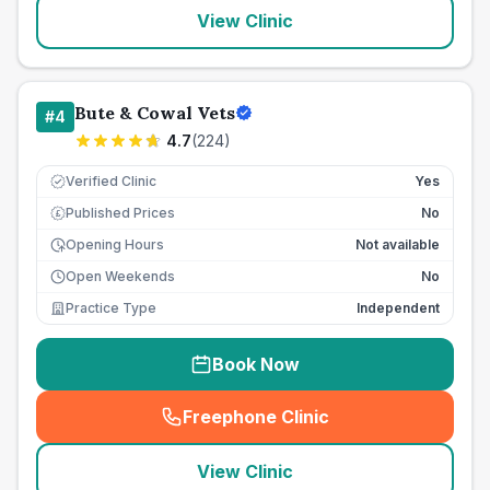
View Clinic
Bute & Cowal Vets
#
4
4.7
(
224
)
Verified Clinic
Yes
Published Prices
No
£
Opening Hours
Not available
Open Weekends
No
Practice Type
Independent
Book Now
Freephone Clinic
(
seo_lab_card_freephone
)
View Clinic