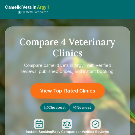
Camelid Vets in
Argyll
By VetsCompared
Compare
4
Veterinary
Clinics
Compare
camelid vets in Argyll
with verified
reviews, published prices, and instant booking.
View Top-Rated Clinics
Cheapest
Nearest
£
Instant Booking
Easy Comparison
Verified Reviews