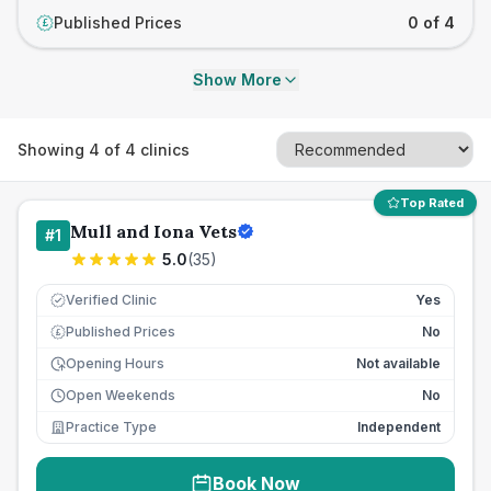
Published Prices
0 of 4
£
Show More
Showing
4
of
4
clinics
Top Rated
Mull and Iona Vets
#
1
5.0
(
35
)
Verified Clinic
Yes
Published Prices
No
£
Opening Hours
Not available
Open Weekends
No
Practice Type
Independent
Book Now