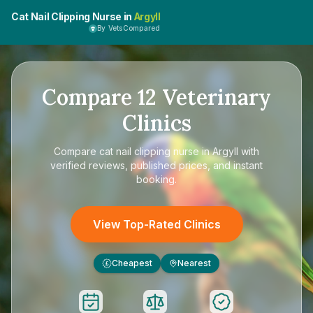
Cat Nail Clipping Nurse in
Argyll
By VetsCompared
Compare
12
Veterinary
Clinics
Compare
cat nail clipping nurse in Argyll
with
verified reviews, published prices, and instant
booking.
View Top-Rated Clinics
Cheapest
Nearest
£