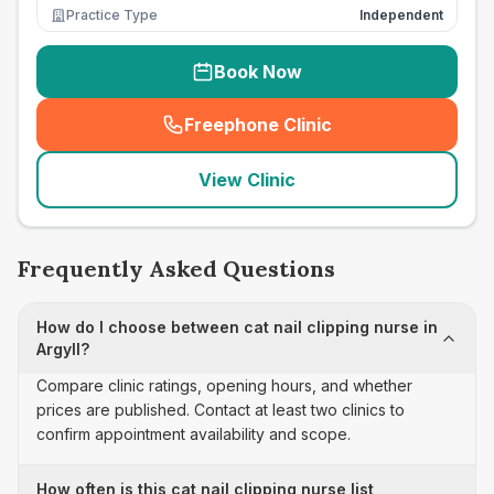
Practice Type
Independent
Book Now
Freephone Clinic
(
seo_lab_card_freephone
)
View Clinic
Frequently Asked Questions
How do I choose between cat nail clipping nurse in
Argyll?
Compare clinic ratings, opening hours, and whether
prices are published. Contact at least two clinics to
confirm appointment availability and scope.
How often is this cat nail clipping nurse list