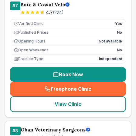
Bute & Cowal Vets
#
7
4.7
(
224
)
Verified Clinic
Yes
Published Prices
No
£
Opening Hours
Not available
Open Weekends
No
Practice Type
Independent
Book Now
Freephone Clinic
(
seo_lab_card_freephone
)
View Clinic
Oban Veterinary Surgeons
#
8