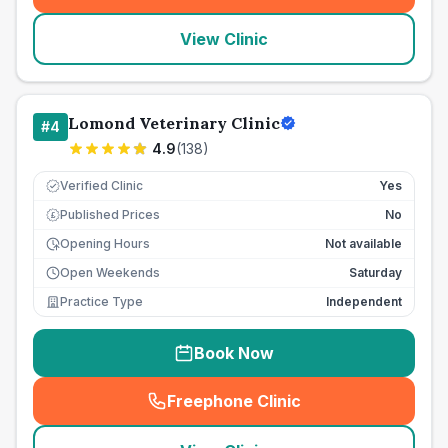
View Clinic
Lomond Veterinary Clinic
#
4
4.9
(
138
)
Verified Clinic
Yes
Published Prices
No
£
Opening Hours
Not available
Open Weekends
Saturday
Practice Type
Independent
Book Now
Freephone Clinic
(
seo_lab_card_freephone
)