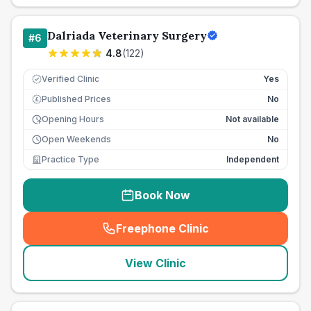
Dalriada Veterinary Surgery
#
6
4.8
(
122
)
Verified Clinic
Yes
Published Prices
No
£
Opening Hours
Not available
Open Weekends
No
Practice Type
Independent
Book Now
Freephone Clinic
(
seo_lab_card_freephone
)
View Clinic