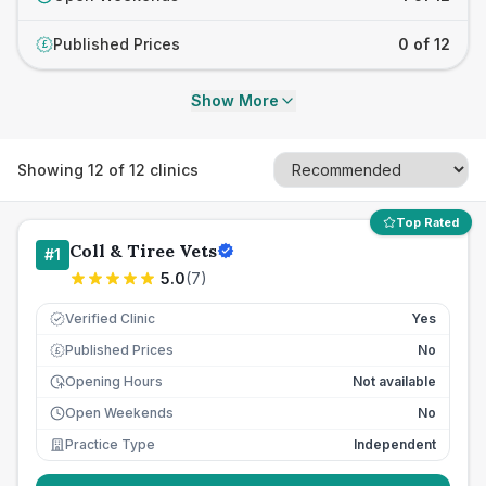
Published Prices
0 of 12
£
Show More
Showing
12
of
12
clinics
Top Rated
Coll & Tiree Vets
#
1
5.0
(
7
)
Verified Clinic
Yes
Published Prices
No
£
Opening Hours
Not available
Open Weekends
No
Practice Type
Independent