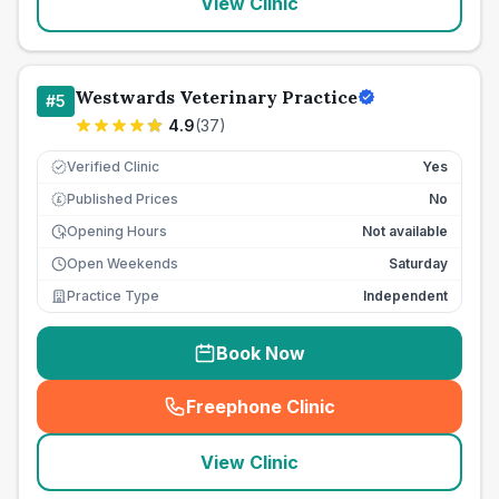
View Clinic
Westwards Veterinary Practice
#
5
4.9
(
37
)
Verified Clinic
Yes
Published Prices
No
£
Opening Hours
Not available
Open Weekends
Saturday
Practice Type
Independent
Book Now
Freephone Clinic
(
seo_lab_card_freephone
)
View Clinic