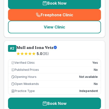
Book Now
Freephone Clinic
(
seo_lab_card_freephone
)
View Clinic
Mull and Iona Vets
#
2
5.0
(
35
)
Verified Clinic
Yes
Published Prices
No
£
Opening Hours
Not available
Open Weekends
No
Practice Type
Independent
Book Now