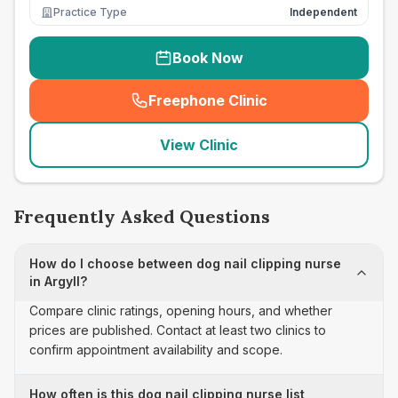
Practice Type
Independent
Book Now
Freephone Clinic
(
seo_lab_card_freephone
)
View Clinic
Frequently Asked Questions
How do I choose between dog nail clipping nurse
in Argyll?
Compare clinic ratings, opening hours, and whether
prices are published. Contact at least two clinics to
confirm appointment availability and scope.
How often is this dog nail clipping nurse list