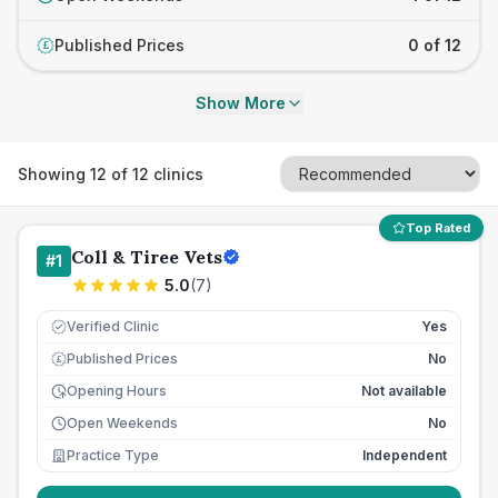
Published Prices
0 of 12
£
Show More
Showing
12
of
12
clinics
Top Rated
Coll & Tiree Vets
#
1
5.0
(
7
)
Verified Clinic
Yes
Published Prices
No
£
Opening Hours
Not available
Open Weekends
No
Practice Type
Independent