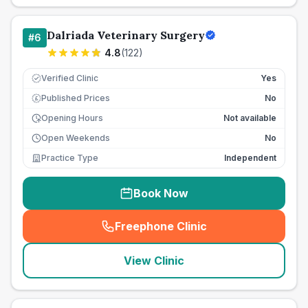
Dalriada Veterinary Surgery
#
6
4.8
(
122
)
Verified Clinic
Yes
Published Prices
No
£
Opening Hours
Not available
Open Weekends
No
Practice Type
Independent
Book Now
Freephone Clinic
(
seo_lab_card_freephone
)
View Clinic