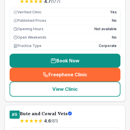
4.7
(
177
)
Verified Clinic
Yes
Published Prices
No
£
Opening Hours
Not available
Open Weekends
No
Practice Type
Corporate
Book Now
Freephone Clinic
(
seo_lab_card_freephone
)
View Clinic
Bute and Cowal Vets
#
9
4.6
(
61
)