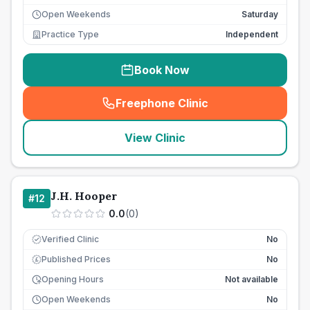
Open Weekends
Saturday
Practice Type
Independent
Book Now
Freephone Clinic
(
seo_lab_card_freephone
)
View Clinic
J.H. Hooper
#
12
0.0
(
0
)
Verified Clinic
No
Published Prices
No
£
Opening Hours
Not available
Open Weekends
No