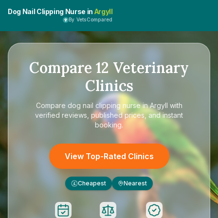
Dog Nail Clipping Nurse in
Argyll
By VetsCompared
Compare
12
Veterinary
Clinics
Compare
dog nail clipping nurse in Argyll
with
verified reviews, published prices, and instant
booking.
View Top-Rated Clinics
Cheapest
Nearest
£