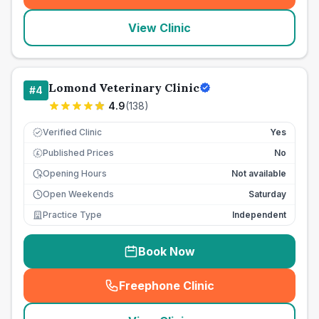
View Clinic
Lomond Veterinary Clinic
#
4
4.9
(
138
)
Verified Clinic
Yes
Published Prices
No
£
Opening Hours
Not available
Open Weekends
Saturday
Practice Type
Independent
Book Now
Freephone Clinic
(
seo_lab_card_freephone
)