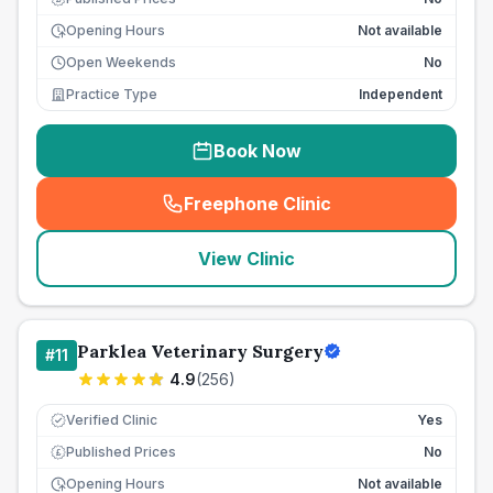
Opening Hours
Not available
Open Weekends
No
Practice Type
Independent
Book Now
Freephone Clinic
(
seo_lab_card_freephone
)
View Clinic
Parklea Veterinary Surgery
#
11
4.9
(
256
)
Verified Clinic
Yes
Published Prices
No
£
Opening Hours
Not available