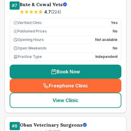
Bute & Cowal Vets
#
7
4.7
(
224
)
Verified Clinic
Yes
Published Prices
No
£
Opening Hours
Not available
Open Weekends
No
Practice Type
Independent
Book Now
Freephone Clinic
(
seo_lab_card_freephone
)
View Clinic
Oban Veterinary Surgeons
#
8