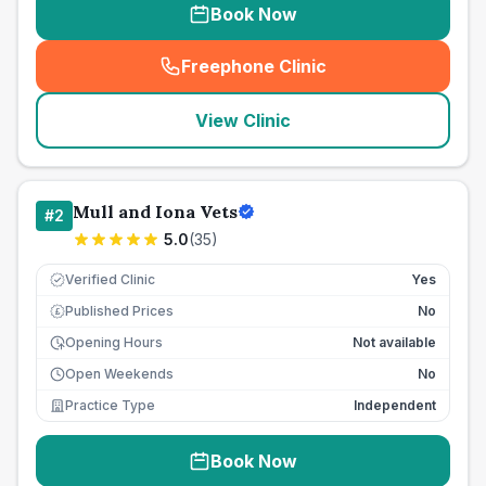
Book Now
Freephone Clinic
(
seo_lab_card_freephone
)
View Clinic
Mull and Iona Vets
#
2
5.0
(
35
)
Verified Clinic
Yes
Published Prices
No
£
Opening Hours
Not available
Open Weekends
No
Practice Type
Independent
Book Now