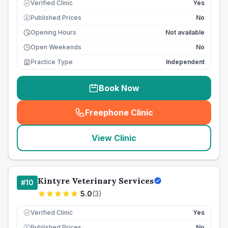
Verified Clinic
Yes
Published Prices
No
£
Opening Hours
Not available
Open Weekends
No
Practice Type
Independent
Book Now
Freephone Clinic
(
seo_lab_card_freephone
)
View Clinic
Kintyre Veterinary Services
#
10
5.0
(
3
)
Verified Clinic
Yes
Published Prices
No
£