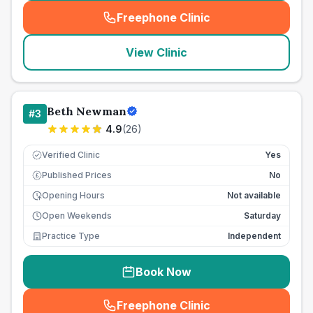
Freephone Clinic
(
seo_lab_card_freephone
)
View Clinic
Beth Newman
#
3
4.9
(
26
)
Verified Clinic
Yes
Published Prices
No
£
Opening Hours
Not available
Open Weekends
Saturday
Practice Type
Independent
Book Now
Freephone Clinic
(
seo_lab_card_freephone
)