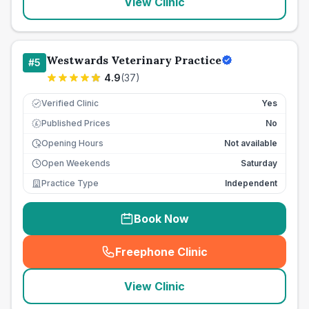
View Clinic
Westwards Veterinary Practice
#
5
4.9
(
37
)
Verified Clinic
Yes
Published Prices
No
£
Opening Hours
Not available
Open Weekends
Saturday
Practice Type
Independent
Book Now
Freephone Clinic
(
seo_lab_card_freephone
)
View Clinic