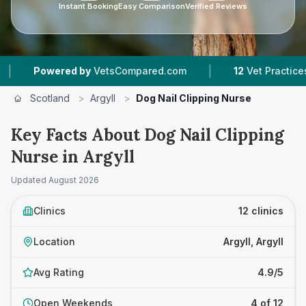
Instant Booking
Easy Comparison
Verified Reviews
|
|
VetsCompared.com
12
Vet Practices Tracked
1
Scotland
>
Argyll
>
Dog Nail Clipping Nurse
Key Facts About Dog Nail Clipping
Nurse in Argyll
Updated
August 2026
Clinics
12 clinics
Location
Argyll, Argyll
Avg Rating
4.9/5
Open Weekends
4 of 12