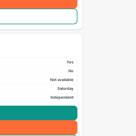
Yes
No
Not available
Saturday
Independent