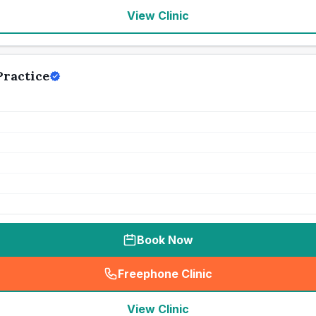
View Clinic
ractice
Book Now
Freephone Clinic
(
seo_lab_card_freephone
)
View Clinic