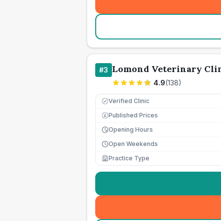
Lomond Veterinary Cli
#
3
4.9
(
138
)
Verified Clinic
Published Prices
£
Opening Hours
Open Weekends
Practice Type