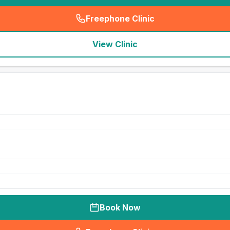
Freephone Clinic
(
seo_lab_card_freephone
)
View Clinic
Book Now