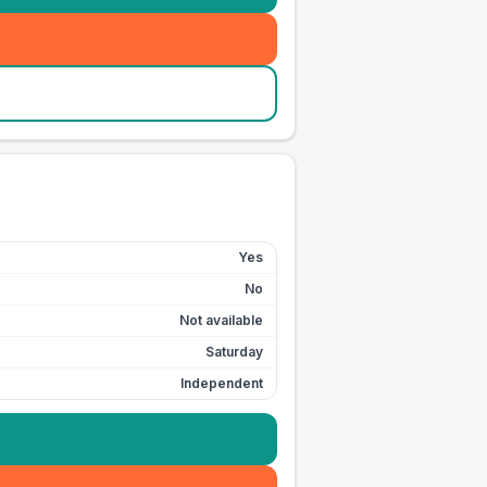
Yes
No
Not available
Saturday
Independent