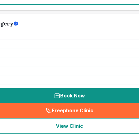
rgery
Book Now
Freephone Clinic
(
seo_lab_card_freephone
)
View Clinic