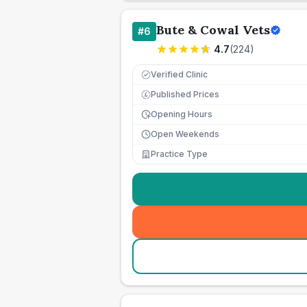
Bute & Cowal Vets
#
6
4.7
(
224
)
Verified Clinic
Published Prices
£
Opening Hours
Open Weekends
Practice Type