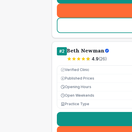
Beth Newman
#
2
4.9
(
26
)
Verified Clinic
Published Prices
£
Opening Hours
Open Weekends
Practice Type