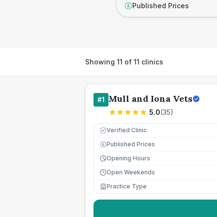
Published Prices
£
Showing
11
of
11
clinics
Mull and Iona Vets
#
1
5.0
(
35
)
Verified Clinic
Published Prices
£
Opening Hours
Open Weekends
Practice Type