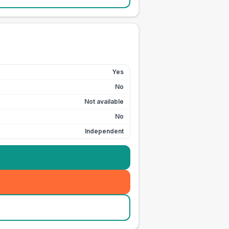
Yes
No
Not available
No
Independent