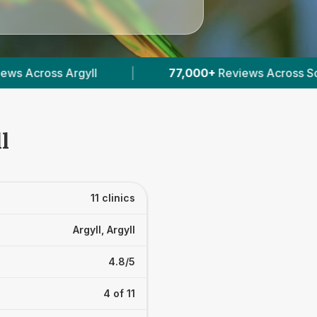
s Across Scottish Vets
|
2,031
Verified Prices I
l
11 clinics
Argyll, Argyll
4.8/5
4 of 11