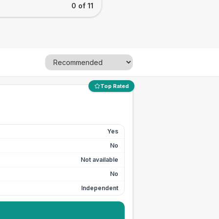
0 of 11
Top Rated
Yes
No
Not available
No
Independent