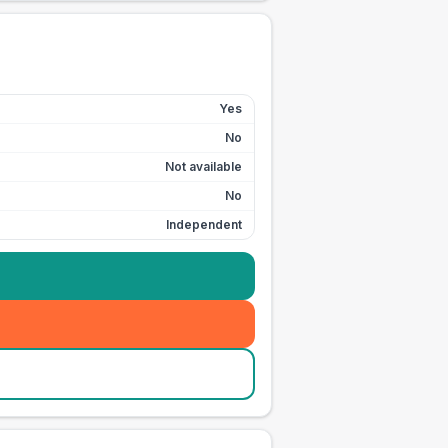
Yes
No
Not available
No
Independent