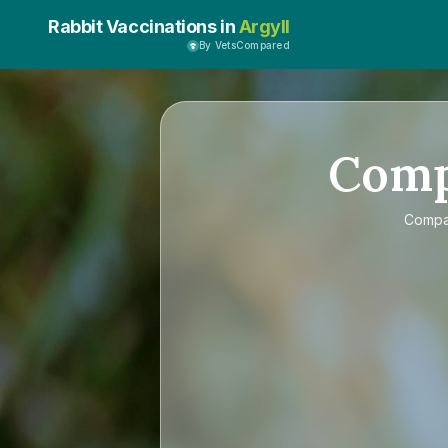
Rabbit Vaccinations in
Argyll
By VetsCompared
Com
Comp