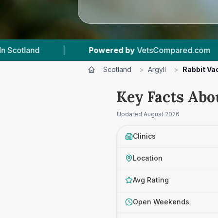
pared.com
|
11
Vet Practices Tracked
|
Scotland
>
Argyll
>
Rabbit Va
Key Facts Abo
Updated
August 2026
Clinics
Location
Avg Rating
Open Weekends