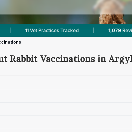
1,079
Reviews Across Argyll
|
77,000+
Review
ccinations
ut Rabbit Vaccinations in Argyl