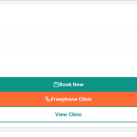
Book Now
Freephone Clinic
(
seo_lab_card_freephone
)
View Clinic