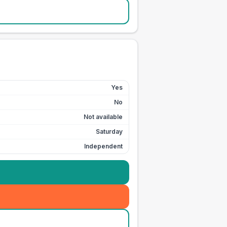
Yes
No
Not available
Saturday
Independent