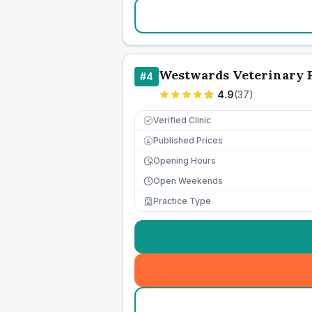
Westwards Veterinary P
#
4
4.9
(
37
)
Verified Clinic
Published Prices
£
Opening Hours
Open Weekends
Practice Type