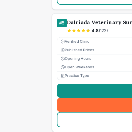
Dalriada Veterinary Su
#
5
4.8
(
122
)
Verified Clinic
Published Prices
£
Opening Hours
Open Weekends
Practice Type