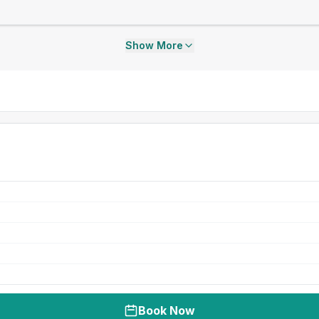
Show More
Book Now