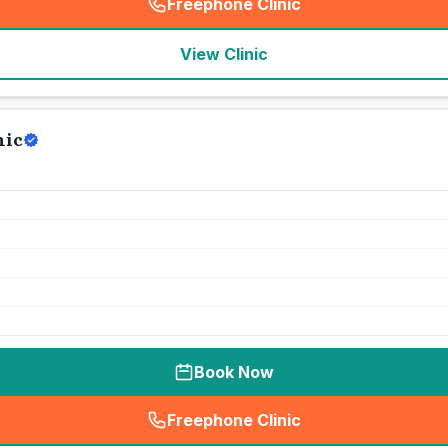
Freephone Clinic
(
seo_lab_card_freephone
)
View Clinic
nic
Book Now
Freephone Clinic
(
seo_lab_card_freephone
)