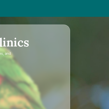
linics
es, and