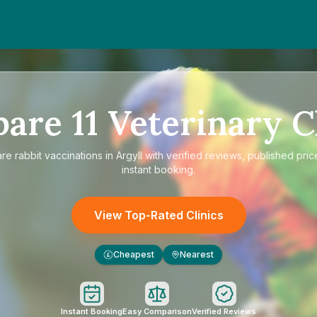
pare
11
Veterinary C
are
rabbit vaccinations in Argyll
with verified reviews, published pric
instant booking.
View Top-Rated Clinics
Cheapest
Nearest
£
Instant Booking
Easy Comparison
Verified Reviews